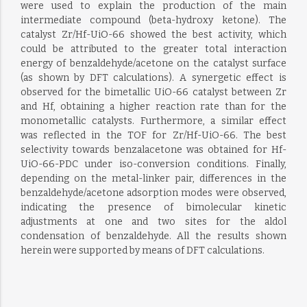
were used to explain the production of the main
intermediate compound (beta-hydroxy ketone). The
catalyst Zr/Hf-UiO-66 showed the best activity, which
could be attributed to the greater total interaction
energy of benzaldehyde/acetone on the catalyst surface
(as shown by DFT calculations). A synergetic effect is
observed for the bimetallic UiO-66 catalyst between Zr
and Hf, obtaining a higher reaction rate than for the
monometallic catalysts. Furthermore, a similar effect
was reflected in the TOF for Zr/Hf-UiO-66. The best
selectivity towards benzalacetone was obtained for Hf-
UiO-66-PDC under iso-conversion conditions. Finally,
depending on the metal-linker pair, differences in the
benzaldehyde/acetone adsorption modes were observed,
indicating the presence of bimolecular kinetic
adjustments at one and two sites for the aldol
condensation of benzaldehyde. All the results shown
herein were supported by means of DFT calculations.