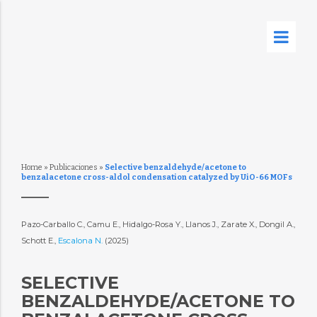
Home
»
Publicaciones
»
Selective benzaldehyde/acetone to
benzalacetone cross-aldol condensation catalyzed by UiO-66 MOFs
Pazo-Carballo C., Camu E., Hidalgo-Rosa Y., Llanos J., Zarate X., Dongil A.,
Schott E.,
Escalona N.
(2025)
SELECTIVE
BENZALDEHYDE/ACETONE TO