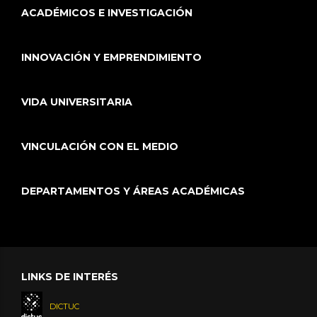
ACADÉMICOS E INVESTIGACIÓN
INNOVACIÓN Y EMPRENDIMIENTO
VIDA UNIVERSITARIA
VINCULACIÓN CON EL MEDIO
DEPARTAMENTOS Y ÁREAS ACADÉMICAS
LINKS DE INTERÉS
DICTUC