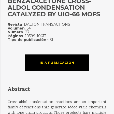
BENZALACETONE CROSS-
ALDOL CONDENSATION
CATALYZED BY UIO-66 MOFS
Revista
DALTON TRANSACTIONS
:
Volumen
54
:
Número
27
:
Páginas
10599-10613
:
Tipo de publicación
ISI
:
IR A PUBLICACIÓN
Abstract
Cross-aldol condensation reactions are an important
family of reactions that generate added-value chemicals
with long chain products. Those products have multiple