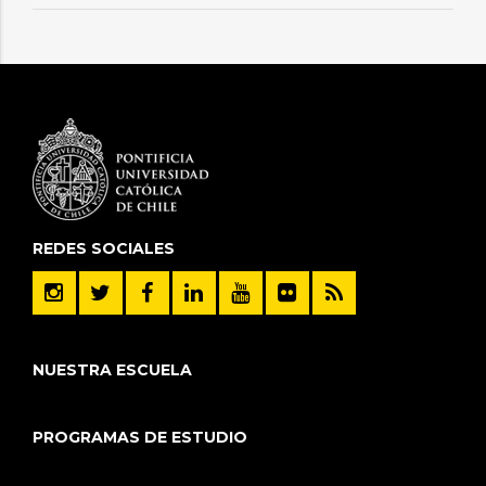
REDES SOCIALES
NUESTRA ESCUELA
PROGRAMAS DE ESTUDIO