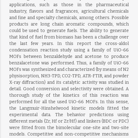
applications, such as those in the pharmaceutical
industry, flavors and fragrances, agricultural chemicals
and fine and specialty chemicals, among others. Possible
products are long chain aromatic compounds, which
could be used to generate fuels. The ability to generate
that kind of fuel from biomass has been a challenge over
the last few years. In this report the cross-aldol
condensation reaction study using a family of UiO-66
MOFs between benzaldehyde and acetone to produce
benzalacetone was performed. Thus, a family of UiO-66
MOFs was synthesized and characterized (by means of N2
physisorption, NH3-TPD, CO2-TPD, ATR-FTIR, and powder
X-ray diffraction) and its catalytic activity was studied in
detail. Good conversion and selectivity were obtained. A
thorough study of the kinetics of this reaction was
performed for all the used UiO-66 MOFs. In this sense,
the Langmuir-Hinshelwood kinetic models fitted the
experimental data. The behavior predictions using
different metals (Zr, Hf or Zr/Hf) and linkers (BDC or PDC)
were fitted from the bimolecular one-site and two-site
models. Competitive and non-competitive mechanisms