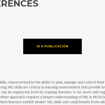
ERENCES
IR A PUBLICACIÓN
skills, characterized by the ability to plan, manage and control thei
ong SRL skills are critical in learning environment that provide l
can be supported both by training learners to be more self-reg
f either approach requires a deeper understanding of SRL in MOOCs
hich learners exhibit weaker SRL skills and could benefit from ad