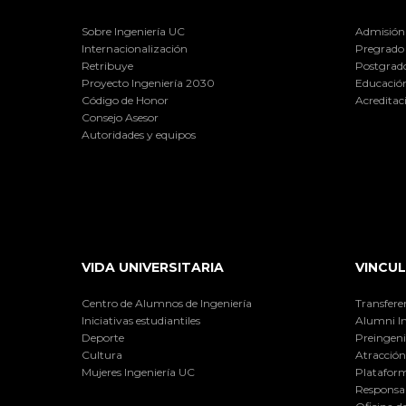
Sobre Ingeniería UC
Admisión
Internacionalización
Pregrado
Retribuye
Postgrad
Proyecto Ingeniería 2030
Educación
Código de Honor
Acreditac
Consejo Asesor
Autoridades y equipos
VIDA UNIVERSITARIA
VINCUL
Centro de Alumnos de Ingeniería
Transfere
Iniciativas estudiantiles
Alumni I
Deporte
Preingeni
Cultura
Atracción 
Mujeres Ingeniería UC
Plataform
Responsab