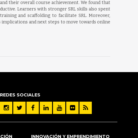
 and their overall course achievement. We found that
uctive. Learners with stronger SRL skills also spent
aining and scaffolding to facilitate SRL. Moreover,
ss implications and next steps to move towards online
REDES SOCIALES
ACIÓN
INNOVACIÓN Y EMPRENDIMIENTO