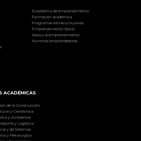
Ecosistema de emprendimiento
Formación académica
Programas extracurriculares
Emprendimiento Social
Apoyo al emprendimiento
Alumnos emprendedores
a
S ACADÉMICAS
ión de la Construcción
tural y Geotécnica
lica y Ambiental
nsporte y Logística
ial y de Sistemas
ica y Metalúrgica