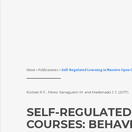
Home
»
Publicaciones
»
Self-Regulated Learning in Massive Open O
Kizilcec R.F., Pérez-Sanagustín M. and Maldonado J.J. (2017)
SELF-REGULATED
COURSES: BEHAV