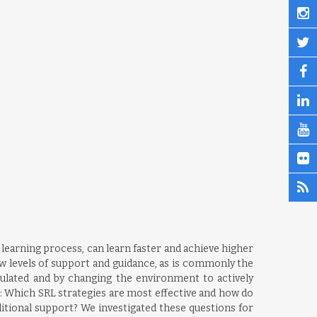
r learning process, can learn faster and achieve higher
ow levels of support and guidance, as is commonly the
ulated and by changing the environment to actively
: Which SRL strategies are most effective and how do
ditional support? We investigated these questions for