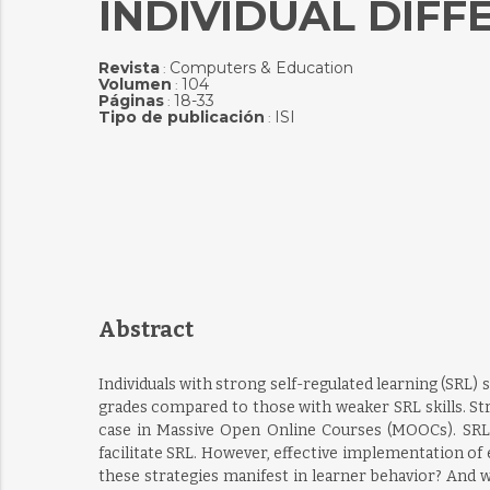
INDIVIDUAL DIFF
Revista
Computers & Education
:
Volumen
104
:
Páginas
18-33
:
Tipo de publicación
ISI
:
Abstract
Individuals with strong self-regulated learning (SRL) 
grades compared to those with weaker SRL skills. Str
case in Massive Open Online Courses (MOOCs). SRL 
facilitate SRL. However, effective implementation o
these strategies manifest in learner behavior? And w