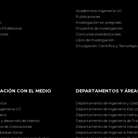
Académicos Ingeniería UC
Publicaciones
o
Investigación en pregrado
 Profesional
Proyectos de investigación
iones
Concursos postdoctorales
Libro de Investigación
Divulgación Científica y Tecnológic
ACIÓN CON EL MEDIO
DEPARTAMENTOS Y ÁREA
ncia
Departamento de Ingeniería y Gest
ngeniería UC
Departamento de Ingeniería Estruc
ería
Departamento de Ingeniería Hidráu
y desarrollo de talento
Departamento de Ingeniería de Tra
a de Colocaciones
Departamento de Ingeniería Industr
ilidad Social
Departamento de Ingeniería Mecán