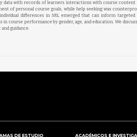
 data with records of learners interactions with course content
nment of personal course goals, while help seeking was counterprod
ividual differences in SRL emerged that can inform targeted tr
nces in course performance by gender, age, and education. We discu
 and guidance.
AMAS DE ESTUDIO
ACADÉMICOS E INVESTIG