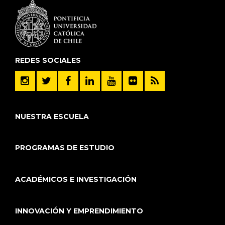
REDES SOCIALES
NUESTRA ESCUELA
PROGRAMAS DE ESTUDIO
ACADÉMICOS E INVESTIGACIÓN
INNOVACIÓN Y EMPRENDIMIENTO