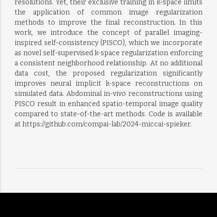
resolutions. Yet, their exclusive training in k-space limits
the application of common image regularization
methods to improve the final reconstruction. In this
work, we introduce the concept of parallel imaging-
inspired self-consistency (PISCO), which we incorporate
as novel self-supervised k-space regularization enforcing
a consistent neighborhood relationship. At no additional
data cost, the proposed regularization significantly
improves neural implicit k-space reconstructions on
simulated data. Abdominal in-vivo reconstructions using
PISCO result in enhanced spatio-temporal image quality
compared to state-of-the-art methods. Code is available
at https://github.com/compai-lab/2024-miccai-spieker.