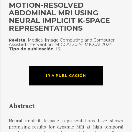
MOTION-RESOLVED
ABDOMINAL MRI USING
NEURAL IMPLICIT K-SPACE
REPRESENTATIONS
Revista
Medical Image Computing and Computer
:
Assisted Intervention  MICCAI 2024. MICCAI 2024
Tipo de publicación
ISI
:
IR A PUBLICACIÓN
Abstract
Neural implicit k-space representations have shown
promising results for dynamic MRI at high temporal