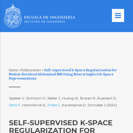
Home
»
Publicaciones
»
Self-supervised k-Space Regularization for
Motion-Resolved Abdominal MRI Using Neural Implicit k-Space
Representations
Spieker V., Eichhorn H., Stelter J., Huang W., Braren R., Rueckert D.,
Sahli F.
, Hammernik K.,
Prieto C.
, Karampinos D., Schnabel J (2024)
SELF-SUPERVISED K-SPACE
REGULARIZATION FOR