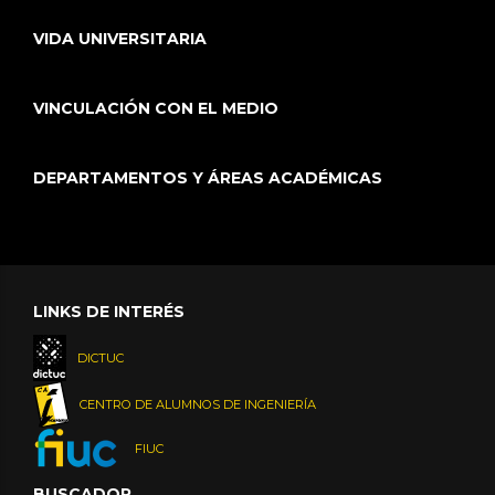
VIDA UNIVERSITARIA
VINCULACIÓN CON EL MEDIO
DEPARTAMENTOS Y ÁREAS ACADÉMICAS
LINKS DE INTERÉS
DICTUC
CENTRO DE ALUMNOS DE INGENIERÍA
FIUC
BUSCADOR