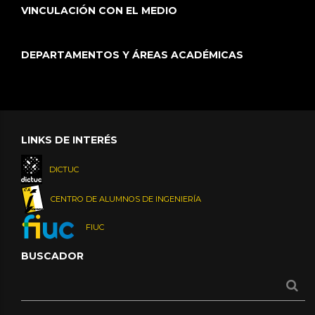
VINCULACIÓN CON EL MEDIO
DEPARTAMENTOS Y ÁREAS ACADÉMICAS
LINKS DE INTERÉS
DICTUC
CENTRO DE ALUMNOS DE INGENIERÍA
FIUC
BUSCADOR