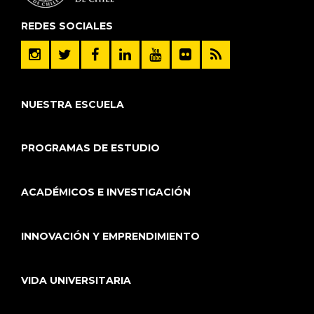
REDES SOCIALES
NUESTRA ESCUELA
PROGRAMAS DE ESTUDIO
ACADÉMICOS E INVESTIGACIÓN
INNOVACIÓN Y EMPRENDIMIENTO
VIDA UNIVERSITARIA