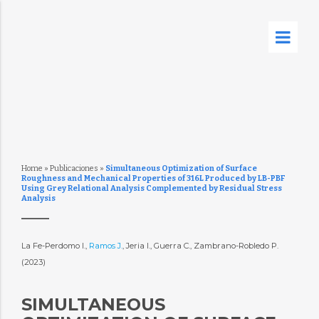
Home
»
Publicaciones
»
Simultaneous Optimization of Surface
Roughness and Mechanical Properties of 316L Produced by LB-PBF
Using Grey Relational Analysis Complemented by Residual Stress
Analysis
La Fe-Perdomo I.,
Ramos J.
, Jeria I., Guerra C., Zambrano-Robledo P.
(2023)
SIMULTANEOUS