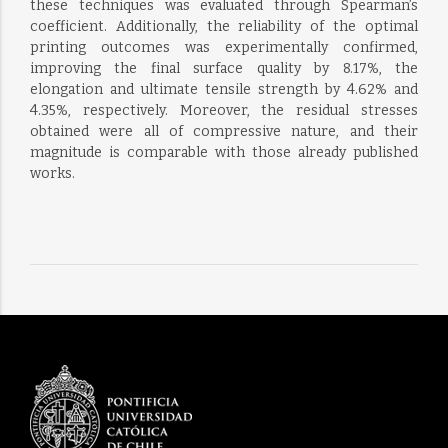
these techniques was evaluated through Spearman’s
coefficient. Additionally, the reliability of the optimal
printing outcomes was experimentally confirmed,
improving the final surface quality by 8.17%, the
elongation and ultimate tensile strength by 4.62% and
4.35%, respectively. Moreover, the residual stresses
obtained were all of compressive nature, and their
magnitude is comparable with those already published
works.