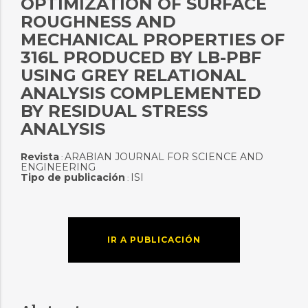
OPTIMIZATION OF SURFACE
ROUGHNESS AND
MECHANICAL PROPERTIES OF
316L PRODUCED BY LB-PBF
USING GREY RELATIONAL
ANALYSIS COMPLEMENTED
BY RESIDUAL STRESS
ANALYSIS
Revista
ARABIAN JOURNAL FOR SCIENCE AND
:
ENGINEERING
Tipo de publicación
ISI
:
IR A PUBLICACIÓN