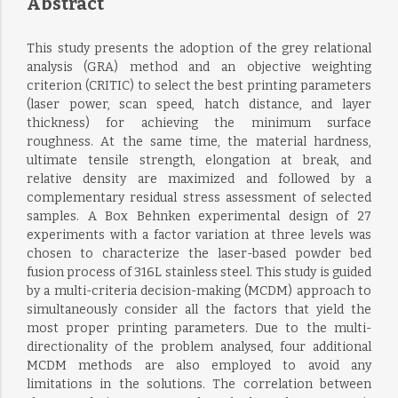
Abstract
This study presents the adoption of the grey relational
analysis (GRA) method and an objective weighting
criterion (CRITIC) to select the best printing parameters
(laser power, scan speed, hatch distance, and layer
thickness) for achieving the minimum surface
roughness. At the same time, the material hardness,
ultimate tensile strength, elongation at break, and
relative density are maximized and followed by a
complementary residual stress assessment of selected
samples. A Box Behnken experimental design of 27
experiments with a factor variation at three levels was
chosen to characterize the laser-based powder bed
fusion process of 316L stainless steel. This study is guided
by a multi-criteria decision-making (MCDM) approach to
simultaneously consider all the factors that yield the
most proper printing parameters. Due to the multi-
directionality of the problem analysed, four additional
MCDM methods are also employed to avoid any
limitations in the solutions. The correlation between