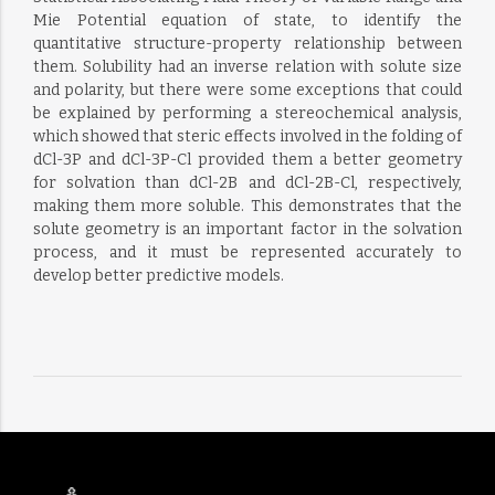
Mie Potential equation of state, to identify the
quantitative structure-property relationship between
them. Solubility had an inverse relation with solute size
and polarity, but there were some exceptions that could
be explained by performing a stereochemical analysis,
which showed that steric effects involved in the folding of
dCl-3P and dCl-3P-Cl provided them a better geometry
for solvation than dCl-2B and dCl-2B-Cl, respectively,
making them more soluble. This demonstrates that the
solute geometry is an important factor in the solvation
process, and it must be represented accurately to
develop better predictive models.