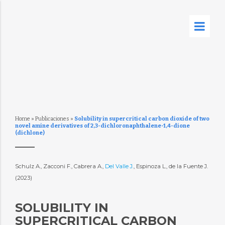
Home
»
Publicaciones
»
Solubility in supercritical carbon dioxide of two
novel amine derivatives of 2,3-dichloronaphthalene-1,4-dione
(dichlone)
Schulz A., Zacconi F., Cabrera A.,
Del Valle J.
, Espinoza L., de la Fuente J.
(2023)
SOLUBILITY IN
SUPERCRITICAL CARBON