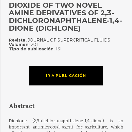
DIOXIDE OF TWO NOVEL
AMINE DERIVATIVES OF 2,3-
DICHLORONAPHTHALENE-1,4-
DIONE (DICHLONE)
Revista
JOURNAL OF SUPERCRITICAL FLUIDS
:
Volumen
201
:
Tipo de publicación
ISI
:
IR A PUBLICACIÓN
Abstract
Dichlone (2,3-dichloronaphthalene-1,4-dione) is an
important antimicrobial agent for agriculture, which