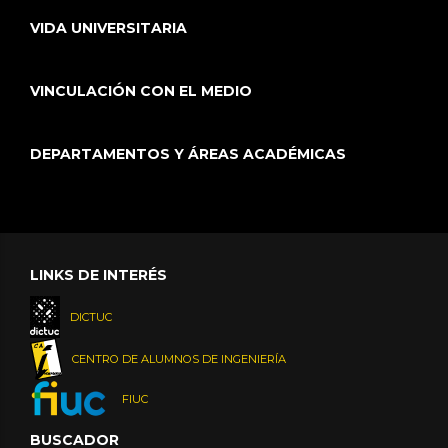
VIDA UNIVERSITARIA
VINCULACIÓN CON EL MEDIO
DEPARTAMENTOS Y ÁREAS ACADÉMICAS
LINKS DE INTERÉS
DICTUC
CENTRO DE ALUMNOS DE INGENIERÍA
FIUC
BUSCADOR