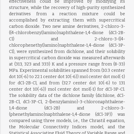
effectiveness could be improved by modifying its
structure, while the recovery of high-purity synthesized
derivatives from a reaction mixture could be
accomplished by extracting them with supercritical
carbon dioxide. Two new amine derivatives, 2-chloro-3-
((4-chlorobenzyl)amino)naphthalene-1,4-dione (dCl-2B-
Cl) and 2-chloro-3-((4-
chlorophenethyl)amino)naphthalene-1,4-dione (dCl-3P-
Cl), were synthesized from dichlone, and their solubility
in supercritical carbon dioxide was measured afterwards
at (313, 323 and 333) K and a pressure range from (8-33)
MPa. Experimental solubilities spanned from (10.3 center
dot 10(-6) to 22.1 center dot 10(-6)) mol center dot mol(-1)
for dCl-2B-Cl, and from (32.7 center dot 10(-6) to 131
center dot 10(-6)) mol center dot mol(-1) for dCl-3P-Cl.
The solubility data of the dichlone family (dichlone, dCl-
2B-Cl, dCl-3P-Cl, 2-(benzylamino)-3-chloronaphthalene-
1,4-dione (dCl-2B) and 2-chloro-3-
(phenethylamino)naphthalene-1,4-dione (dCl-3P)) was
compared using three models, i.e., the Chrastil equation,
the Molecular Connectivity Indices model, and the
Statistical Associating Fluid Theory of Variable Range and