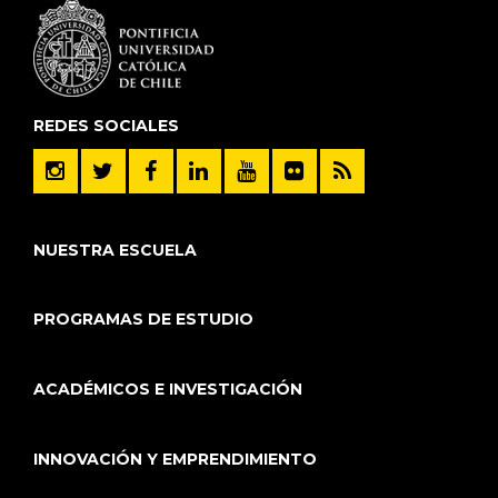
REDES SOCIALES
NUESTRA ESCUELA
PROGRAMAS DE ESTUDIO
ACADÉMICOS E INVESTIGACIÓN
INNOVACIÓN Y EMPRENDIMIENTO