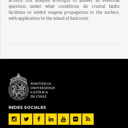
activity. Our analysis attempts to answer an essential
question: under what conditions do crustal faults
facilitate or inhibit magma propagation to the surface,
with application to the island of Santorini.
REDES SOCIALES