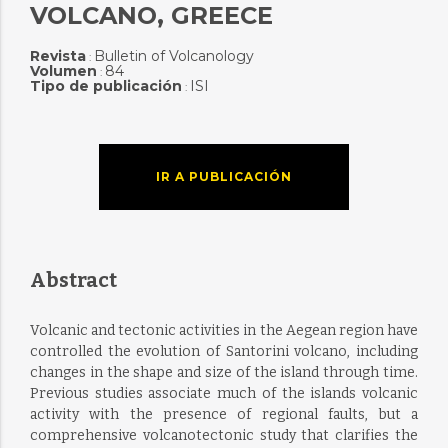
VOLCANO, GREECE
Revista
Bulletin of Volcanology
:
Volumen
84
:
Tipo de publicación
ISI
:
IR A PUBLICACIÓN
Abstract
Volcanic and tectonic activities in the Aegean region have
controlled the evolution of Santorini volcano, including
changes in the shape and size of the island through time.
Previous studies associate much of the islands volcanic
activity with the presence of regional faults, but a
comprehensive volcanotectonic study that clarifies the