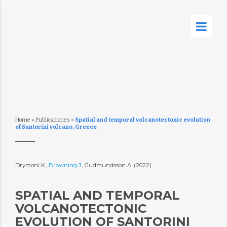
Home
»
Publicaciones
»
Spatial and temporal volcanotectonic evolution
of Santorini volcano, Greece
Drymoni K.,
Browning J.
, Gudmundsson A. (2022)
SPATIAL AND TEMPORAL
VOLCANOTECTONIC
EVOLUTION OF SANTORINI