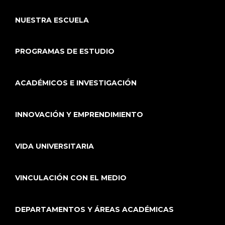
NUESTRA ESCUELA
PROGRAMAS DE ESTUDIO
ACADÉMICOS E INVESTIGACIÓN
INNOVACIÓN Y EMPRENDIMIENTO
VIDA UNIVERSITARIA
VINCULACIÓN CON EL MEDIO
DEPARTAMENTOS Y ÁREAS ACADÉMICAS