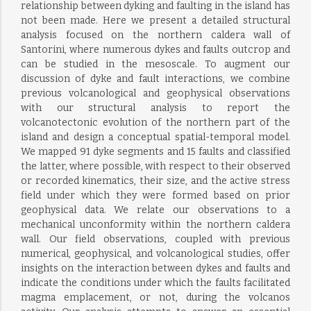
relationship between dyking and faulting in the island has
not been made. Here we present a detailed structural
analysis focused on the northern caldera wall of
Santorini, where numerous dykes and faults outcrop and
can be studied in the mesoscale. To augment our
discussion of dyke and fault interactions, we combine
previous volcanological and geophysical observations
with our structural analysis to report the
volcanotectonic evolution of the northern part of the
island and design a conceptual spatial-temporal model.
We mapped 91 dyke segments and 15 faults and classified
the latter, where possible, with respect to their observed
or recorded kinematics, their size, and the active stress
field under which they were formed based on prior
geophysical data. We relate our observations to a
mechanical unconformity within the northern caldera
wall. Our field observations, coupled with previous
numerical, geophysical, and volcanological studies, offer
insights on the interaction between dykes and faults and
indicate the conditions under which the faults facilitated
magma emplacement, or not, during the volcanos