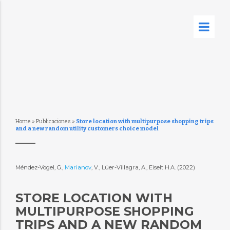
Home
»
Publicaciones
»
Store location with multipurpose shopping trips
and a new random utility customers choice model
Méndez-Vogel, G.,
Marianov
, V., Lüer-Villagra, A., Eiselt H.A. (2022)
STORE LOCATION WITH
MULTIPURPOSE SHOPPING
TRIPS AND A NEW RANDOM