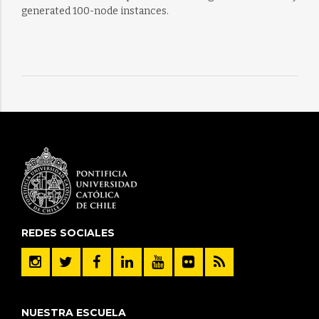
generated 100-node instances.
REDES SOCIALES
NUESTRA ESCUELA