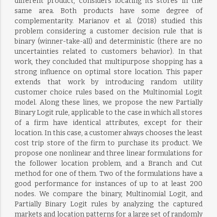
different product, considers locating its stores in the
same area. Both products have some degree of
complementarity. Marianov et al. (2018) studied this
problem considering a customer decision rule that is
binary (winner-take-all) and deterministic (there are no
uncertainties related to customers behavior). In that
work, they concluded that multipurpose shopping has a
strong influence on optimal store location. This paper
extends that work by introducing random utility
customer choice rules based on the Multinomial Logit
model. Along these lines, we propose the new Partially
Binary Logit rule, applicable to the case in which all stores
of a firm have identical attributes, except for their
location. In this case, a customer always chooses the least
cost trip store of the firm to purchase its product. We
propose one nonlinear and three linear formulations for
the follower location problem, and a Branch and Cut
method for one of them. Two of the formulations have a
good performance for instances of up to at least 200
nodes. We compare the binary, Multinomial Logit, and
Partially Binary Logit rules by analyzing the captured
markets and location patterns for a large set of randomly