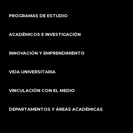
PROGRAMAS DE ESTUDIO
ACADÉMICOS E INVESTIGACIÓN
INNOVACIÓN Y EMPRENDIMIENTO
VIDA UNIVERSITARIA
VINCULACIÓN CON EL MEDIO
DEPARTAMENTOS Y ÁREAS ACADÉMICAS