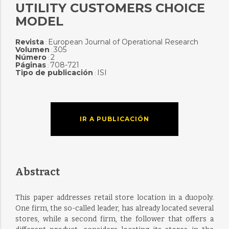
UTILITY CUSTOMERS CHOICE
MODEL
Revista
European Journal of Operational Research
:
Volumen
305
:
Número
2
:
Páginas
708-721
:
Tipo de publicación
ISI
:
IR A PUBLICACIÓN
Abstract
This paper addresses retail store location in a duopoly.
One firm, the so-called leader, has already located several
stores, while a second firm, the follower that offers a