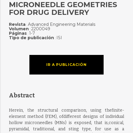
MICRONEEDLE GEOMETRIES
FOR DRUG DELIVERY
Revista
Advanced Engineering Materials
:
Volumen
2200049
:
Páginas
1-7
:
Tipo de publicación
ISI
:
IR A PUBLICACIÓN
Abstract
Herein, the structural comparison, using thefinite-
element method (FEM), ofdifferent designs of individual
hollow microneedles (MNs) is exposed, that is,conical,
pyramidal, traditional, and sting type, for use as a