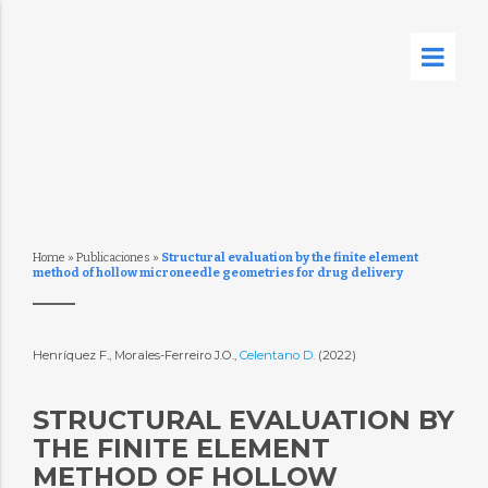
Home
»
Publicaciones
»
Structural evaluation by the finite element
method of hollow microneedle geometries for drug delivery
Henríquez F., Morales-Ferreiro J.O.,
Celentano D.
(2022)
STRUCTURAL EVALUATION BY
THE FINITE ELEMENT
METHOD OF HOLLOW