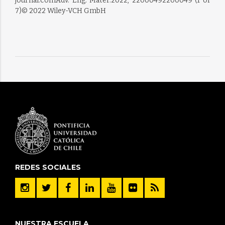
journal.comAdv. Eng. Mater.2022, 22000492200049 (1 of
7)© 2022 Wiley-VCH GmbH
REDES SOCIALES
NUESTRA ESCUELA