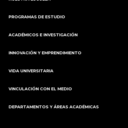
PROGRAMAS DE ESTUDIO
ACADÉMICOS E INVESTIGACIÓN
INNOVACIÓN Y EMPRENDIMIENTO
VIDA UNIVERSITARIA
VINCULACIÓN CON EL MEDIO
DEPARTAMENTOS Y ÁREAS ACADÉMICAS