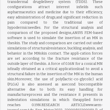
transdermal drugdelivery system (TDDS). These
configurations attract interest infields such
aspharmaceutics and medicine due to their efficiency,
easy administration of drugs,and significant reduction in
pain compared to the traditional use of
hypodermicneedles. For the structural analysis and
comparison of the proposed designs,ANSYS FEM-based
software is used to simulate the insertion of an MN in
theskin. The study and comparison are carried out under
simulations of structuralresistance, buckling analysis, and
behavior in the MNskin contact. The appli-cation forces
are set according to the fracture resistance of the
outside layer of theskin. A force of 0.16N for a conical MN
isfinally obtained as a critical applicationload to avoid a
structural failure in the insertion of the MN in the human
skin.Moreover, the use of poly(lactic-co-glycolic) acid
(PLGA) is also assessed as asecond biocompatible
alternative due to both its easy handling for
manufactureprocess and the resistance it presents in
indentation simulations in which theapplied force
reaches 0.19N.RESEARCH ARTICLEwww.aem-