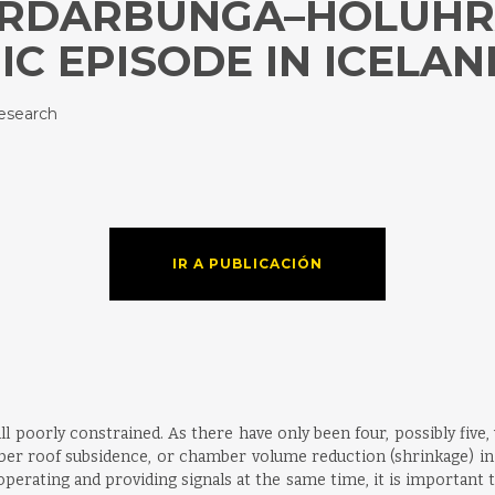
BARDARBUNGA–HOLUH
C EPISODE IN ICELAN
esearch
IR A PUBLICACIÓN
ill poorly constrained. As there have only been four, possibly fiv
ber roof subsidence, or chamber volume reduction (shrinkage) in
erating and providing signals at the same time, it is important to