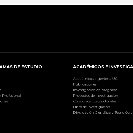
AMAS DE ESTUDIO
ACADÉMICOS E INVESTIG
Académicos Ingeniería UC
Publicaciones
o
Investigación en pregrado
 Profesional
Proyectos de investigación
iones
Concursos postdoctorales
Libro de Investigación
Divulgación Científica y Tecnológic