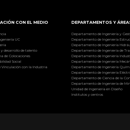
ACIÓN CON EL MEDIO
DEPARTAMENTOS Y ÁREA
ncia
Departamento de Ingeniería y Gest
ngeniería UC
Departamento de Ingeniería Estruc
ería
Departamento de Ingeniería Hidráu
y desarrollo de talento
Departamento de Ingeniería de Tra
a de Colocaciones
Departamento de Ingeniería Industr
ilidad Social
Departamento de Ingeniería Mecán
e Vinculación con la Industria
Departamento de Ingeniería Quími
Departamento de Ingeniería Eléctr
Departamento de Ciencia de la C
Departamento de Ingeniería de Min
Unidad de Ingeniería en Diseño
Institutos y centros