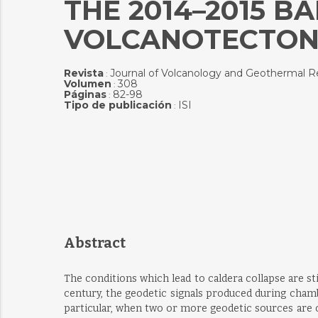
THE 2014–2015 
VOLCANOTECTONI
Revista
Journal of Volcanology and Geothermal R
:
Volumen
308
:
Páginas
82-98
:
Tipo de publicación
ISI
:
Abstract
The conditions which lead to caldera collapse are st
century, the geodetic signals produced during cham
particular, when two or more geodetic sources are op