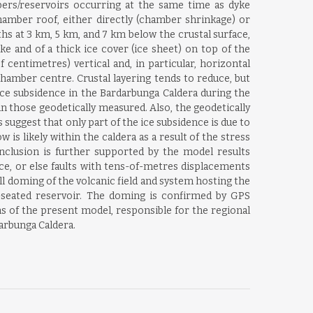
ers/reservoirs occurring at the same time as dyke
mber roof, either directly (chamber shrinkage) or
s at 3 km, 5 km, and 7 km below the crustal surface,
ke and of a thick ice cover (ice sheet) on top of the
entimetres) vertical and, in particular, horizontal
chamber centre. Crustal layering tends to reduce, but
ice subsidence in the Bardarbunga Caldera during the
 those geodetically measured. Also, the geodetically
uggest that only part of the ice subsidence is due to
is likely within the caldera as a result of the stress
nclusion is further supported by the model results
ce, or else faults with tens-of-metres displacements
ll doming of the volcanic field and system hosting the
-seated reservoir. The doming is confirmed by GPS
s of the present model, responsible for the regional
arbunga Caldera.