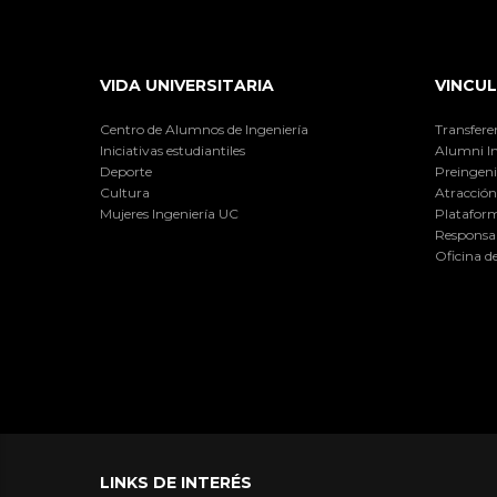
VIDA UNIVERSITARIA
VINCUL
Centro de Alumnos de Ingeniería
Transfere
Iniciativas estudiantiles
Alumni I
Deporte
Preingeni
Cultura
Atracción 
Mujeres Ingeniería UC
Plataform
Responsab
Oficina d
LINKS DE INTERÉS