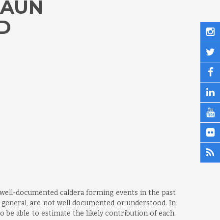
RAUN
D
e, well-documented caldera forming events in the past
 general, are not well documented or understood. In
 be able to estimate the likely contribution of each.