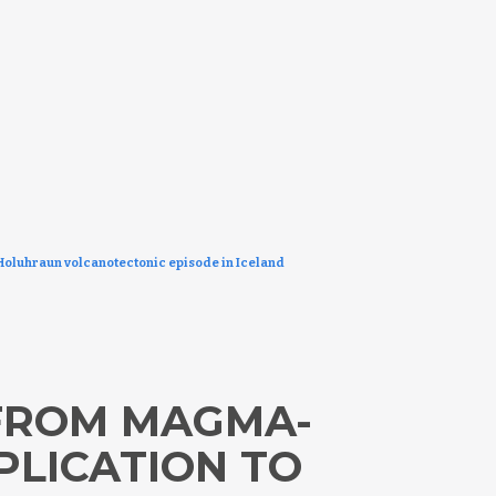
oluhraun volcanotectonic episode in Iceland
 FROM MAGMA-
PLICATION TO