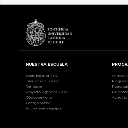
NUESTRA ESCUELA
PROGR
Sobre Ingeniería UC
Admisión
Internacionalización
Pregrado
Retribuye
Postgrad
Proyecto Ingeniería 2030
Educación
Código de Honor
Acreditac
Consejo Asesor
Autoridades y equipos