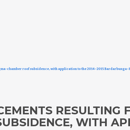
ma-chamber roof subsidence, with application to the 2014–2015 Bardarbunga–H
CEMENTS RESULTING
UBSIDENCE, WITH AP