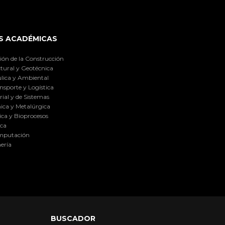
S ACADÉMICAS
ión de la Construcción
tural y Geotécnica
lica y Ambiental
nsporte y Logística
ial y de Sistemas
ica y Metalúrgica
ca y Bioprocesos
ica
omputación
ería
BUSCADOR