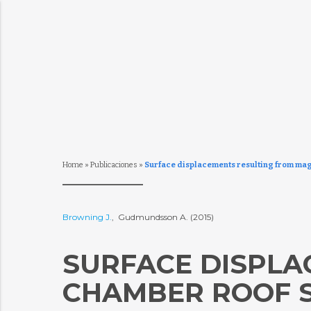
Home
»
Publicaciones
»
Surface displacements resulting from mag
Browning J.
, Gudmundsson A. (2015)
SURFACE DISPLA
CHAMBER ROOF S