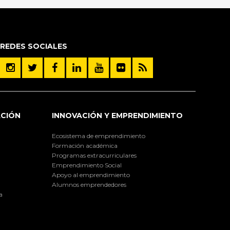
REDES SOCIALES
ACIÓN
INNOVACIÓN Y EMPRENDIMIENTO
Ecosistema de emprendimiento
Formación académica
Programas extracurriculares
Emprendimiento Social
Apoyo al emprendimiento
Alumnos emprendedores
a