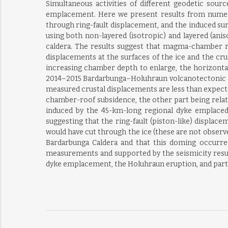
Simultaneous activities of different geodetic so
emplacement. Here we present results from numeri
through ring-fault displacement, and the induced su
using both non-layered (isotropic) and layered (anis
caldera. The results suggest that magma-chamber ro
displacements at the surfaces of the ice and the cru
increasing chamber depth to enlarge, the horizontal
2014–2015 Bardarbunga–Holuhraun volcanotectonic epi
measured crustal displacements are less than expecte
chamber-roof subsidence, the other part being related
induced by the 45-km-long regional dyke emplaced 
suggesting that the ring-fault (piston-like) displa
would have cut through the ice (these are not observe
Bardarbunga Caldera and that this doming occurre
measurements and supported by the seismicity result
dyke emplacement, the Holuhraun eruption, and part 