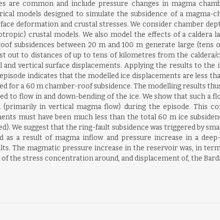
urces are common and include pressure changes in magma chamb
cal models designed to simulate the subsidence of a magma-cha
rface deformation and crustal stresses. We consider chamber depth
otropic) crustal models. We also model the effects of a caldera la
of subsidences between 20 m and 100 m generate large (tens of c
st out to distances of up to tens of kilometres from the caldera/
 and vertical surface displacements. Applying the results to the 
sode indicates that the modelled ice displacements are less than
d for a 60 m chamber-roof subsidence. The modelling results thus s
 to flow in and down-bending of the ice. We show that such a flow 
(primarily in vertical magma flow) during the episode. This co
cements must have been much less than the total 60 m ice subsiden
d). We suggest that the ring-fault subsidence was triggered by sma
d as a result of magma inflow and pressure increase in a deep
s. The magmatic pressure increase in the reservoir was, in term
of the stress concentration around, and displacement of, the Bard