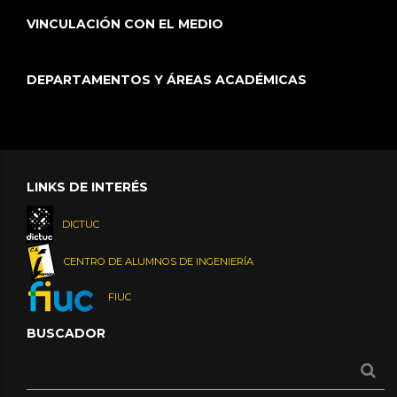
VINCULACIÓN CON EL MEDIO
DEPARTAMENTOS Y ÁREAS ACADÉMICAS
LINKS DE INTERÉS
DICTUC
CENTRO DE ALUMNOS DE INGENIERÍA
FIUC
BUSCADOR