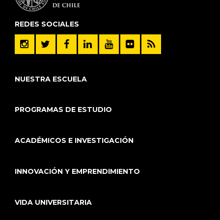
REDES SOCIALES
NUESTRA ESCUELA
PROGRAMAS DE ESTUDIO
ACADÉMICOS E INVESTIGACIÓN
INNOVACIÓN Y EMPRENDIMIENTO
VIDA UNIVERSITARIA