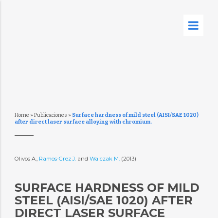
Home
»
Publicaciones
»
Surface hardness of mild steel (AISI/SAE 1020)
after direct laser surface alloying with chromium.
Olivos A.,
Ramos-Grez J.
and
Walczak M.
(2013)
SURFACE HARDNESS OF MILD
STEEL (AISI/SAE 1020) AFTER
DIRECT LASER SURFACE