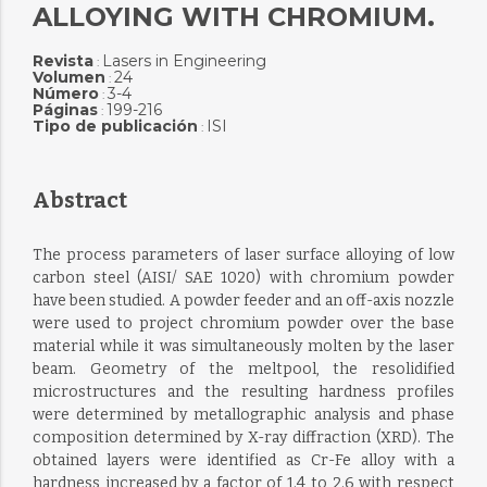
ALLOYING WITH CHROMIUM.
Revista
Lasers in Engineering
:
Volumen
24
:
Número
3-4
:
Páginas
199-216
:
Tipo de publicación
ISI
:
Abstract
The process parameters of laser surface alloying of low
carbon steel (AISI/ SAE 1020) with chromium powder
have been studied. A powder feeder and an off-axis nozzle
were used to project chromium powder over the base
material while it was simultaneously molten by the laser
beam. Geometry of the meltpool, the resolidified
microstructures and the resulting hardness profiles
were determined by metallographic analysis and phase
composition determined by X-ray diffraction (XRD). The
obtained layers were identified as Cr-Fe alloy with a
hardness increased by a factor of 1.4 to 2.6 with respect