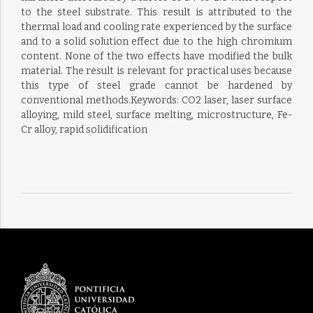
to the steel substrate. This result is attributed to the
thermal load and cooling rate experienced by the surface
and to a solid solution effect due to the high chromium
content. None of the two effects have modified the bulk
material. The result is relevant for practical uses because
this type of steel grade cannot be hardened by
conventional methods.Keywords: CO2 laser, laser surface
alloying, mild steel, surface melting, microstructure, Fe-
Cr alloy, rapid solidification