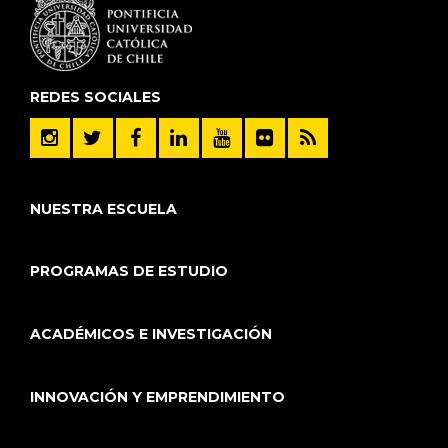
REDES SOCIALES
NUESTRA ESCUELA
PROGRAMAS DE ESTUDIO
ACADÉMICOS E INVESTIGACIÓN
INNOVACIÓN Y EMPRENDIMIENTO