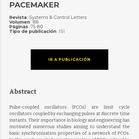
PACEMAKER
Revista
Systems & Control Letters
:
Volumen
88
:
Páginas
75-80
:
Tipo de publicación
ISI
:
IR A PUBLICACIÓN
Abstract
Pulse-coupled oscillators (PCOs) are limit cycle
oscillators coupled by exchanging pulses at discrete time
instants. Their importance in biology and engineering has
motivated numerous studies aiming to understand the
basic synchronization properties of a network of PCOs.