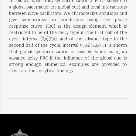
In this work, we study synchronization of PCOs subject to
a global pacemaker (or global cue) and local interactions
between slave oscillators. We characterize solutions and
give synchronization conditions using the phase
response curve (PRC) as the design element, which is
restricted to be of the delay type in the first half of the
cycle, interval (0,π)(0,π), and of the advance type in the
second half of the cycle, interval (π,2π)(π,2π). It is shown
that global synchronization is feasible when using an
advance-delay PRC if the influence of the global cue is
strong enough. Numerical examples are provided to
illustrate the analytical findings.