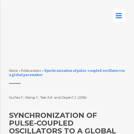
Home
»
Publicaciones
»
Synchronization of pulse-coupled oscillators to
a global pacemaker
Núñez F., Wang Y., Teel A.R. and Doyle F.J. (2016)
SYNCHRONIZATION OF
PULSE-COUPLED
OSCILLATORS TO A GLOBAL