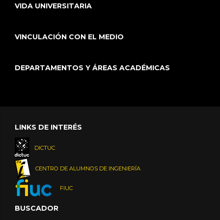
VIDA UNIVERSITARIA
VINCULACIÓN CON EL MEDIO
DEPARTAMENTOS Y ÁREAS ACADÉMICAS
LINKS DE INTERÉS
DICTUC
CENTRO DE ALUMNOS DE INGENIERÍA
FIUC
BUSCADOR