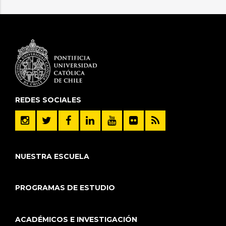
REDES SOCIALES
NUESTRA ESCUELA
PROGRAMAS DE ESTUDIO
ACADÉMICOS E INVESTIGACIÓN