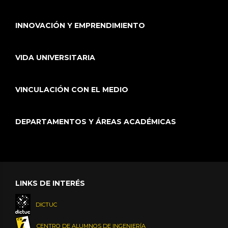
INNOVACIÓN Y EMPRENDIMIENTO
VIDA UNIVERSITARIA
VINCULACIÓN CON EL MEDIO
DEPARTAMENTOS Y ÁREAS ACADÉMICAS
LINKS DE INTERÉS
DICTUC
CENTRO DE ALUMNOS DE INGENIERÍA