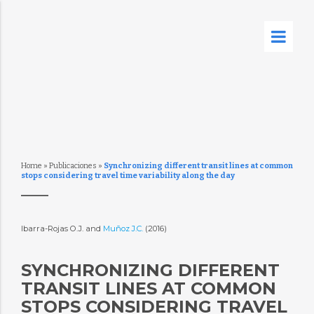
Home
»
Publicaciones
»
Synchronizing different transit lines at common
stops considering travel time variability along the day
Ibarra-Rojas O.J. and
Muñoz J.C.
(2016)
SYNCHRONIZING DIFFERENT
TRANSIT LINES AT COMMON
STOPS CONSIDERING TRAVEL