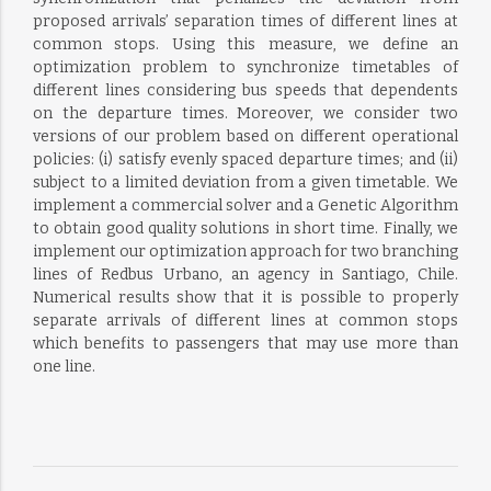
proposed arrivals’ separation times of different lines at
common stops. Using this measure, we define an
optimization problem to synchronize timetables of
different lines considering bus speeds that dependents
on the departure times. Moreover, we consider two
versions of our problem based on different operational
policies: (i) satisfy evenly spaced departure times; and (ii)
subject to a limited deviation from a given timetable. We
implement a commercial solver and a Genetic Algorithm
to obtain good quality solutions in short time. Finally, we
implement our optimization approach for two branching
lines of Redbus Urbano, an agency in Santiago, Chile.
Numerical results show that it is possible to properly
separate arrivals of different lines at common stops
which benefits to passengers that may use more than
one line.