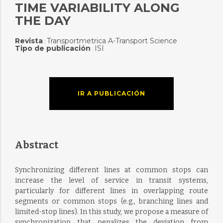
TIME VARIABILITY ALONG
THE DAY
Revista
Transportmetrica A-Transport Science
:
Tipo de publicación
ISI
:
IR A PUBLICACIÓN
Abstract
Synchronizing different lines at common stops can
increase the level of service in transit systems,
particularly for different lines in overlapping route
segments or common stops (e.g., branching lines and
limited-stop lines). In this study, we propose a measure of
synchronization that penalizes the deviation from