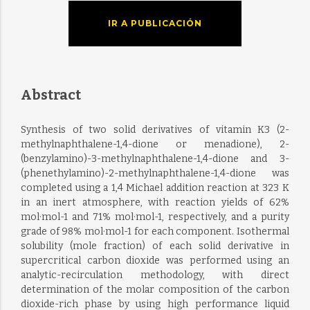
IR A PUBLICACIÓN
Abstract
Synthesis of two solid derivatives of vitamin K3 (2-
methylnaphthalene-1,4-dione or menadione), 2-
(benzylamino)-3-methylnaphthalene-1,4-dione and 3-
(phenethylamino)-2-methylnaphthalene-1,4-dione was
completed using a 1,4 Michael addition reaction at 323 K
in an inert atmosphere, with reaction yields of 62%
mol·mol-1 and 71% mol·mol-1, respectively, and a purity
grade of 98% mol·mol-1 for each component. Isothermal
solubility (mole fraction) of each solid derivative in
supercritical carbon dioxide was performed using an
analytic-recirculation methodology, with direct
determination of the molar composition of the carbon
dioxide-rich phase by using high performance liquid