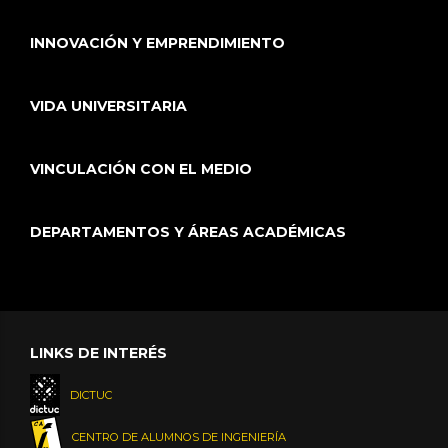
INNOVACIÓN Y EMPRENDIMIENTO
VIDA UNIVERSITARIA
VINCULACIÓN CON EL MEDIO
DEPARTAMENTOS Y ÁREAS ACADÉMICAS
LINKS DE INTERÉS
DICTUC
CENTRO DE ALUMNOS DE INGENIERÍA