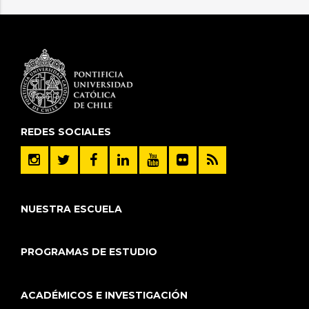
REDES SOCIALES
NUESTRA ESCUELA
PROGRAMAS DE ESTUDIO
ACADÉMICOS E INVESTIGACIÓN