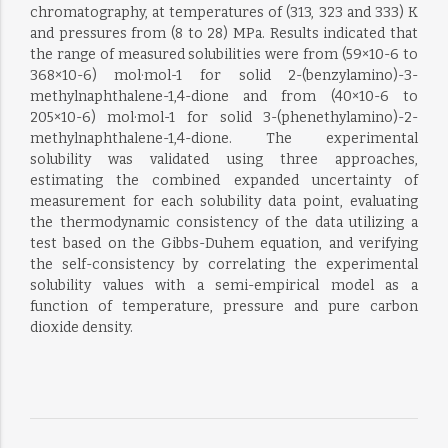
chromatography, at temperatures of (313, 323 and 333) K
and pressures from (8 to 28) MPa. Results indicated that
the range of measured solubilities were from (59×10-6 to
368×10-6) mol·mol-1 for solid 2-(benzylamino)-3-
methylnaphthalene-1,4-dione and from (40×10-6 to
205×10-6) mol·mol-1 for solid 3-(phenethylamino)-2-
methylnaphthalene-1,4-dione. The experimental
solubility was validated using three approaches,
estimating the combined expanded uncertainty of
measurement for each solubility data point, evaluating
the thermodynamic consistency of the data utilizing a
test based on the Gibbs-Duhem equation, and verifying
the self-consistency by correlating the experimental
solubility values with a semi-empirical model as a
function of temperature, pressure and pure carbon
dioxide density.