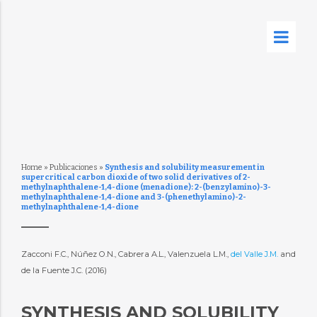
Home
»
Publicaciones
»
Synthesis and solubility measurement in
supercritical carbon dioxide of two solid derivatives of 2-
methylnaphthalene-1,4-dione (menadione): 2-(benzylamino)-3-
methylnaphthalene-1,4-dione and 3-(phenethylamino)-2-
methylnaphthalene-1,4-dione
Zacconi F.C., Núñez O.N., Cabrera A.L., Valenzuela L.M.,
del Valle J.M.
and
de la Fuente J.C. (2016)
SYNTHESIS AND SOLUBILITY