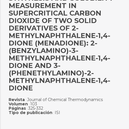
MEASUREMENT IN
SUPERCRITICAL CARBON
DIOXIDE OF TWO SOLID
DERIVATIVES OF 2-
METHYLNAPHTHALENE-1,4-
DIONE (MENADIONE): 2-
(BENZYLAMINO)-3-
METHYLNAPHTHALENE-1,4-
DIONE AND 3-
(PHENETHYLAMINO)-2-
METHYLNAPHTHALENE-1,4-
DIONE
Revista
Journal of Chemical Thermodynamics
:
Volumen
103
:
Páginas
325-332
:
Tipo de publicación
ISI
: