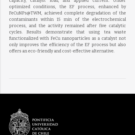
capacity, catalyst load, and applied current. Under
optimized conditions, the EF process, enhanced by
FeCuNPs@TWM, achieved complete degradation of the
contaminants within 15 min of the electrochemical
process, and the activity remained after five catalytic
cycles. Results demonstrate that using tea waste
functionalized with FeCu nanoparticles as a catalyst not
only improves the efficiency of the EF process but also
offers an eco-friendly and cost-effective alternative.