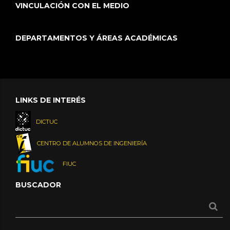
VINCULACIÓN CON EL MEDIO
DEPARTAMENTOS Y ÁREAS ACADÉMICAS
LINKS DE INTERÉS
DICTUC
CENTRO DE ALUMNOS DE INGENIERÍA
FIUC
BUSCADOR