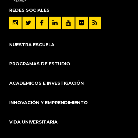
REDES SOCIALES
NUESTRA ESCUELA
PROGRAMAS DE ESTUDIO
ACADÉMICOS E INVESTIGACIÓN
INNOVACIÓN Y EMPRENDIMIENTO
VIDA UNIVERSITARIA