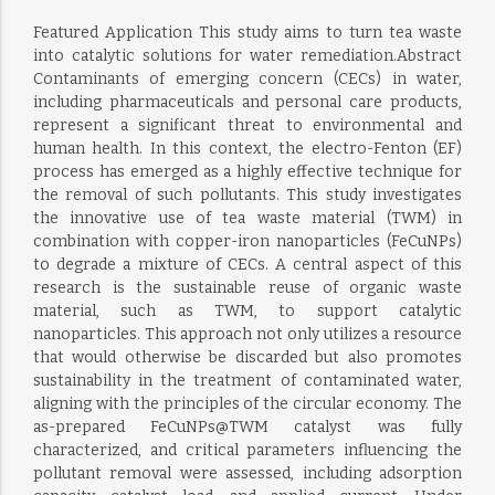
Featured Application This study aims to turn tea waste
into catalytic solutions for water remediation.Abstract
Contaminants of emerging concern (CECs) in water,
including pharmaceuticals and personal care products,
represent a significant threat to environmental and
human health. In this context, the electro-Fenton (EF)
process has emerged as a highly effective technique for
the removal of such pollutants. This study investigates
the innovative use of tea waste material (TWM) in
combination with copper-iron nanoparticles (FeCuNPs)
to degrade a mixture of CECs. A central aspect of this
research is the sustainable reuse of organic waste
material, such as TWM, to support catalytic
nanoparticles. This approach not only utilizes a resource
that would otherwise be discarded but also promotes
sustainability in the treatment of contaminated water,
aligning with the principles of the circular economy. The
as-prepared FeCuNPs@TWM catalyst was fully
characterized, and critical parameters influencing the
pollutant removal were assessed, including adsorption