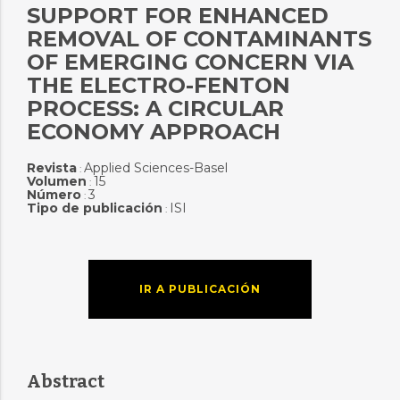
SUPPORT FOR ENHANCED
REMOVAL OF CONTAMINANTS
OF EMERGING CONCERN VIA
THE ELECTRO-FENTON
PROCESS: A CIRCULAR
ECONOMY APPROACH
Revista
Applied Sciences-Basel
:
Volumen
15
:
Número
3
:
Tipo de publicación
ISI
:
IR A PUBLICACIÓN
Abstract