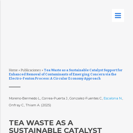
Home
»
Publicaciones
»
Tea Waste as a Sustainable Catalyst Support for
Enhanced Removal of Contaminants of Emerging Concern via the
Electro-Fenton Process: A Circular Economy Approach
Moreno-Bermedo L., Correa-Puerta J., Gonzalez-Fuentes C.,
Escalona N.
,
Onfray C., Thiam A. (2025)
TEA WASTE AS A
SUSTAINABLE CATALYST