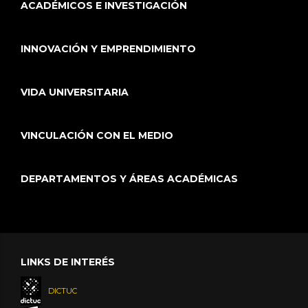
ACADÉMICOS E INVESTIGACIÓN
INNOVACIÓN Y EMPRENDIMIENTO
VIDA UNIVERSITARIA
VINCULACIÓN CON EL MEDIO
DEPARTAMENTOS Y ÁREAS ACADÉMICAS
LINKS DE INTERÉS
DICTUC