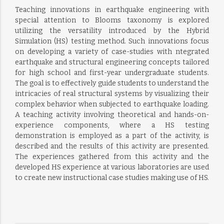
Teaching innovations in earthquake engineering with
special attention to Blooms taxonomy is explored
utilizing the versatility introduced by the Hybrid
Simulation (HS) testing method. Such innovations focus
on developing a variety of case-studies with ntegrated
earthquake and structural engineering concepts tailored
for high school and first-year undergraduate students.
The goal is to effectively guide students to understand the
intricacies of real structural systems by visualizing their
complex behavior when subjected to earthquake loading.
A teaching activity involving theoretical and hands-on-
experience components, where a HS testing
demonstration is employed as a part of the activity, is
described and the results of this activity are presented.
The experiences gathered from this activity and the
developed HS experience at various laboratories are used
to create new instructional case studies making use of HS.