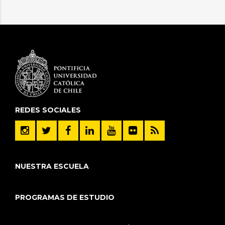
REDES SOCIALES
NUESTRA ESCUELA
PROGRAMAS DE ESTUDIO