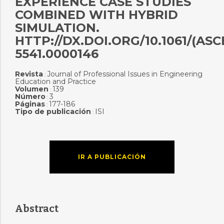
EXPERIENCE CASE STUDIES
COMBINED WITH HYBRID
SIMULATION.
HTTP://DX.DOI.ORG/10.1061/(ASCE
5541.0000146
Revista
Journal of Professional Issues in Engineering
:
Education and Practice
Volumen
139
:
Número
3
:
Páginas
177-186
:
Tipo de publicación
ISI
:
IR A PUBLICACIÓN
Abstract