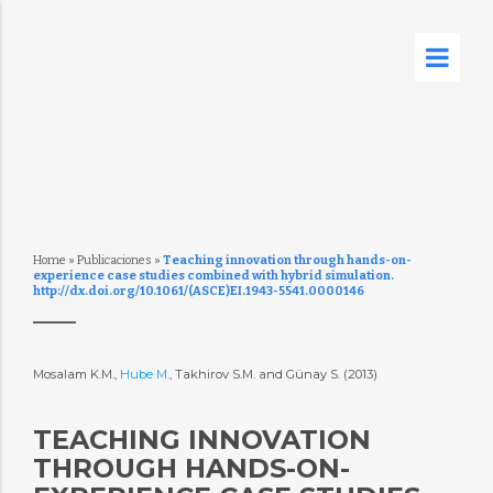
Home
»
Publicaciones
»
Teaching innovation through hands-on-
experience case studies combined with hybrid simulation.
http://dx.doi.org/10.1061/(ASCE)EI.1943-5541.0000146
Mosalam K.M.,
Hube M.
, Takhirov S.M. and Günay S. (2013)
TEACHING INNOVATION
THROUGH HANDS-ON-