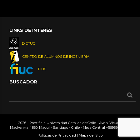
LINKS DE INTERÉS
DICTUC
CENTRO DE ALUMNOS DE INGENIERÍA
FIUC
BUSCADOR
2026 - Pontificia Universidad Católica de Chile - Avda. Vicuña
Mackenna 4860, Macul - Santiago - Chile - Mesa Central
+56955042000
Políticas de Privacidad
|
Mapa del Sitio