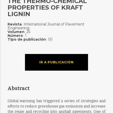
THE THERMO-CHEMICAL
PROPERTIES OF KRAFT
LIGNIN
Revista
International Journal of Pavement
:
Engineering
Volumen
25
:
Número
1
:
Tipo de publicación
ISI
:
IR A PUBLICACIÓN
Abstract
Global warming has triggered a series of strategies and
efforts to reduce greenhouse gas emissions and increase
the reuse and recycling into asphalt pavements. One of