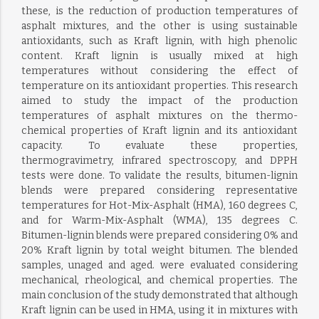
these, is the reduction of production temperatures of
asphalt mixtures, and the other is using sustainable
antioxidants, such as Kraft lignin, with high phenolic
content. Kraft lignin is usually mixed at high
temperatures without considering the effect of
temperature on its antioxidant properties. This research
aimed to study the impact of the production
temperatures of asphalt mixtures on the thermo-
chemical properties of Kraft lignin and its antioxidant
capacity. To evaluate these properties,
thermogravimetry, infrared spectroscopy, and DPPH
tests were done. To validate the results, bitumen-lignin
blends were prepared considering representative
temperatures for Hot-Mix-Asphalt (HMA), 160 degrees C,
and for Warm-Mix-Asphalt (WMA), 135 degrees C.
Bitumen-lignin blends were prepared considering 0% and
20% Kraft lignin by total weight bitumen. The blended
samples, unaged and aged. were evaluated considering
mechanical, rheological, and chemical properties. The
main conclusion of the study demonstrated that although
Kraft lignin can be used in HMA, using it in mixtures with