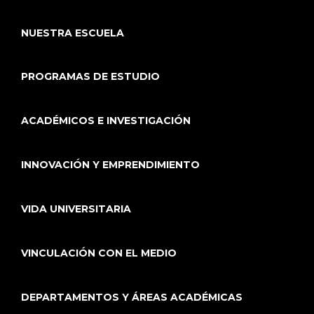
NUESTRA ESCUELA
PROGRAMAS DE ESTUDIO
ACADÉMICOS E INVESTIGACIÓN
INNOVACIÓN Y EMPRENDIMIENTO
VIDA UNIVERSITARIA
VINCULACIÓN CON EL MEDIO
DEPARTAMENTOS Y ÁREAS ACADÉMICAS