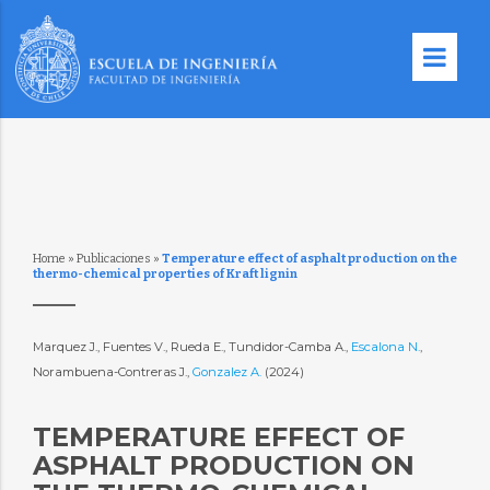
Home
»
Publicaciones
»
Temperature effect of asphalt production on the
thermo-chemical properties of Kraft lignin
Marquez J., Fuentes V., Rueda E., Tundidor-Camba A.,
Escalona N.
,
Norambuena-Contreras J.,
Gonzalez A.
(2024)
TEMPERATURE EFFECT OF
ASPHALT PRODUCTION ON