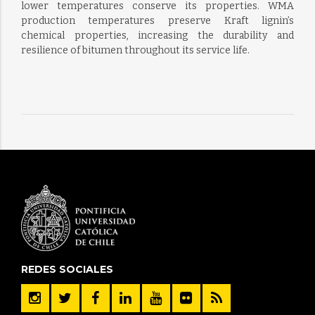
lower temperatures conserve its properties. WMA
production temperatures preserve Kraft lignin’s
chemical properties, increasing the durability and
resilience of bitumen throughout its service life.
REDES SOCIALES