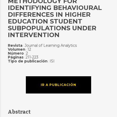
METHODOLOGY FOR
IDENTIFYING BEHAVIOURAL
DIFFERENCES IN HIGHER
EDUCATION STUDENT
SUBPOPULATIONS UNDER
INTERVENTION
Revista
Journal of Learning Analytics
:
Volumen
12
:
Número
2
:
Páginas
211-223
:
Tipo de publicación
ISI
:
IR A PUBLICACIÓN
Abstract