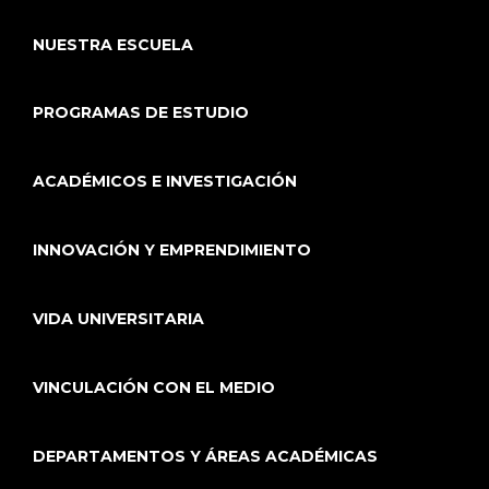
NUESTRA ESCUELA
PROGRAMAS DE ESTUDIO
ACADÉMICOS E INVESTIGACIÓN
INNOVACIÓN Y EMPRENDIMIENTO
VIDA UNIVERSITARIA
VINCULACIÓN CON EL MEDIO
DEPARTAMENTOS Y ÁREAS ACADÉMICAS