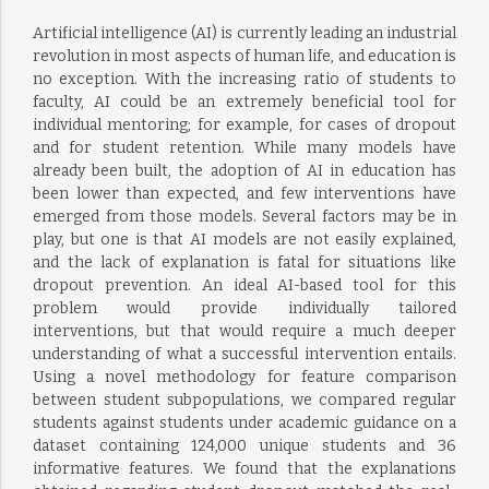
Artificial intelligence (AI) is currently leading an industrial
revolution in most aspects of human life, and education is
no exception. With the increasing ratio of students to
faculty, AI could be an extremely beneficial tool for
individual mentoring; for example, for cases of dropout
and for student retention. While many models have
already been built, the adoption of AI in education has
been lower than expected, and few interventions have
emerged from those models. Several factors may be in
play, but one is that AI models are not easily explained,
and the lack of explanation is fatal for situations like
dropout prevention. An ideal AI-based tool for this
problem would provide individually tailored
interventions, but that would require a much deeper
understanding of what a successful intervention entails.
Using a novel methodology for feature comparison
between student subpopulations, we compared regular
students against students under academic guidance on a
dataset containing 124,000 unique students and 36
informative features. We found that the explanations