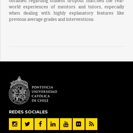
obtained regarding student dropout matched the real-
world experiences of mentors and tutors, especially
when dealing with highly explanatory features like
previous average grades and interventions.
REDES SOCIALES