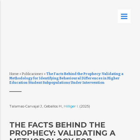
Home
»
Publicaciones
»
The Facts Behind the Prophecy: Validating a
Methodology for Identifying Behavioural Differences in Higher
Education Student Subpopulations Under Intervention
Talamas-Carvajal J., Ceballos H.,
Hilliger I.
(2025)
THE FACTS BEHIND THE
PROPHECY: VALIDATING A