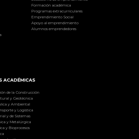
Formación académica
Programas extracurriculares
Emprendimiento Social
Apoyo al emprendimiento
Alumnos emprendedores
a
S ACADÉMICAS
ión de la Construcción
tural y Geotécnica
lica y Ambiental
nsporte y Logística
ial y de Sistemas
ica y Metalúrgica
ca y Bioprocesos
ica