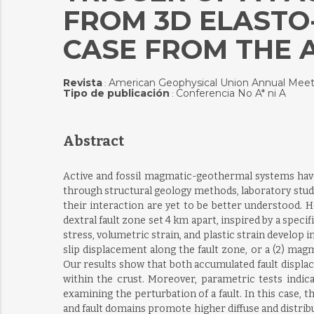
FROM 3D ELASTO
CASE FROM THE 
Revista
American Geophysical Union Annual Meet
:
Tipo de publicación
Conferencia No A* ni A
:
Abstract
Active and fossil magmatic-geothermal systems have 
through structural geology methods, laboratory stud
their interaction are yet to be better understood. 
dextral fault zone set 4 km apart, inspired by a spec
stress, volumetric strain, and plastic strain develop 
slip displacement along the fault zone, or a (2) mag
Our results show that both accumulated fault displac
within the crust. Moreover, parametric tests indic
examining the perturbation of a fault. In this case, t
and fault domains promote higher diffuse and distribut