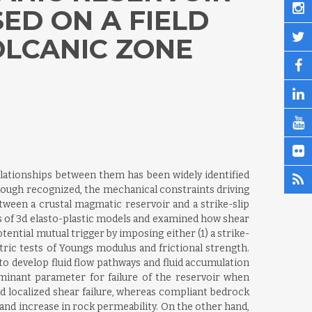
ED ON A FIELD
LCANIC ZONE
elationships between them has been widely identified
hough recognized, the mechanical constraints driving
tween a crustal magmatic reservoir and a strike-slip
ies of 3d elasto-plastic models and examined how shear
tential mutual trigger by imposing either (1) a strike-
ric tests of Youngs modulus and frictional strength.
to develop fluid flow pathways and fluid accumulation
rminant parameter for failure of the reservoir when
 and localized shear failure, whereas compliant bedrock
w and increase in rock permeability. On the other hand,