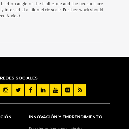
 friction angle of the fault zone and the bedrock are
tly interact at a kilometric scale. Further work should
hern Andes).
REDES SOCIALES
ACIÓN
INNOVACIÓN Y EMPRENDIMIENTO
Ecosistema de emprendimiento