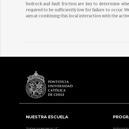
bedrock and fault friction are key to determine whet
required to be sufficiently low for failure to occur. 
aim at combining this local interaction with the active
NUESTRA ESCUELA
PROGR
Sobre Ingeniería UC
Admisión