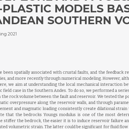
-PLASTIC MODELS BAS
ANDEAN SOUTHERN VO
ing 2021
been spatially associated with crustal faults, and the feedback r
ies, and more recently through numerical modeling. However, alt
Here, we aim at understanding the local mechanical interaction be
ific field case in the Southern Andes. To do so, we performed a ser
in the rock volume between the fault and reservoir. We tested the po
matic overpressure along the reservoir walls, and through paramet
ement and magmatic loading consistently create dilational strain 
ate that the bedrocks Youngs modulus is one of the most dete
he stiffer the bedrock, the easier it is to induce reservoir failure
ed volumetric strain. The latter could be significant for fluid flo