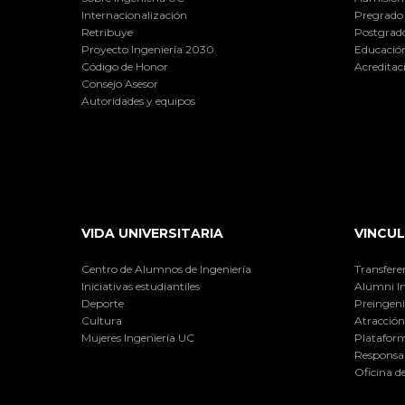
Internacionalización
Pregrado
Retribuye
Postgrad
Proyecto Ingeniería 2030
Educación
Código de Honor
Acreditac
Consejo Asesor
Autoridades y equipos
VIDA UNIVERSITARIA
VINCUL
Centro de Alumnos de Ingeniería
Transfere
Iniciativas estudiantiles
Alumni I
Deporte
Preingeni
Cultura
Atracción 
Mujeres Ingeniería UC
Plataform
Responsab
Oficina d