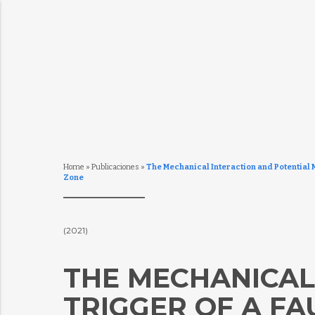
Home
»
Publicaciones
»
The Mechanical Interaction and Potential 
Zone
(2021)
THE MECHANICAL
TRIGGER OF A FA