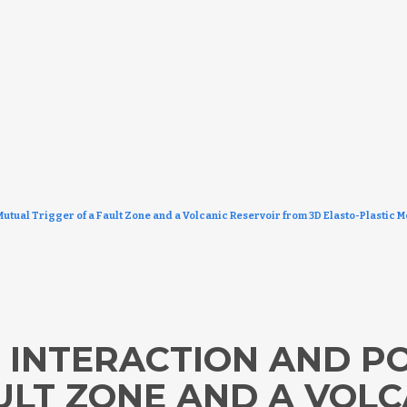
Mutual Trigger of a Fault Zone and a Volcanic Reservoir from 3D Elasto-Plastic 
 INTERACTION AND P
ULT ZONE AND A VOLC