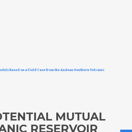
Models Based on a Field Case from the Andean Southern Volcanic
OTENTIAL MUTUAL
ANIC RESERVOIR