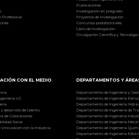
Publicaciones
o
Investigación en pregrado
 Profesional
Proyectos de investigación
iones
Concursos postdoctorales
Libro de Investigación
Divulgación Científica y Tecnológic
ACIÓN CON EL MEDIO
DEPARTAMENTOS Y ÁREA
ncia
Departamento de Ingeniería y Gest
ngeniería UC
Departamento de Ingeniería Estruc
ería
Departamento de Ingeniería Hidráu
y desarrollo de talento
Departamento de Ingeniería de Tra
a de Colocaciones
Departamento de Ingeniería Industr
ilidad Social
Departamento de Ingeniería Mecán
e Vinculación con la Industria
Departamento de Ingeniería Quími
Departamento de Ingeniería Eléctr