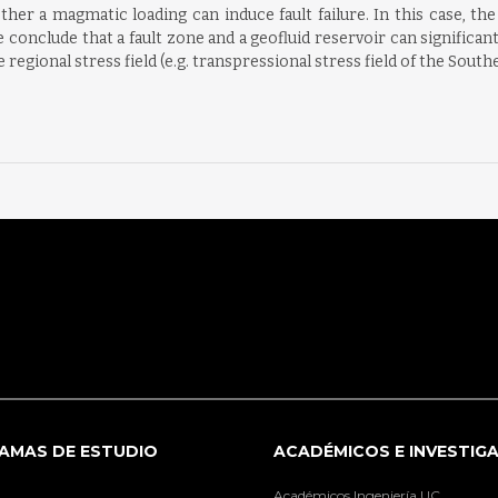
her a magmatic loading can induce fault failure. In this case, the
We conclude that a fault zone and a geofluid reservoir can significan
 regional stress field (e.g. transpressional stress field of the Sout
AMAS DE ESTUDIO
ACADÉMICOS E INVESTIG
Académicos Ingeniería UC