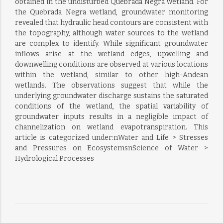
obtained in the undisturbed Quebrada Negra wetland. For
the Quebrada Negra wetland, groundwater monitoring
revealed that hydraulic head contours are consistent with
the topography, although water sources to the wetland
are complex to identify. While significant groundwater
inflows arise at the wetland edges, upwelling and
downwelling conditions are observed at various locations
within the wetland, similar to other high-Andean
wetlands. The observations suggest that while the
underlying groundwater discharge sustains the saturated
conditions of the wetland, the spatial variability of
groundwater inputs results in a negligible impact of
channelization on wetland evapotranspiration. This
article is categorized under:nWater and Life > Stresses
and Pressures on EcosystemsnScience of Water >
Hydrological Processes