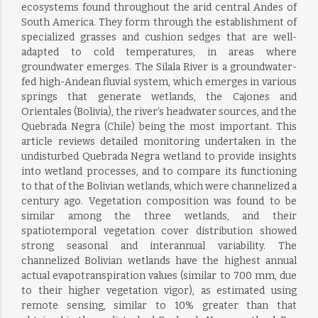
ecosystems found throughout the arid central Andes of
South America. They form through the establishment of
specialized grasses and cushion sedges that are well-
adapted to cold temperatures, in areas where
groundwater emerges. The Silala River is a groundwater-
fed high-Andean fluvial system, which emerges in various
springs that generate wetlands, the Cajones and
Orientales (Bolivia), the river’s headwater sources, and the
Quebrada Negra (Chile) being the most important. This
article reviews detailed monitoring undertaken in the
undisturbed Quebrada Negra wetland to provide insights
into wetland processes, and to compare its functioning
to that of the Bolivian wetlands, which were channelized a
century ago. Vegetation composition was found to be
similar among the three wetlands, and their
spatiotemporal vegetation cover distribution showed
strong seasonal and interannual variability. The
channelized Bolivian wetlands have the highest annual
actual evapotranspiration values (similar to 700 mm, due
to their higher vegetation vigor), as estimated using
remote sensing, similar to 10% greater than that