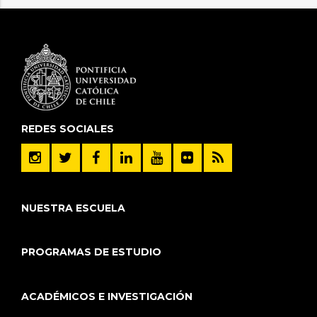
REDES SOCIALES
NUESTRA ESCUELA
PROGRAMAS DE ESTUDIO
ACADÉMICOS E INVESTIGACIÓN