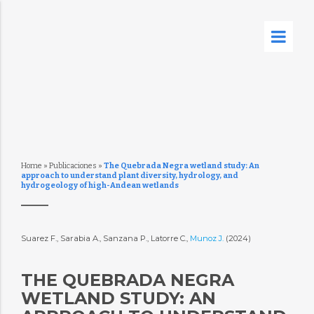
Home
»
Publicaciones
»
The Quebrada Negra wetland study: An
approach to understand plant diversity, hydrology, and
hydrogeology of high-Andean wetlands
Suarez F., Sarabia A., Sanzana P., Latorre C.,
Munoz J.
(2024)
THE QUEBRADA NEGRA
WETLAND STUDY: AN