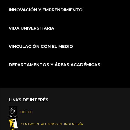
INNOVACIÓN Y EMPRENDIMIENTO
VIDA UNIVERSITARIA
VINCULACIÓN CON EL MEDIO
DEPARTAMENTOS Y ÁREAS ACADÉMICAS
LINKS DE INTERÉS
DICTUC
CENTRO DE ALUMNOS DE INGENIERÍA