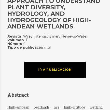
APPROACH TO UNDERSTAND
PLANT DIVERSITY,
HYDROLOGY, AND
HYDROGEOLOGY OF HIGH-
ANDEAN WETLANDS
Revista
Wiley Interdisciplinary Reviews-Water
:
Volumen
11
:
Número
1
:
Tipo de publicación
ISI
:
IR A PUBLICACIÓN
Abstract
High-Andean peatlands are high-altitude wetland