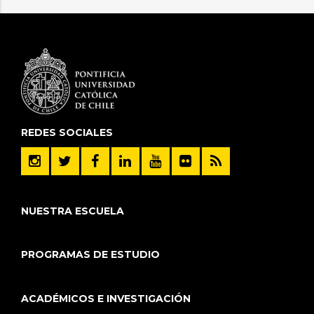
REDES SOCIALES
NUESTRA ESCUELA
PROGRAMAS DE ESTUDIO
ACADÉMICOS E INVESTIGACIÓN