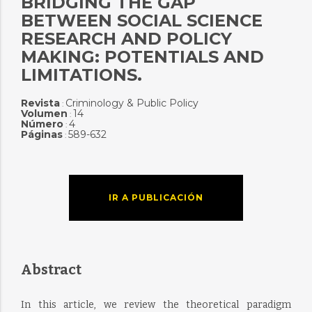
BRIDGING THE GAP
BETWEEN SOCIAL SCIENCE
RESEARCH AND POLICY
MAKING: POTENTIALS AND
LIMITATIONS.
Revista
Criminology & Public Policy
:
Volumen
14
:
Número
4
:
Páginas
589-632
:
IR A PUBLICACIÓN
Abstract
In this article, we review the theoretical paradigm