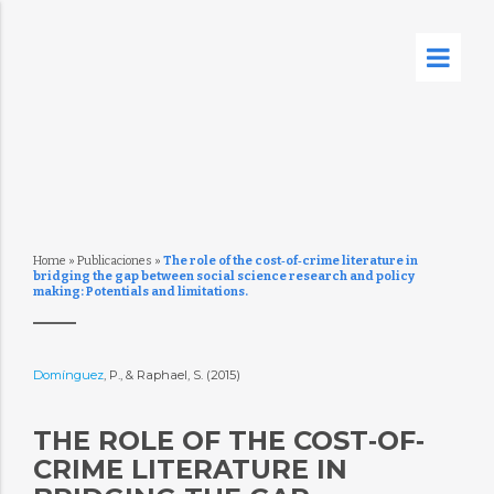
Home
»
Publicaciones
»
The role of the cost‐of‐crime literature in
bridging the gap between social science research and policy
making: Potentials and limitations.
Domínguez
, P., & Raphael, S. (2015)
THE ROLE OF THE COST‐OF‐
CRIME LITERATURE IN