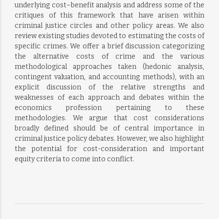
underlying cost–benefit analysis and address some of the
critiques of this framework that have arisen within
criminal justice circles and other policy areas. We also
review existing studies devoted to estimating the costs of
specific crimes. We offer a brief discussion categorizing
the alternative costs of crime and the various
methodological approaches taken (hedonic analysis,
contingent valuation, and accounting methods), with an
explicit discussion of the relative strengths and
weaknesses of each approach and debates within the
economics profession pertaining to these
methodologies. We argue that cost considerations
broadly defined should be of central importance in
criminal justice policy debates. However, we also highlight
the potential for cost-consideration and important
equity criteria to come into conflict.