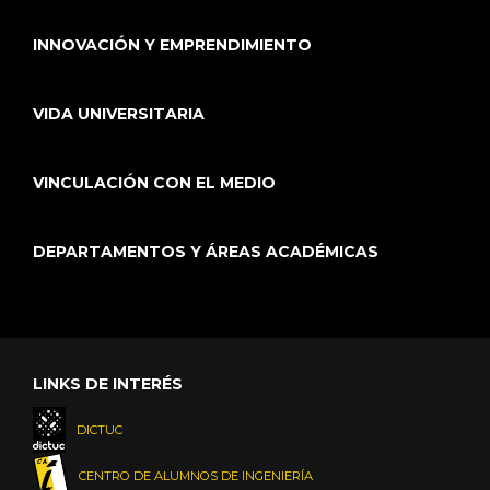
INNOVACIÓN Y EMPRENDIMIENTO
VIDA UNIVERSITARIA
VINCULACIÓN CON EL MEDIO
DEPARTAMENTOS Y ÁREAS ACADÉMICAS
LINKS DE INTERÉS
DICTUC
CENTRO DE ALUMNOS DE INGENIERÍA