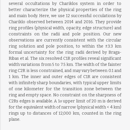
several occultations by Chariklos system in order to
better characterize the physical properties of the ring
and main body. Here, we use 12 successful occulations by
Chariklo observed between 2014 and 2016. They provide
ring profiles (physical width, opacity, edge structure) and
constraints on the radii and pole position. Our new
observations are currently consistent with the circular
ring solution and pole position, to within the ±3.3 km
formal uncertainty for the ring radii derived by Braga-
Ribas et al. The six resolved C1R profiles reveal significant
width variations from 5 to 7.5 km. The width of the fainter
ring C2R is less constrained, and may vary between 0.1 and
1 km. The inner and outer edges of C1R are consistent
with infinitely sharp boundaries, with typical upper limits
of one kilometer for the transition zone between the
ring and empty space. No constraint on the sharpness of
C2Rs edges is available. A 1σ upper limit of 20 m is derived
for the equivalent width of narrow (physical width < 4 km)
rings up to distances of 12,000 km, counted in the ring
plane.