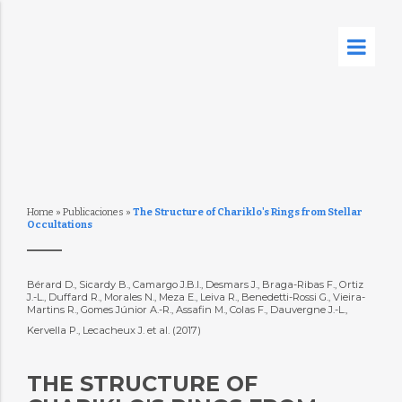
Home
»
Publicaciones
»
The Structure of Chariklo's Rings from Stellar
Occultations
Bérard D., Sicardy B., Camargo J.B.I., Desmars J., Braga-Ribas F., Ortiz
J.-L., Duffard R., Morales N., Meza E., Leiva R., Benedetti-Rossi G., Vieira-
Martins R., Gomes Júnior A.-R., Assafin M., Colas F., Dauvergne J.-L.,
Kervella P., Lecacheux J. et al. (2017)
THE STRUCTURE OF