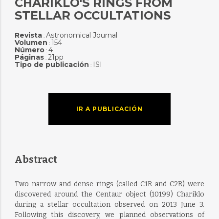
CHARIKLO'S RINGS FROM
STELLAR OCCULTATIONS
Revista
Astronomical Journal
:
Volumen
154
:
Número
4
:
Páginas
21pp
:
Tipo de publicación
ISI
:
IR A PUBLICACIÓN
Abstract
Two narrow and dense rings (called C1R and C2R) were
discovered around the Centaur object (10199) Chariklo
during a stellar occultation observed on 2013 June 3.
Following this discovery, we planned observations of