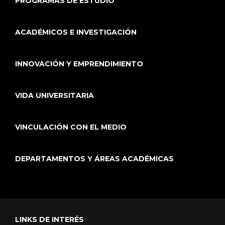
PROGRAMAS DE ESTUDIO
ACADÉMICOS E INVESTIGACIÓN
INNOVACIÓN Y EMPRENDIMIENTO
VIDA UNIVERSITARIA
VINCULACIÓN CON EL MEDIO
DEPARTAMENTOS Y ÁREAS ACADÉMICAS
LINKS DE INTERÉS