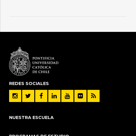
REDES SOCIALES
NUESTRA ESCUELA