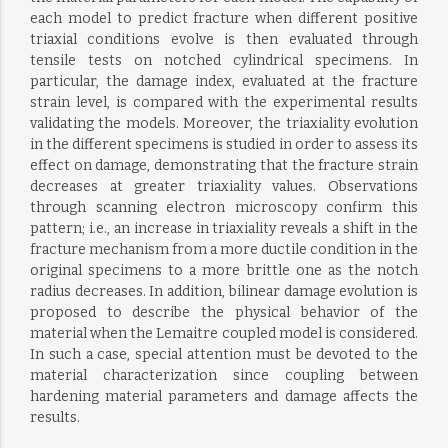
each model to predict fracture when different positive
triaxial conditions evolve is then evaluated through
tensile tests on notched cylindrical specimens. In
particular, the damage index, evaluated at the fracture
strain level, is compared with the experimental results
validating the models. Moreover, the triaxiality evolution
in the different specimens is studied in order to assess its
effect on damage, demonstrating that the fracture strain
decreases at greater triaxiality values. Observations
through scanning electron microscopy confirm this
pattern; i.e., an increase in triaxiality reveals a shift in the
fracture mechanism from a more ductile condition in the
original specimens to a more brittle one as the notch
radius decreases. In addition, bilinear damage evolution is
proposed to describe the physical behavior of the
material when the Lemaitre coupled model is considered.
In such a case, special attention must be devoted to the
material characterization since coupling between
hardening material parameters and damage affects the
results.