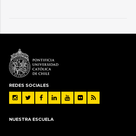
REDES SOCIALES
NUESTRA ESCUELA