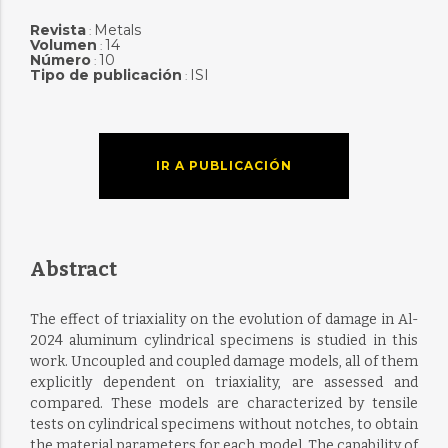
Revista
Metals
:
Volumen
14
:
Número
10
:
Tipo de publicación
ISI
:
IR A PUBLICACIÓN
Abstract
The effect of triaxiality on the evolution of damage in Al-
2024 aluminum cylindrical specimens is studied in this
work. Uncoupled and coupled damage models, all of them
explicitly dependent on triaxiality, are assessed and
compared. These models are characterized by tensile
tests on cylindrical specimens without notches, to obtain
the material parameters for each model. The capability of