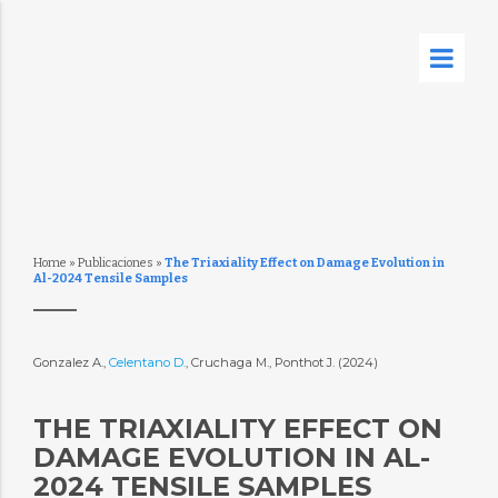
Home
»
Publicaciones
»
The Triaxiality Effect on Damage Evolution in
Al-2024 Tensile Samples
Gonzalez A.,
Celentano D.
, Cruchaga M., Ponthot J. (2024)
THE TRIAXIALITY EFFECT ON
DAMAGE EVOLUTION IN AL-
2024 TENSILE SAMPLES