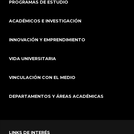
PROGRAMAS DE ESTUDIO
ACADÉMICOS E INVESTIGACIÓN
INNOVACIÓN Y EMPRENDIMIENTO
VIDA UNIVERSITARIA
VINCULACIÓN CON EL MEDIO
DEPARTAMENTOS Y ÁREAS ACADÉMICAS
LINKS DE INTERÉS