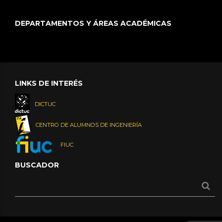
DEPARTAMENTOS Y ÁREAS ACADÉMICAS
LINKS DE INTERÉS
DICTUC
CENTRO DE ALUMNOS DE INGENIERÍA
FIUC
BUSCADOR