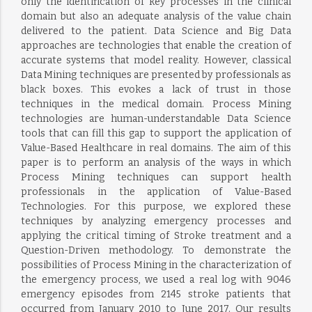
only the identification of key processes in the clinical
domain but also an adequate analysis of the value chain
delivered to the patient. Data Science and Big Data
approaches are technologies that enable the creation of
accurate systems that model reality. However, classical
Data Mining techniques are presented by professionals as
black boxes. This evokes a lack of trust in those
techniques in the medical domain. Process Mining
technologies are human-understandable Data Science
tools that can fill this gap to support the application of
Value-Based Healthcare in real domains. The aim of this
paper is to perform an analysis of the ways in which
Process Mining techniques can support health
professionals in the application of Value-Based
Technologies. For this purpose, we explored these
techniques by analyzing emergency processes and
applying the critical timing of Stroke treatment and a
Question-Driven methodology. To demonstrate the
possibilities of Process Mining in the characterization of
the emergency process, we used a real log with 9046
emergency episodes from 2145 stroke patients that
occurred from January 2010 to June 2017. Our results