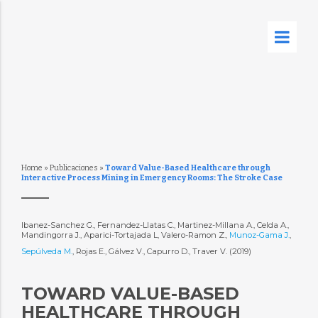
Home
»
Publicaciones
»
Toward Value-Based Healthcare through
Interactive Process Mining in Emergency Rooms: The Stroke Case
Ibanez-Sanchez G., Fernandez-Llatas C., Martinez-Millana A., Celda A.,
Mandingorra J., Aparici-Tortajada L, Valero-Ramon Z.,
Munoz-Gama J.
,
Sepúlveda M.
, Rojas E., Gálvez V., Capurro D., Traver V. (2019)
TOWARD VALUE-BASED
HEALTHCARE THROUGH