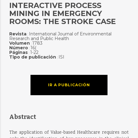
INTERACTIVE PROCESS
MINING IN EMERGENCY
ROOMS: THE STROKE CASE
Revista
International Journal of Environmental
:
Research and Public Health
Volumen
1783
:
Número
16(
:
Páginas
1-22
:
Tipo de publicación
ISI
:
IR A PUBLICACIÓN
Abstract
The application of Value-based Healthcare requires not