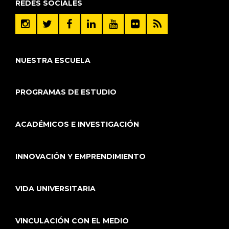
REDES SOCIALES
NUESTRA ESCUELA
PROGRAMAS DE ESTUDIO
ACADÉMICOS E INVESTIGACIÓN
INNOVACIÓN Y EMPRENDIMIENTO
VIDA UNIVERSITARIA
VINCULACIÓN CON EL MEDIO