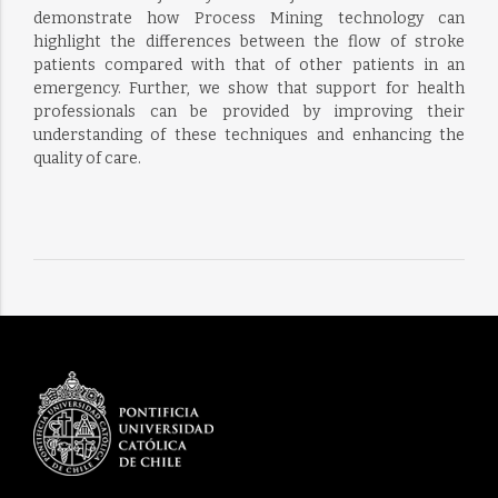
demonstrate how Process Mining technology can
highlight the differences between the flow of stroke
patients compared with that of other patients in an
emergency. Further, we show that support for health
professionals can be provided by improving their
understanding of these techniques and enhancing the
quality of care.