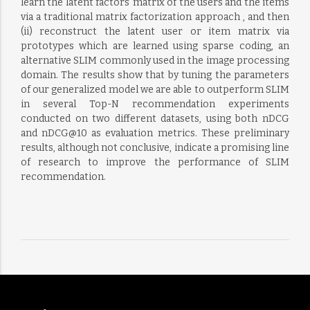
learn the latent factors’ matrix of the users and the items
via a traditional matrix factorization approach , and then
(ii) reconstruct the latent user or item matrix via
prototypes which are learned using sparse coding, an
alternative SLIM commonly used in the image processing
domain. The results show that by tuning the parameters
of our generalized model we are able to outperform SLIM
in several Top-N recommendation experiments
conducted on two different datasets, using both nDCG
and nDCG@10 as evaluation metrics. These preliminary
results, although not conclusive, indicate a promising line
of research to improve the performance of SLIM
recommendation.