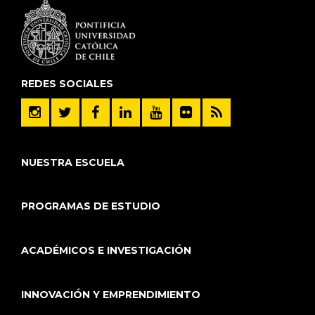
REDES SOCIALES
NUESTRA ESCUELA
PROGRAMAS DE ESTUDIO
ACADÉMICOS E INVESTIGACIÓN
INNOVACIÓN Y EMPRENDIMIENTO