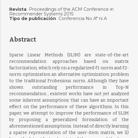
Revista
Proceedings of the ACM Conference in
:
Recommender Systems 2015
Tipo de publicación
Conferencia No A* ni A
:
Abstract
Sparse Linear Methods (SLIM) are state-of-the-art
recommendation approaches based on matrix
factorization, which rely on a regularized ℓ1-norm and ℓ2-
norm optimization an alternative optimization problem
to the traditional Frobenious norm. Although they have
shown outstanding performance in Top-N
recommendation , existent works have not yet analyzed
some inherent assumptions that can have an important
effect on the performance of these algorithms. In this
paper, we attempt to improve the performance of SLIM
by proposing a generalized formulation of the
aforementioned assumptions. Instead of directly learning
a sparse representation of the user-item matrix, we (i)