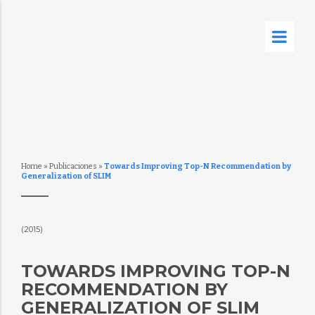
Home
»
Publicaciones
»
Towards Improving Top-N Recommendation by
Generalization of SLIM
(2015)
TOWARDS IMPROVING TOP-N
RECOMMENDATION BY
GENERALIZATION OF SLIM