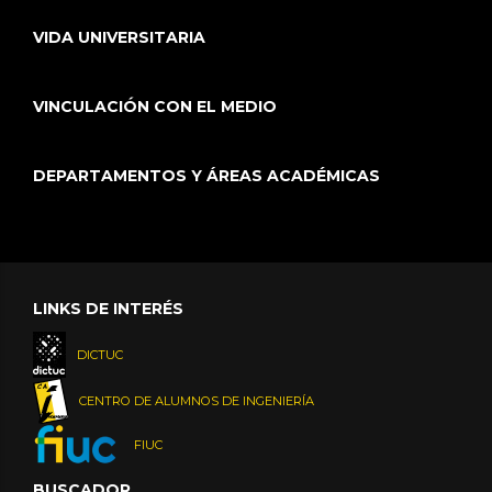
VIDA UNIVERSITARIA
VINCULACIÓN CON EL MEDIO
DEPARTAMENTOS Y ÁREAS ACADÉMICAS
LINKS DE INTERÉS
DICTUC
CENTRO DE ALUMNOS DE INGENIERÍA
FIUC
BUSCADOR