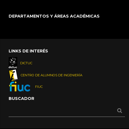
DEPARTAMENTOS Y ÁREAS ACADÉMICAS
LINKS DE INTERÉS
DICTUC
CENTRO DE ALUMNOS DE INGENIERÍA
FIUC
BUSCADOR