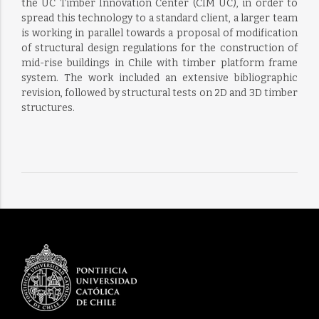
the UC Timber Innovation Center (CIM UC), in order to
spread this technology to a standard client, a larger team
is working in parallel towards a proposal of modification
of structural design regulations for the construction of
mid-rise buildings in Chile with timber platform frame
system. The work included an extensive bibliographic
revision, followed by structural tests on 2D and 3D timber
structures.