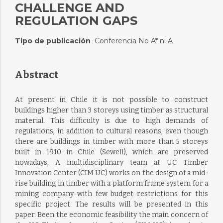
CHALLENGE AND
REGULATION GAPS
Tipo de publicación
Conferencia No A* ni A
:
Abstract
At present in Chile it is not possible to construct
buildings higher than 3 storeys using timber as structural
material. This difficulty is due to high demands of
regulations, in addition to cultural reasons, even though
there are buildings in timber with more than 5 storeys
built in 1910 in Chile (Sewell), which are preserved
nowadays. A multidisciplinary team at UC Timber
Innovation Center (CIM UC) works on the design of a mid-
rise building in timber with a platform frame system for a
mining company with few budget restrictions for this
specific project. The results will be presented in this
paper. Been the economic feasibility the main concern of