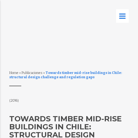
Home
»
Publicaciones
»
Towards timber mid-rise buildings in Chile:
structural design challenge and regulation gaps
(2016)
TOWARDS TIMBER MID-RISE
BUILDINGS IN CHILE:
STRUCTURAL DESIGN