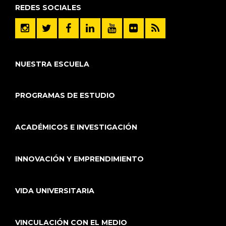
REDES SOCIALES
NUESTRA ESCUELA
PROGRAMAS DE ESTUDIO
ACADÉMICOS E INVESTIGACIÓN
INNOVACIÓN Y EMPRENDIMIENTO
VIDA UNIVERSITARIA
VINCULACIÓN CON EL MEDIO