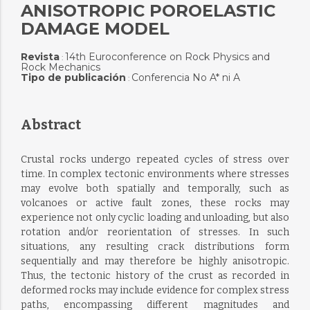
ANISOTROPIC POROELASTIC
DAMAGE MODEL
Revista
14th Euroconference on Rock Physics and
:
Rock Mechanics
Tipo de publicación
Conferencia No A* ni A
:
Abstract
Crustal rocks undergo repeated cycles of stress over
time. In complex tectonic environments where stresses
may evolve both spatially and temporally, such as
volcanoes or active fault zones, these rocks may
experience not only cyclic loading and unloading, but also
rotation and/or reorientation of stresses. In such
situations, any resulting crack distributions form
sequentially and may therefore be highly anisotropic.
Thus, the tectonic history of the crust as recorded in
deformed rocks may include evidence for complex stress
paths, encompassing different magnitudes and