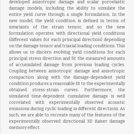
developed anisotropic damage and scalar poroelastic
damage models, including the ability to simulate the
entire yield curve through a single formulation. In the
new model, the yield condition is defined in terms of
invariants of the strain tensor, and so the new
formulation operates with directional yield conditions
(different values for each principal direction) depending
on the damage tensor and triaxial loading conditions. This
allows us to discern evolving yield conditions for each
principal stress direction and fit the measured amounts
of accumulated damage from previous loading cycles.
Coupling between anisotropic damage and anisotropic
compaction along with the damage-dependent yield
condition produces a reasonable fit to the experimentally
obtained stress-strain curves. Furthermore, the
simulated time-dependent cumulative damage is well
correlated with experimentally observed acoustic
emissions during cyclic loading in different directions. As
such, we are able to recreate many of the features of the
experimentally observed directional 3D Kaiser damage
memory effect.