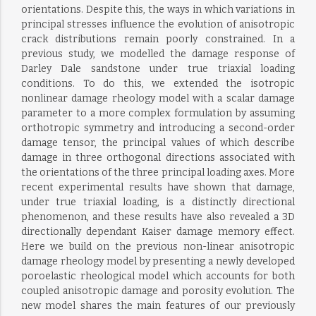
orientations. Despite this, the ways in which variations in
principal stresses influence the evolution of anisotropic
crack distributions remain poorly constrained. In a
previous study, we modelled the damage response of
Darley Dale sandstone under true triaxial loading
conditions. To do this, we extended the isotropic
nonlinear damage rheology model with a scalar damage
parameter to a more complex formulation by assuming
orthotropic symmetry and introducing a second-order
damage tensor, the principal values of which describe
damage in three orthogonal directions associated with
the orientations of the three principal loading axes. More
recent experimental results have shown that damage,
under true triaxial loading, is a distinctly directional
phenomenon, and these results have also revealed a 3D
directionally dependant Kaiser damage memory effect.
Here we build on the previous non-linear anisotropic
damage rheology model by presenting a newly developed
poroelastic rheological model which accounts for both
coupled anisotropic damage and porosity evolution. The
new model shares the main features of our previously