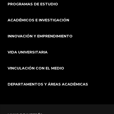
PROGRAMAS DE ESTUDIO
ACADÉMICOS E INVESTIGACIÓN
INNOVACIÓN Y EMPRENDIMIENTO
VIDA UNIVERSITARIA
VINCULACIÓN CON EL MEDIO
DEPARTAMENTOS Y ÁREAS ACADÉMICAS