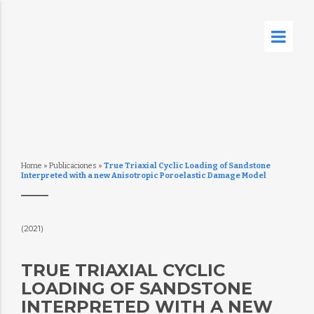
Home
»
Publicaciones
»
True Triaxial Cyclic Loading of Sandstone
Interpreted with a new Anisotropic Poroelastic Damage Model
(2021)
TRUE TRIAXIAL CYCLIC
LOADING OF SANDSTONE
INTERPRETED WITH A NEW