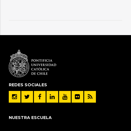
REDES SOCIALES
NUESTRA ESCUELA