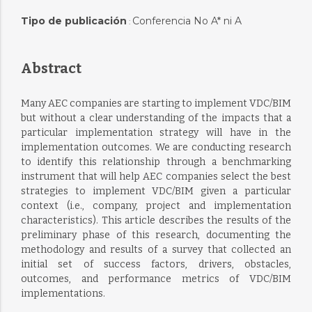
Tipo de publicación
Conferencia No A* ni A
:
Abstract
Many AEC companies are starting to implement VDC/BIM
but without a clear understanding of the impacts that a
particular implementation strategy will have in the
implementation outcomes. We are conducting research
to identify this relationship through a benchmarking
instrument that will help AEC companies select the best
strategies to implement VDC/BIM given a particular
context (i.e., company, project and implementation
characteristics). This article describes the results of the
preliminary phase of this research, documenting the
methodology and results of a survey that collected an
initial set of success factors, drivers, obstacles,
outcomes, and performance metrics of VDC/BIM
implementations.