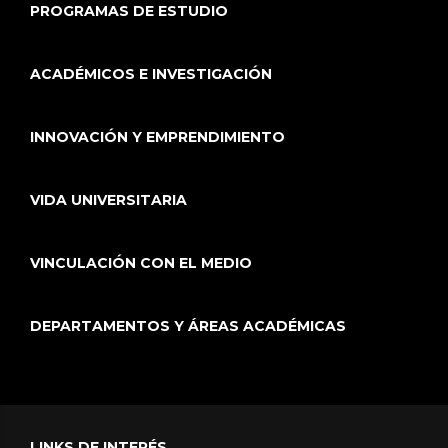
PROGRAMAS DE ESTUDIO
ACADÉMICOS E INVESTIGACIÓN
INNOVACIÓN Y EMPRENDIMIENTO
VIDA UNIVERSITARIA
VINCULACIÓN CON EL MEDIO
DEPARTAMENTOS Y ÁREAS ACADÉMICAS
LINKS DE INTERÉS