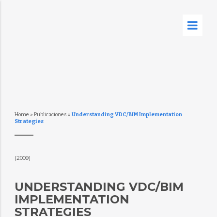
Home
»
Publicaciones
»
Understanding VDC/BIM Implementation
Strategies
(2009)
UNDERSTANDING VDC/BIM
IMPLEMENTATION
STRATEGIES