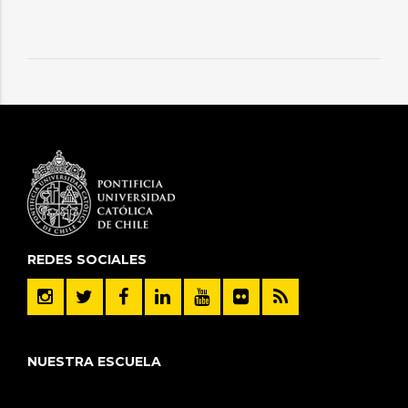
REDES SOCIALES
NUESTRA ESCUELA