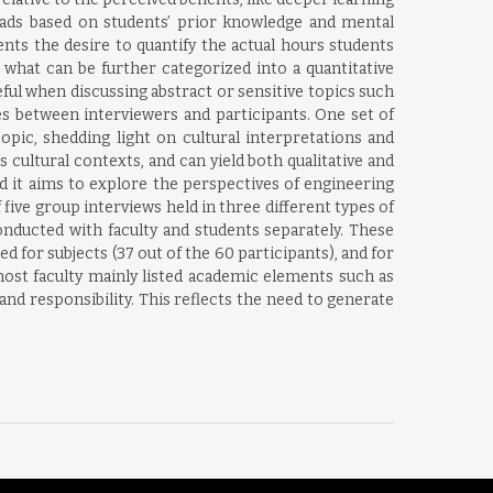
loads based on students’ prior knowledge and mental
nts the desire to quantify the actual hours students
 what can be further categorized into a quantitative
seful when discussing abstract or sensitive topics such
s between interviewers and participants. One set of
topic, shedding light on cultural interpretations and
s cultural contexts, and can yield both qualitative and
nd it aims to explore the perspectives of engineering
 five group interviews held in three different types of
conducted with faculty and students separately. These
 for subjects (37 out of the 60 participants), and for
ost faculty mainly listed academic elements such as
and responsibility. This reflects the need to generate