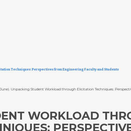
tation Techniques: Perspectives from Engineering Faculty and Students
. (2024, June). Unpacking Student Workload through Elicitation Techniques: Pers
DENT WORKLOAD THR
HNIQUES: PERSPECTIV