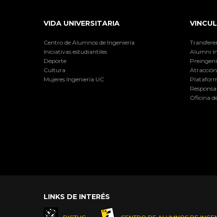
VIDA UNIVERSITARIA
VINCUL
Centro de Alumnos de Ingeniería
Transfere
Iniciativas estudiantiles
Alumni I
Deporte
Preingeni
Cultura
Atracción 
Mujeres Ingeniería UC
Plataform
Responsab
Oficina d
LINKS DE INTERÉS