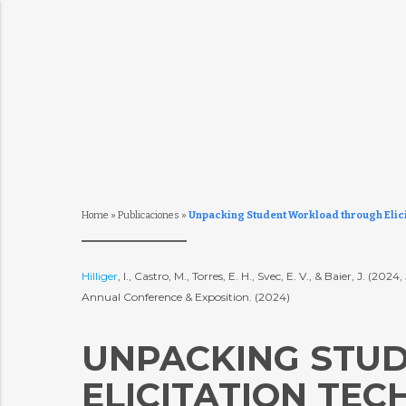
Home
»
Publicaciones
»
Unpacking Student Workload through Elici
Hilliger
, I., Castro, M., Torres, E. H., Svec, E. V., & Baier, J
Annual Conference & Exposition. (2024)
UNPACKING STU
ELICITATION TEC