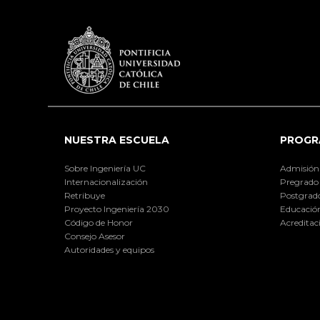
NUESTRA ESCUELA
PROGR
Sobre Ingeniería UC
Admisión
Internacionalización
Pregrado
Retribuye
Postgrad
Proyecto Ingeniería 2030
Educación
Código de Honor
Acreditac
Consejo Asesor
Autoridades y equipos