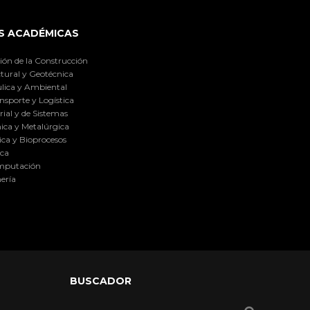
S ACADÉMICAS
ión de la Construcción
tural y Geotécnica
lica y Ambiental
nsporte y Logística
ial y de Sistemas
ica y Metalúrgica
ca y Bioprocesos
ica
omputación
ería
BUSCADOR