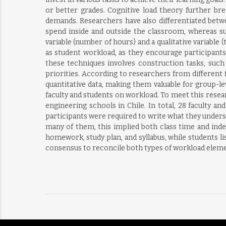
or better grades. Cognitive load theory further br
demands. Researchers have also differentiated betwe
spend inside and outside the classroom, whereas sub
variable (number of hours) and a qualitative variable 
as student workload, as they encourage participant
these techniques involves construction tasks, such a
priorities. According to researchers from different fi
quantitative data, making them valuable for group-le
faculty and students on workload. To meet this researc
engineering schools in Chile. In total, 28 faculty a
participants were required to write what they underst
many of them, this implied both class time and ind
homework, study plan, and syllabus, while students li
consensus to reconcile both types of workload elem