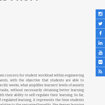
hown concern for student workload within engineering
nts, with the objective that students are able to
ific weeks, what amplifies learners’ levels of anxiety
sks, without necessarily obtaining better learning
heir ability to self-regulate their learning. So far,
-regulated learning, it represents the time students
relative to the perceived benefits, like deeper learning