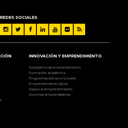
REDES SOCIALES
ACIÓN
INNOVACIÓN Y EMPRENDIMIENTO
Ecosistema de emprendimiento
Formación académica
Programas extracurriculares
Emprendimiento Social
Apoyo al emprendimiento
Alumnos emprendedores
a