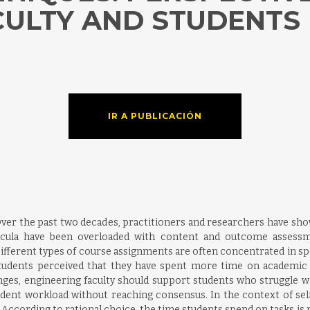
CULTY AND STUDENTS
IR A PUBLICACIÓN
Over the past two decades, practitioners and researchers have s
icula have been overloaded with content and outcome assessme
ifferent types of course assignments are often concentrated in spec
udents perceived that they have spent more time on academic ta
es, engineering faculty should support students who struggle with t
tudent workload without reaching consensus. In the context of self
. According to rational choice, the time students spend on tasks is 