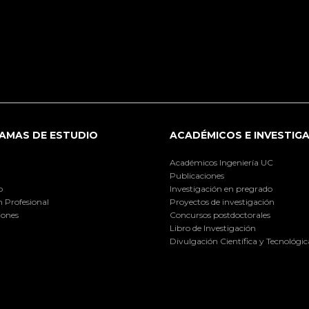
AMAS DE ESTUDIO
ACADÉMICOS E INVESTIG
Académicos Ingeniería UC
Publicaciones
o
Investigación en pregrado
 Profesional
Proyectos de investigación
iones
Concursos postdoctorales
Libro de Investigación
Divulgación Científica y Tecnológic