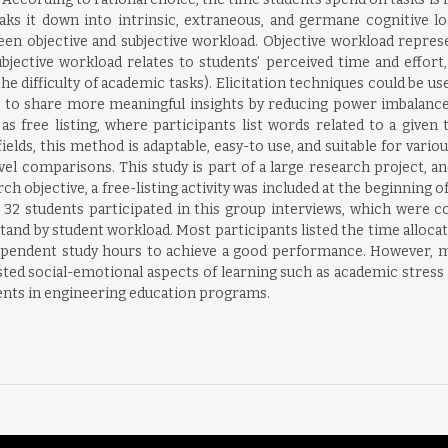
eaks it down into intrinsic, extraneous, and germane cognitive 
en objective and subjective workload. Objective workload represe
jective workload relates to students’ perceived time and effort,
(the difficulty of academic tasks). Elicitation techniques could be u
s to share more meaningful insights by reducing power imbalance
s free listing, where participants list words related to a given 
elds, this method is adaptable, easy-to use, and suitable for variou
vel comparisons. This study is part of a large research project, a
h objective, a free-listing activity was included at the beginning of
nd 32 students participated in this group interviews, which were 
and by student workload. Most participants listed the time allocated
ependent study hours to achieve a good performance. However, m
sted social-emotional aspects of learning such as academic stress 
ents in engineering education programs.