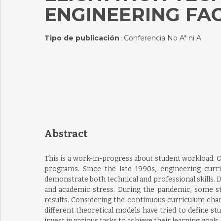
ENGINEERING FA
Tipo de publicación
Conferencia No A* ni A
:
Abstract
This is a work-in-progress about student workload. 
programs. Since the late 1990s, engineering curr
demonstrate both technical and professional skills. D
and academic stress. During the pandemic, some st
results. Considering the continuous curriculum chang
different theoretical models have tried to define s
invest in various tasks to achieve their learning goals