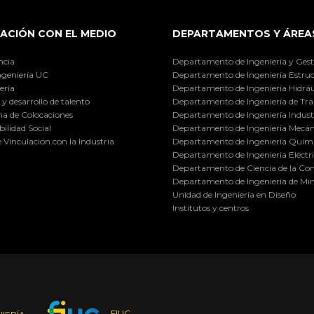
ACIÓN CON EL MEDIO
DEPARTAMENTOS Y ÁREA
ncia
Departamento de Ingeniería y Gest
ngeniería UC
Departamento de Ingeniería Estruc
ería
Departamento de Ingeniería Hidráu
y desarrollo de talento
Departamento de Ingeniería de Tra
a de Colocaciones
Departamento de Ingeniería Industr
ilidad Social
Departamento de Ingeniería Mecán
e Vinculación con la Industria
Departamento de Ingeniería Quími
Departamento de Ingeniería Eléctr
Departamento de Ciencia de la C
Departamento de Ingeniería de Min
Unidad de Ingeniería en Diseño
Institutos y centros
FIUC