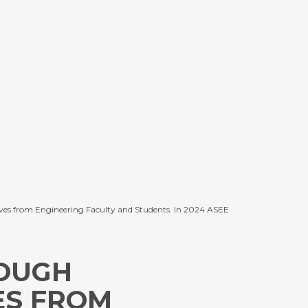
pectives from Engineering Faculty and Students. In 2024 ASEE
OUGH
ES FROM