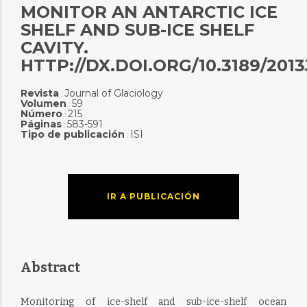
MONITOR AN ANTARCTIC ICE
SHELF AND SUB-ICE SHELF
CAVITY.
HTTP://DX.DOI.ORG/10.3189/201
Revista
Journal of Glaciology
:
Volumen
59
:
Número
215
:
Páginas
583-591
:
Tipo de publicación
ISI
:
IR A PUBLICACIÓN
Abstract
Monitoring of ice-shelf and sub-ice-shelf ocean