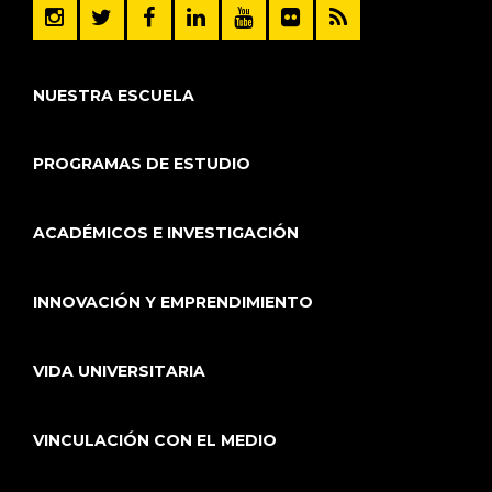
NUESTRA ESCUELA
PROGRAMAS DE ESTUDIO
ACADÉMICOS E INVESTIGACIÓN
INNOVACIÓN Y EMPRENDIMIENTO
VIDA UNIVERSITARIA
VINCULACIÓN CON EL MEDIO