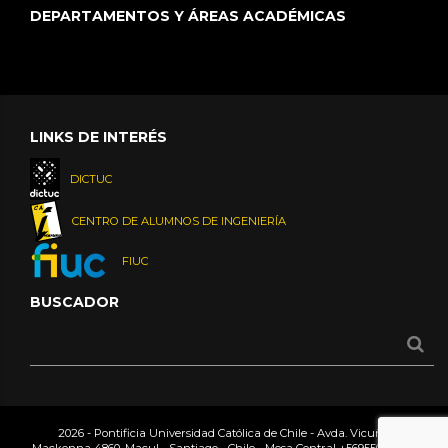
DEPARTAMENTOS Y ÁREAS ACADÉMICAS
LINKS DE INTERÉS
DICTUC
CENTRO DE ALUMNOS DE INGENIERÍA
FIUC
BUSCADOR
2026 - Pontificia Universidad Católica de Chile - Avda. Vicuña
Mackenna 4860, Macul - Santiago - Chile - Mesa Central
+56955042000