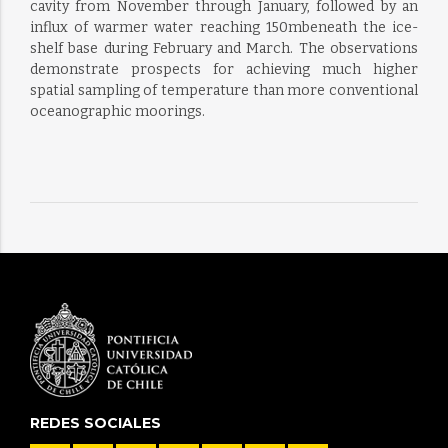
cavity from November through January, followed by an
influx of warmer water reaching 150mbeneath the ice-
shelf base during February and March. The observations
demonstrate prospects for achieving much higher
spatial sampling of temperature than more conventional
oceanographic moorings.
REDES SOCIALES