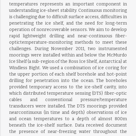
temperatures represents an important component in
understanding ice-sheet stability. Continuous monitoring
is challenging due to difficult surface access, difficulties in
penetrating the ice shelf, and the need for long-term
operation of nonrecoverable sensors. We aim to develop
rapid lightweight drilling and near-continuous fiber-
optictemperature-monitoring methods to meet these
challenges. During November 2011, two instrumented
moorings were installed within and below the McMurdo
Ice Shelf (a sub-region of the Ross Ice Shelf, Antarctica) at
Windless Bight. We used a combination of ice coring for
the upper portion of each shelf borehole and hot-point
drilling for penetration into the ocean. The boreholes
provided temporary access to the ice-shelf cavity, into
which distributed temperature sensing (DTS) fiber-optic
cables and conventional pressure/temperature
transducers were installed. The DTS moorings provided
nearcontinuous (in time and depth) observations of ice
and ocean temperatures to a depth of almost 800m
beneath the ice-shelf surface. Data received document
the presence of near-freezing water throughout the