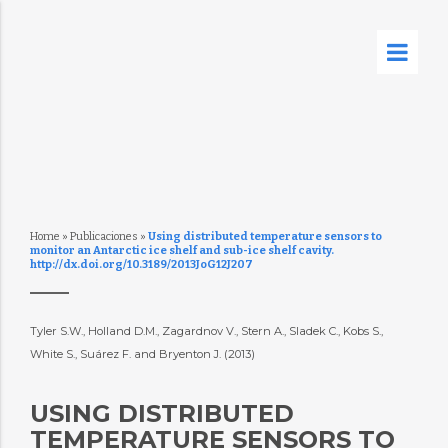
Home
»
Publicaciones
»
Using distributed temperature sensors to
monitor an Antarctic ice shelf and sub-ice shelf cavity.
http://dx.doi.org/10.3189/2013JoG12J207
Tyler S.W., Holland D.M., Zagardnov V., Stern A., Sladek C., Kobs S.,
White S., Suárez F. and Bryenton J. (2013)
USING DISTRIBUTED
TEMPERATURE SENSORS TO