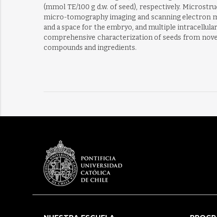
(mmol TE/100 g d.w. of seed), respectively. Microstr
micro-tomography imaging and scanning electron mic
and a space for the embryo, and multiple intracellular
comprehensive characterization of seeds from novel 
compounds and ingredients.