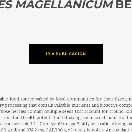
ES
MAGELLANICUM
BE
IR A PUBLICACIÓN
able food source valued by local communities for their flavor, n
ry processing that contain valuable nutrients and bioactive compo
ose berries contain multiple seeds that account for around 50% of
tritional and health potential and studying the microstructure of t
, with a favorable 1.2-1.7 omega-6/omega-3 fatty acid ratio. Among
100 g oil; and 374.2 mg GAE/100 g of total phenolics. Antioxidan