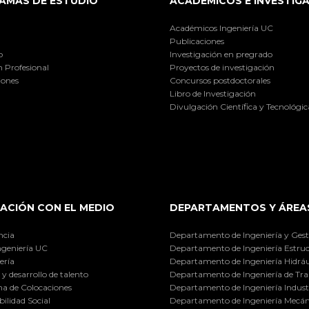
AMAS DE ESTUDIO
ACADÉMICOS E INVESTIG
Académicos Ingeniería UC
Publicaciones
o
Investigación en pregrado
 Profesional
Proyectos de investigación
iones
Concursos postdoctorales
Libro de Investigación
Divulgación Científica y Tecnológic
ACIÓN CON EL MEDIO
DEPARTAMENTOS Y ÁREA
ncia
Departamento de Ingeniería y Gest
ngeniería UC
Departamento de Ingeniería Estruc
ería
Departamento de Ingeniería Hidráu
y desarrollo de talento
Departamento de Ingeniería de Tra
a de Colocaciones
Departamento de Ingeniería Industr
ilidad Social
Departamento de Ingeniería Mecán