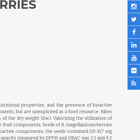
RRIES
utritional properties, and the presence of bioactive
nents, but are unexploited as a food resource. Ribes
 the dry weight (d.w.). Valorizing the utilization of
he fruit components. Seeds of R. magellanicum berries
 bioactive components, the seeds contained 125-157 mg
t capacity measured by DPPH and ORAC was 2.1 and 4.2