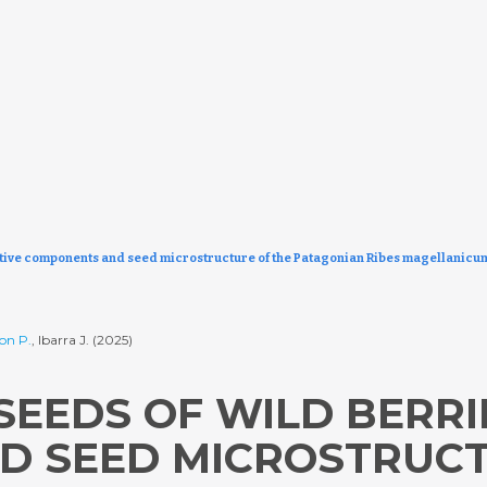
active components and seed microstructure of the Patagonian Ribes magellanicu
on P.
, Ibarra J. (2025)
SEEDS OF WILD BERRI
 SEED MICROSTRUCT