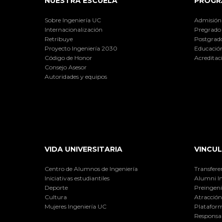
NUESTRA ESCUELA
PROGR
Sobre Ingeniería UC
Admisión
Internacionalización
Pregrado
Retribuye
Postgrad
Proyecto Ingeniería 2030
Educación
Código de Honor
Acreditac
Consejo Asesor
Autoridades y equipos
VIDA UNIVERSITARIA
VINCUL
Centro de Alumnos de Ingeniería
Transfere
Iniciativas estudiantiles
Alumni I
Deporte
Preingeni
Cultura
Atracción 
Mujeres Ingeniería UC
Plataform
Responsab