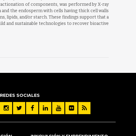
d fractionation of components, was performed by X-ray
nd the endosperm with cells having thick cell walls
s, lipids, and/or starch. These findings support that a
ld and sustainable technologies to recover bioactive
REDES SOCIALES