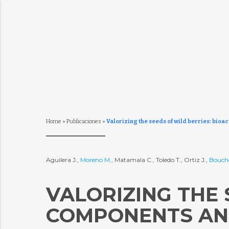
Home
»
Publicaciones
»
Valorizing the seeds of wild berries: bio
Aguilera J.,
Moreno M.
, Matamala C., Toledo T., Ortiz J.,
Bouch
VALORIZING THE 
COMPONENTS AND