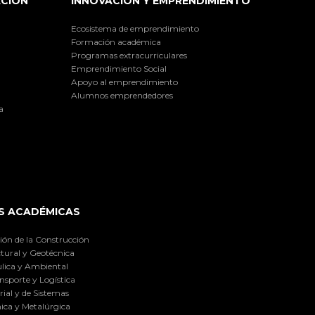
ACIÓN
INNOVACIÓN Y EMPRENDIMIENTO
Ecosistema de emprendimiento
Formación académica
Programas extracurriculares
Emprendimiento Social
Apoyo al emprendimiento
Alumnos emprendedores
a
S ACADÉMICAS
ión de la Construcción
tural y Geotécnica
lica y Ambiental
nsporte y Logística
ial y de Sistemas
ica y Metalúrgica