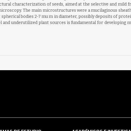
uctural characterization of seeds, aimed at the selective and mil
roscopy. The main microstructures were a mucilaginous sheath a
 spherical bodies 2-7 mu m in diameter, possibly deposits of protein
and underutilized plant sources is fundamental for developing mi