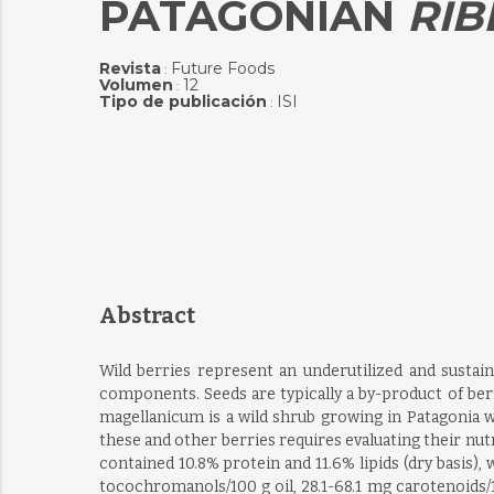
PATAGONIAN
RIB
Revista
Future Foods
:
Volumen
12
:
Tipo de publicación
ISI
:
Abstract
Wild berries represent an underutilized and sustain
components. Seeds are typically a by-product of ber
magellanicum is a wild shrub growing in Patagonia wh
these and other berries requires evaluating their nu
contained 10.8% protein and 11.6% lipids (dry basis)
tocochromanols/100 g oil, 28.1-68.1 mg carotenoids/