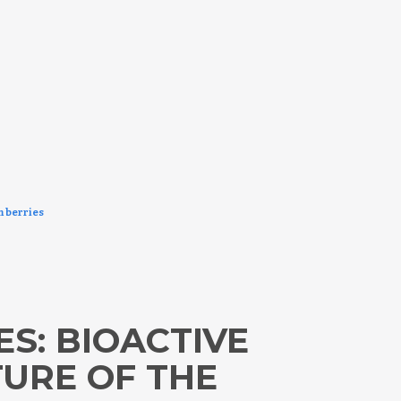
m berries
ES: BIOACTIVE
URE OF THE