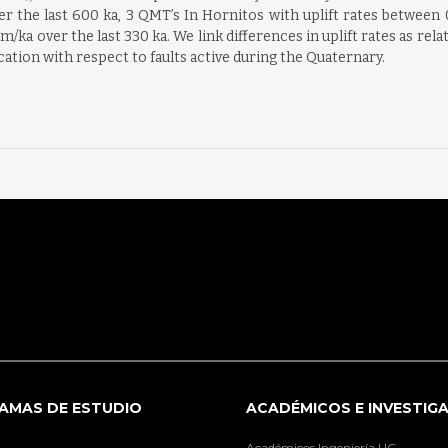
er the last 600 ka, 3 QMT’s In Hornitos with uplift rates between 0
m/ka over the last 330 ka. We link differences in uplift rates as rel
ocation with respect to faults active during the Quaternary.
AMAS DE ESTUDIO
ACADÉMICOS E INVESTIG
Académicos Ingeniería UC