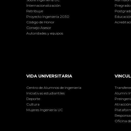
Internacionalización
Pregrado
Retribuye
Postgrad
Proyecto Ingeniería 2030
Educación
Código de Honor
Acreditac
Consejo Asesor
Autoridades y equipos
VIDA UNIVERSITARIA
VINCUL
Centro de Alumnos de Ingeniería
Transfere
Iniciativas estudiantiles
Alumni I
Deporte
Preingeni
Cultura
Atracción 
Mujeres Ingeniería UC
Plataform
Responsab
Oficina d