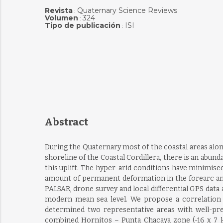
Revista
Quaternary Science Reviews
:
Volumen
324
:
Tipo de publicación
ISI
:
Abstract
During the Quaternary most of the coastal areas alon
shoreline of the Coastal Cordillera, there is an abund
this uplift. The hyper-arid conditions have minimise
amount of permanent deformation in the forearc and 
PALSAR, drone survey and local differential GPS dat
modern mean sea level. We propose a correlation 
determined two representative areas with well-pre
combined Hornitos – Punta Chacaya zone (-16 x 7 km