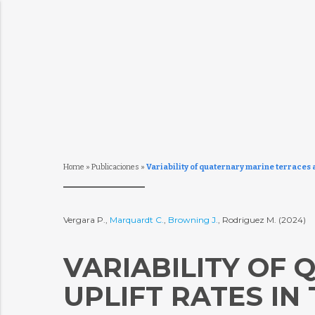
Home
»
Publicaciones
»
Variability of quaternary marine terraces a
Vergara P.,
Marquardt C.
,
Browning J.
, Rodriguez M. (2024)
VARIABILITY OF
UPLIFT RATES IN