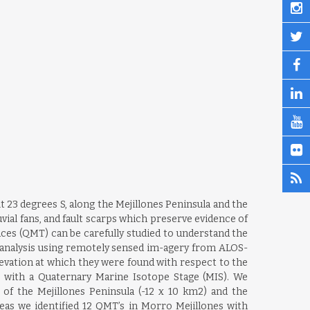
 23 degrees S, along the Mejillones Peninsula and the
uvial fans, and fault scarps which preserve evidence of
aces (QMT) can be carefully studied to understand the
c analysis using remotely sensed im-agery from ALOS-
evation at which they were found with respect to the
 with a Quaternary Marine Isotope Stage (MIS). We
of the Mejillones Peninsula (-12 x 10 km2) and the
eas we identified 12 QMT’s in Morro Mejillones with