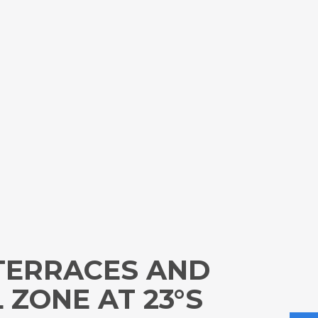
 TERRACES AND
 ZONE AT 23°S