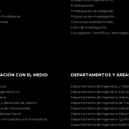
Publicaciones
o
Investigación en pregrado
 Profesional
Proyectos de investigación
iones
Concursos postdoctorales
Libro de Investigación
Divulgación Científica y Tecnológic
ACIÓN CON EL MEDIO
DEPARTAMENTOS Y ÁREA
ncia
Departamento de Ingeniería y Gest
ngeniería UC
Departamento de Ingeniería Estruc
ería
Departamento de Ingeniería Hidráu
y desarrollo de talento
Departamento de Ingeniería de Tra
a de Colocaciones
Departamento de Ingeniería Industr
ilidad Social
Departamento de Ingeniería Mecán
e Vinculación con la Industria
Departamento de Ingeniería Quími
Departamento de Ingeniería Eléctr