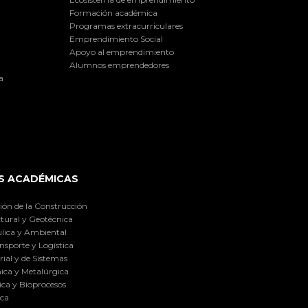
Formación académica
Programas extracurriculares
Emprendimiento Social
Apoyo al emprendimiento
Alumnos emprendedores
a
S ACADÉMICAS
ión de la Construcción
tural y Geotécnica
lica y Ambiental
nsporte y Logística
ial y de Sistemas
ica y Metalúrgica
ca y Bioprocesos
ica