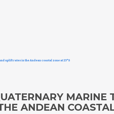
nd uplift rates in the Andean coastal zone at 23°S
 QUATERNARY MARINE
 THE ANDEAN COASTAL