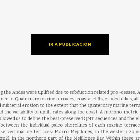
IR A PUBLICACIÓN
g the Andes were uplifted due to subduction related pro -cesses. At
ance of Quaternary marine terraces, coastal cliffs, eroded dikes, all
d subaerial erosion to the extent that the Quaternary marine terr
the variability of uplift rates along the coast. A morpho-metri
a allowed us to define the best-preserved QMT sequences and the el
between the individual paleo-shorelines of each marine terrace
served marine terraces: Morro Mejillones, in the western zone 
2), in the northern part of the Mejillones Bay. Within these ar