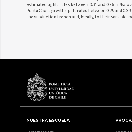
estimated uplift rates between 0.31 and 0.76 m/ka ov
Punta Chacaya with uplift rates between 0.25 and 0.39 
the subduction trench and, locally, to their variable l
NUESTRA ESCUELA
PROGR
Sobre Ingeniería UC
Admisión