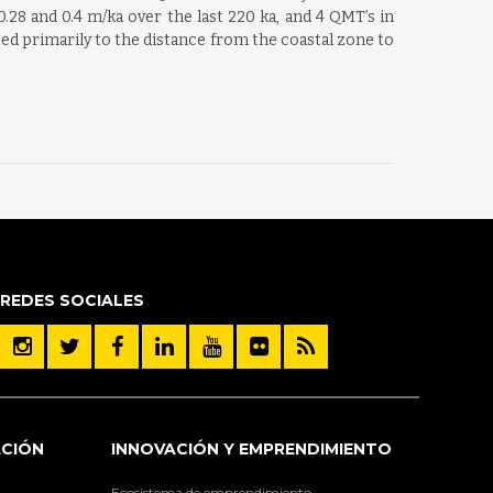
.28 and 0.4 m/ka over the last 220 ka, and 4 QMT’s in
ated primarily to the distance from the coastal zone to
REDES SOCIALES
ACIÓN
INNOVACIÓN Y EMPRENDIMIENTO
Ecosistema de emprendimiento