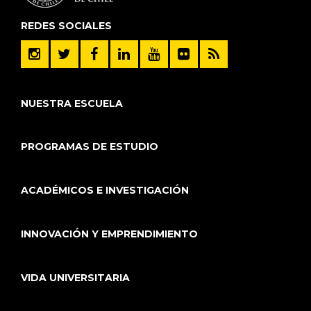
REDES SOCIALES
NUESTRA ESCUELA
PROGRAMAS DE ESTUDIO
ACADÉMICOS E INVESTIGACIÓN
INNOVACIÓN Y EMPRENDIMIENTO
VIDA UNIVERSITARIA