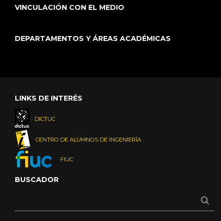
VINCULACIÓN CON EL MEDIO
DEPARTAMENTOS Y ÁREAS ACADÉMICAS
LINKS DE INTERÉS
DICTUC
CENTRO DE ALUMNOS DE INGENIERÍA
FIUC
BUSCADOR