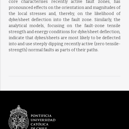
core characterises recently active fault zones, has
pronounced effects on the orientation and magnitudes of
the local stresses and, thereby, on the likelihood of
dyke/sheet deflection into the fault zone. Similarly, the
analytical models, focusing on the fault-zone tensile
strength and energy conditions for dyke/sheet deflection,
indicate that dykes/sheets are most likely to be deflected
into and use steeply dipping recently active (zero tensile-
strength) normal faults as parts of their paths.