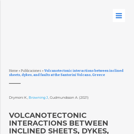
Home
»
Publicaciones
»
Volcanotectonic interactions between inclined
sheets, dykes, and faults at the Santorini Volcano, Greece
Drymoni K.,
Browning J.
, Gudmundsson A. (2021)
VOLCANOTECTONIC
INTERACTIONS BETWEEN
INCLINED SHEETS, DYKES,