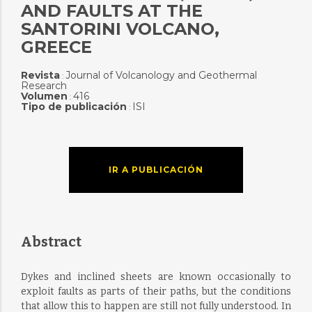
AND FAULTS AT THE
SANTORINI VOLCANO,
GREECE
Revista
Journal of Volcanology and Geothermal
:
Research
Volumen
416
:
Tipo de publicación
ISI
:
IR A PUBLICACIÓN
Abstract
Dykes and inclined sheets are known occasionally to
exploit faults as parts of their paths, but the conditions
that allow this to happen are still not fully understood. In