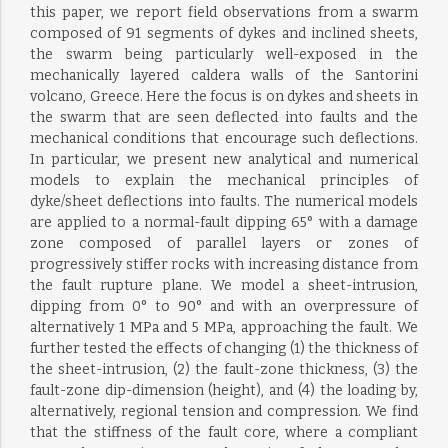
this paper, we report field observations from a swarm
composed of 91 segments of dykes and inclined sheets,
the swarm being particularly well-exposed in the
mechanically layered caldera walls of the Santorini
volcano, Greece. Here the focus is on dykes and sheets in
the swarm that are seen deflected into faults and the
mechanical conditions that encourage such deflections.
In particular, we present new analytical and numerical
models to explain the mechanical principles of
dyke/sheet deflections into faults. The numerical models
are applied to a normal-fault dipping 65° with a damage
zone composed of parallel layers or zones of
progressively stiffer rocks with increasing distance from
the fault rupture plane. We model a sheet-intrusion,
dipping from 0° to 90° and with an overpressure of
alternatively 1 MPa and 5 MPa, approaching the fault. We
further tested the effects of changing (1) the thickness of
the sheet-intrusion, (2) the fault-zone thickness, (3) the
fault-zone dip-dimension (height), and (4) the loading by,
alternatively, regional tension and compression. We find
that the stiffness of the fault core, where a compliant