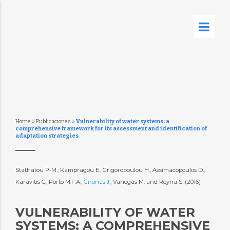
Home
»
Publicaciones
»
Vulnerability of water systems: a
comprehensive framework for its assessment and identification of
adaptation strategies
Stathatou P-M., Kampragou E., Grigoropoulou H., Assimacopoulos D.,
Karavitis C., Porto M.F.A.,
Gironás J.
, Vanegas M. and Reyna S. (2016)
VULNERABILITY OF WATER
SYSTEMS: A COMPREHENSIVE