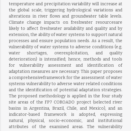
temperature and precipitation variability will increase at
the global scale, triggering hydrological variations and
alterations in river flows and groundwater table levels.
Climate change impacts on freshwater resourcesare
likely to affect freshwater availability and quality and by
extension, the ability of water systems to support natural
processes and ensure population needs. As a result, the
vulnerability of water systems to adverse conditions (e.g.
water shortages, overexploitation, and quality
deterioration) is intensified; hence, methods and tools
for vulnerability assessment and identification of
adaptation measures are necessary. This paper proposes
a comprehensiveframework for the assessment of water
systems vulnerability to adverse water related conditions
and the identification of potential adaptation strategies.
The proposed methodology is applied in the four study
site areas of the FP7 COROADO project (selected river
basins in Argentina, Brazil, Chile, and Mexico), and an
indicator-based framework is adopted, expressing
natural, physical, socio-economic, and institutional
attributes of the examined areas. The vulnerability