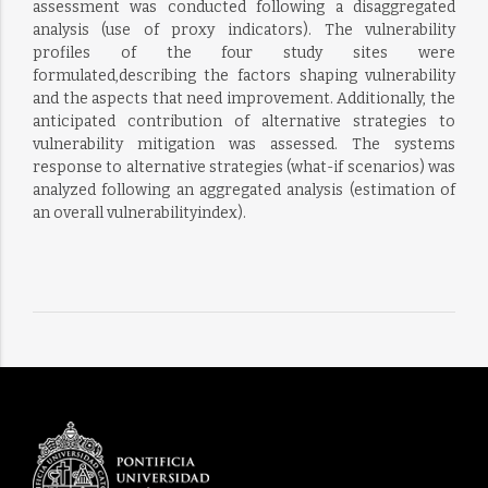
assessment was conducted following a disaggregated
analysis (use of proxy indicators). The vulnerability
profiles of the four study sites were
formulated,describing the factors shaping vulnerability
and the aspects that need improvement. Additionally, the
anticipated contribution of alternative strategies to
vulnerability mitigation was assessed. The systems
response to alternative strategies (what-if scenarios) was
analyzed following an aggregated analysis (estimation of
an overall vulnerabilityindex).