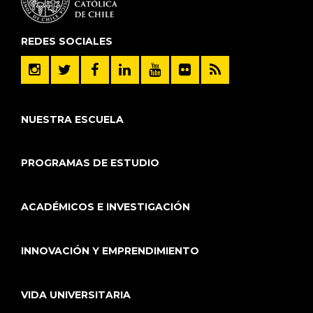
REDES SOCIALES
NUESTRA ESCUELA
PROGRAMAS DE ESTUDIO
ACADÉMICOS E INVESTIGACIÓN
INNOVACIÓN Y EMPRENDIMIENTO
VIDA UNIVERSITARIA