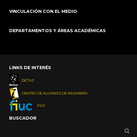
VINCULACIÓN CON EL MEDIO
DEPARTAMENTOS Y ÁREAS ACADÉMICAS
LINKS DE INTERÉS
DICTUC
CENTRO DE ALUMNOS DE INGENIERÍA
FIUC
BUSCADOR