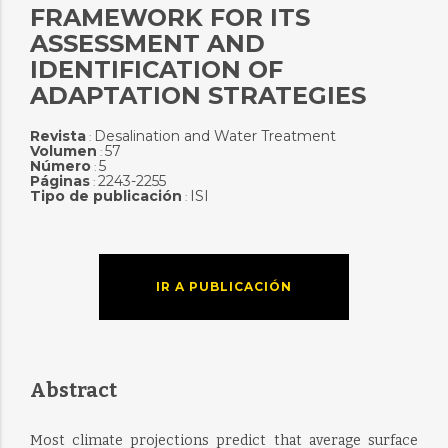
FRAMEWORK FOR ITS
ASSESSMENT AND
IDENTIFICATION OF
ADAPTATION STRATEGIES
Revista
Desalination and Water Treatment
:
Volumen
57
:
Número
5
:
Páginas
2243-2255
:
Tipo de publicación
ISI
:
IR A PUBLICACIÓN
Abstract
Most climate projections predict that average surface