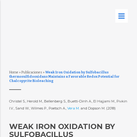
Home
»
Publicaciones
»
Weak Iron Oxidation by Sulfobacillus
thermosulfidooxidans Maintains a Favorable Redox Potential for
Chalcopyrite Bioleaching
Christel S., Herold M., Bellenberg S., Buetti-Dinh A., El Hajjami M., Pivkin
I.V., Sand W., Wilmes P., Poetsch A.,
Vera M.
and Dopson M. (2018)
WEAK IRON OXIDATION BY
SULFOBACILLUS