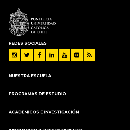
REDES SOCIALES
NUESTRA ESCUELA
PROGRAMAS DE ESTUDIO
ACADÉMICOS E INVESTIGACIÓN