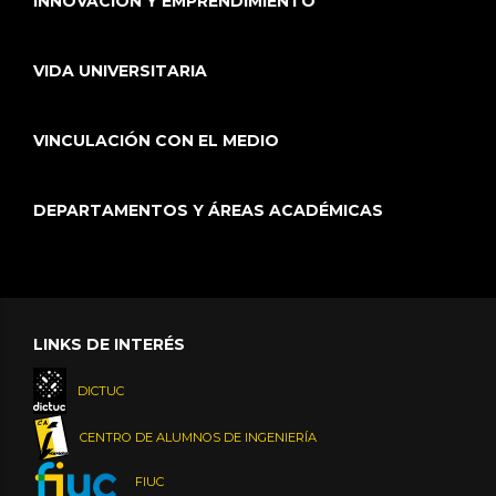
INNOVACIÓN Y EMPRENDIMIENTO
VIDA UNIVERSITARIA
VINCULACIÓN CON EL MEDIO
DEPARTAMENTOS Y ÁREAS ACADÉMICAS
LINKS DE INTERÉS
DICTUC
CENTRO DE ALUMNOS DE INGENIERÍA
FIUC