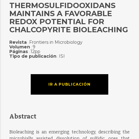
THERMOSULFIDOOXIDANS
MAINTAINS A FAVORABLE
REDOX POTENTIAL FOR
CHALCOPYRITE BIOLEACHING
Revista
Frontiers in Microbiology
:
Volumen
9
:
Páginas
12pp
:
Tipo de publicación
ISI
:
IR A PUBLICACIÓN
Abstract
Bioleaching is an emerging technology, describing the
microbially assisted dissolution of sulfidic ores that