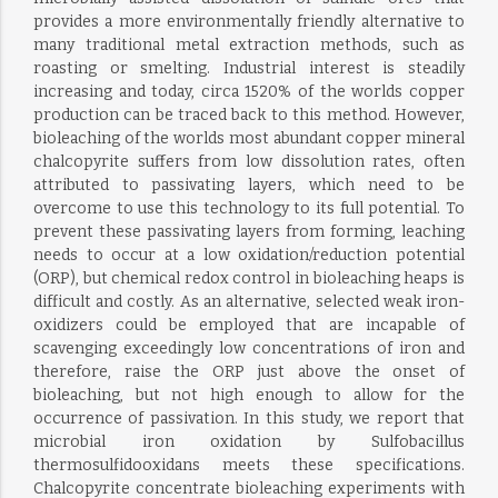
provides a more environmentally friendly alternative to
many traditional metal extraction methods, such as
roasting or smelting. Industrial interest is steadily
increasing and today, circa 1520% of the worlds copper
production can be traced back to this method. However,
bioleaching of the worlds most abundant copper mineral
chalcopyrite suffers from low dissolution rates, often
attributed to passivating layers, which need to be
overcome to use this technology to its full potential. To
prevent these passivating layers from forming, leaching
needs to occur at a low oxidation/reduction potential
(ORP), but chemical redox control in bioleaching heaps is
difficult and costly. As an alternative, selected weak iron-
oxidizers could be employed that are incapable of
scavenging exceedingly low concentrations of iron and
therefore, raise the ORP just above the onset of
bioleaching, but not high enough to allow for the
occurrence of passivation. In this study, we report that
microbial iron oxidation by Sulfobacillus
thermosulfidooxidans meets these specifications.
Chalcopyrite concentrate bioleaching experiments with