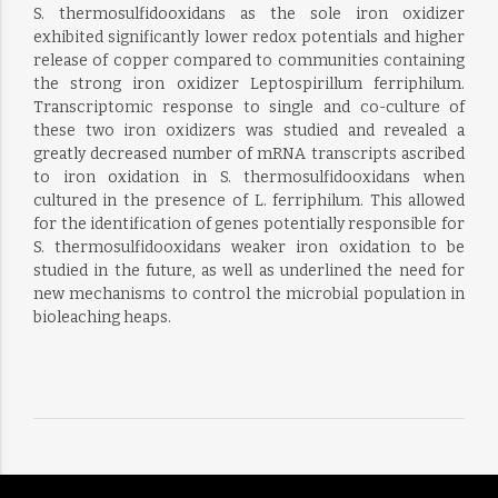
S. thermosulfidooxidans as the sole iron oxidizer
exhibited significantly lower redox potentials and higher
release of copper compared to communities containing
the strong iron oxidizer Leptospirillum ferriphilum.
Transcriptomic response to single and co-culture of
these two iron oxidizers was studied and revealed a
greatly decreased number of mRNA transcripts ascribed
to iron oxidation in S. thermosulfidooxidans when
cultured in the presence of L. ferriphilum. This allowed
for the identification of genes potentially responsible for
S. thermosulfidooxidans weaker iron oxidation to be
studied in the future, as well as underlined the need for
new mechanisms to control the microbial population in
bioleaching heaps.