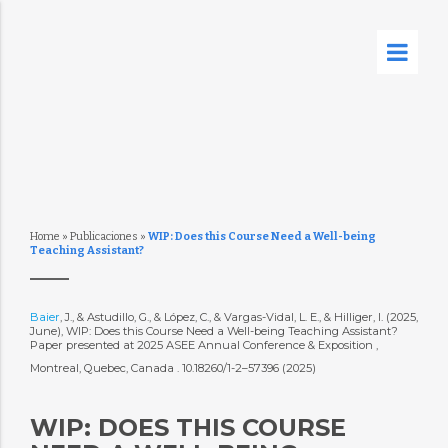
Home
»
Publicaciones
»
WIP: Does this Course Need a Well-being
Teaching Assistant?
Baier
, J., & Astudillo, G., & López, C., & Vargas-Vidal, L. E., & Hilliger, I. (2025,
June), WIP: Does this Course Need a Well-being Teaching Assistant?
Paper presented at 2025 ASEE Annual Conference & Exposition ,
Montreal, Quebec, Canada . 10.18260/1-2–57396 (2025)
WIP: DOES THIS COURSE