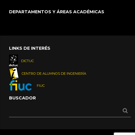
DEPARTAMENTOS Y ÁREAS ACADÉMICAS
LINKS DE INTERÉS
DICTUC
CENTRO DE ALUMNOS DE INGENIERÍA
FIUC
BUSCADOR