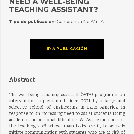
NEED A WELL-BEING
TEACHING ASSISTANT?
Tipo de publicación
Conferencia No A* ni A
:
IR A PUBLICACIÓN
Abstract
The well-being teaching assistant (WTA) program is an
intervention implemented since 2021 by a large and
selective school of engineering in Latin America, in
response to an increasing need to assist students facing
academic and personal difficulties. WTAs are members of
the teaching staff whose main tasks are (1) to actively
initiate communication with students who are at risk of