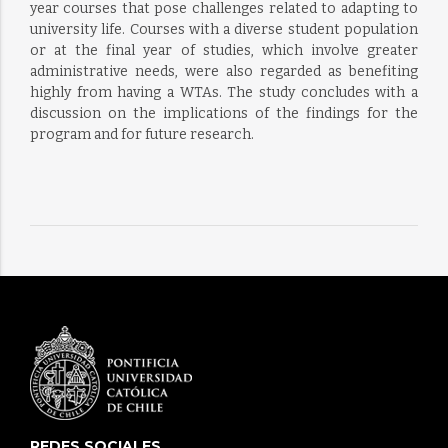
year courses that pose challenges related to adapting to
university life. Courses with a diverse student population
or at the final year of studies, which involve greater
administrative needs, were also regarded as benefiting
highly from having a WTAs. The study concludes with a
discussion on the implications of the findings for the
program and for future research.
REDES SOCIALES