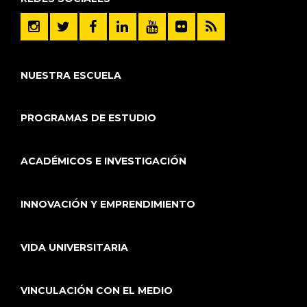
NUESTRA ESCUELA
PROGRAMAS DE ESTUDIO
ACADÉMICOS E INVESTIGACIÓN
INNOVACIÓN Y EMPRENDIMIENTO
VIDA UNIVERSITARIA
VINCULACIÓN CON EL MEDIO