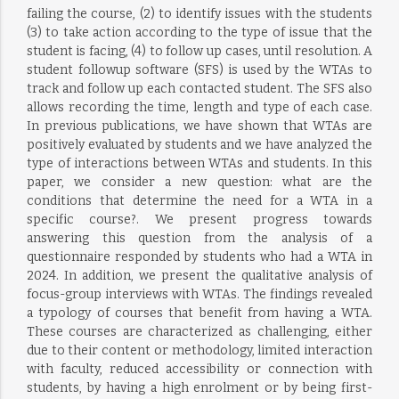
failing the course, (2) to identify issues with the students
(3) to take action according to the type of issue that the
student is facing, (4) to follow up cases, until resolution. A
student followup software (SFS) is used by the WTAs to
track and follow up each contacted student. The SFS also
allows recording the time, length and type of each case.
In previous publications, we have shown that WTAs are
positively evaluated by students and we have analyzed the
type of interactions between WTAs and students. In this
paper, we consider a new question: what are the
conditions that determine the need for a WTA in a
specific course?. We present progress towards
answering this question from the analysis of a
questionnaire responded by students who had a WTA in
2024. In addition, we present the qualitative analysis of
focus-group interviews with WTAs. The findings revealed
a typology of courses that benefit from having a WTA.
These courses are characterized as challenging, either
due to their content or methodology, limited interaction
with faculty, reduced accessibility or connection with
students, by having a high enrolment or by being first-