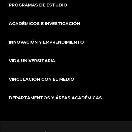
PROGRAMAS DE ESTUDIO
ACADÉMICOS E INVESTIGACIÓN
INNOVACIÓN Y EMPRENDIMIENTO
VIDA UNIVERSITARIA
VINCULACIÓN CON EL MEDIO
DEPARTAMENTOS Y ÁREAS ACADÉMICAS