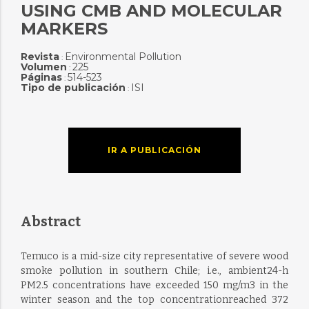
USING CMB AND MOLECULAR
MARKERS
Revista
Environmental Pollution
:
Volumen
225
:
Páginas
514-523
:
Tipo de publicación
ISI
:
IR A PUBLICACIÓN
Abstract
Temuco is a mid-size city representative of severe wood
smoke pollution in southern Chile; i.e., ambient24-h
PM2.5 concentrations have exceeded 150 mg/m3 in the
winter season and the top concentrationreached 372