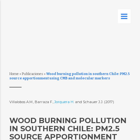
Home
»
Publicaciones
»
Wood burning pollution in southern Chile: PM2.5
source apportionment using CMB and molecular markers
Villalobos A.M., Barraza F.,
Jorquera H.
and Schauer J.J. (2017)
WOOD BURNING POLLUTION
IN SOUTHERN CHILE: PM2.5
SOURCE APPORTIONMENT