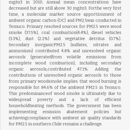
mg/m3 in 2010. Annual mean concentrations have
decreased but are still above 30 mg/m3. Forthe very first
time, a molecular marker source apportionment of
ambient organic carbon (OC) and PM2.5was conducted in
Temuco. Primary resolved sources for PM2.5 were wood
smoke (37.5%), coal combustion(4.4%), diesel vehicles
(3.3%), dust (2.2%) and vegetative detritus (0.7%).
Secondary inorganicPM2.5 (sulfates, nitrates and
ammonium) contributed 4.8% and unresolved organic
aerosols (generatedfrom volatile emissions from
incomplete wood combustion), including secondary
organic aerosols,contributed 47.1%. Adding the
contributions of unresolved organic aerosols to those
from primary woodsmoke implies that wood burning is
responsible for 84.6% of the ambient PM2.5 in Temuco.
This predominanceof wood smoke is ultimately due to
widespread poverty and a lack of efficient
householdheating methods. The government has been
implementing emission abatement policies but
achievingcompliance with ambient air quality standards
for PM2.5 in southern Chile remains a challenge.