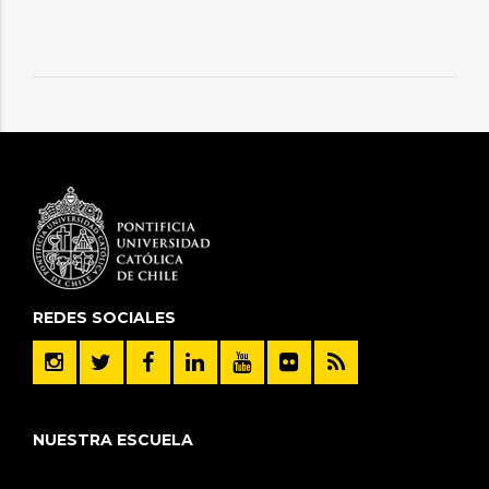
REDES SOCIALES
NUESTRA ESCUELA