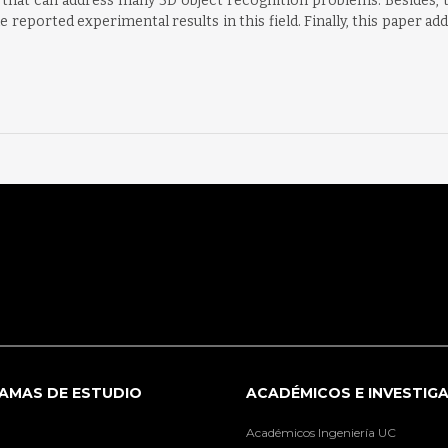
that can address many 3D object recognition problems. Besides, th
e reported experimental results in this field. Finally, this paper 
AMAS DE ESTUDIO
ACADÉMICOS E INVESTIG
Académicos Ingeniería UC