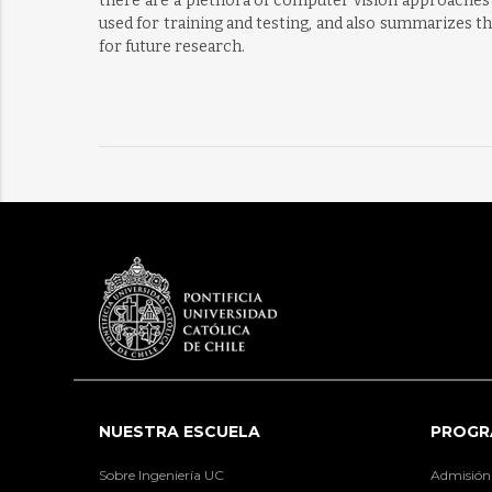
there are a plethora of computer vision approaches 
used for training and testing, and also summarizes th
for future research.
NUESTRA ESCUELA
PROGR
Sobre Ingeniería UC
Admisión