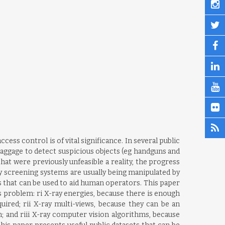
ss control is of vital significance. In several public
 baggage to detect suspicious objects (eg handguns and
t were previously unfeasible a reality, the progress
y screening systems are usually being manipulated by
that can be used to aid human operators. This paper
is problem: ri X-ray energies, because there is enough
ired; rii X-ray multi-views, because they can be an
; and riii X-ray computer vision algorithms, because