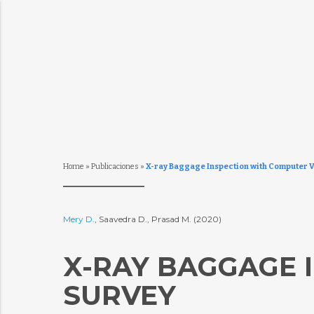
Home
»
Publicaciones
»
X-ray Baggage Inspection with Computer V
Mery D.
, Saavedra D., Prasad M. (2020)
X-RAY BAGGAGE I
SURVEY