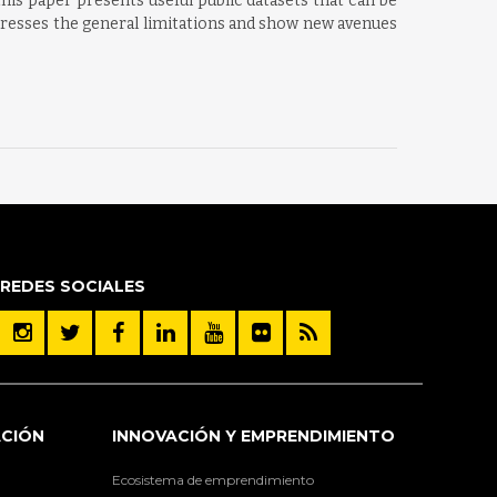
is paper presents useful public datasets that can be
addresses the general limitations and show new avenues
REDES SOCIALES
ACIÓN
INNOVACIÓN Y EMPRENDIMIENTO
Ecosistema de emprendimiento