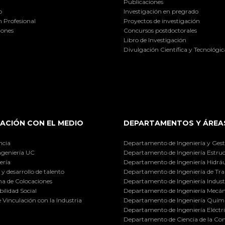
Publicaciones
o
Investigación en pregrado
 Profesional
Proyectos de investigación
iones
Concursos postdoctorales
Libro de Investigación
Divulgación Científica y Tecnológic
ACIÓN CON EL MEDIO
DEPARTAMENTOS Y ÁREA
ncia
Departamento de Ingeniería y Gest
ngeniería UC
Departamento de Ingeniería Estruc
ería
Departamento de Ingeniería Hidráu
y desarrollo de talento
Departamento de Ingeniería de Tra
a de Colocaciones
Departamento de Ingeniería Industr
ilidad Social
Departamento de Ingeniería Mecán
e Vinculación con la Industria
Departamento de Ingeniería Quími
Departamento de Ingeniería Eléctr
Departamento de Ciencia de la C