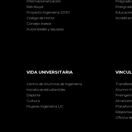
Internacionalización
Pregrado
Retribuye
Postgrad
Proyecto Ingeniería 2030
Educación
Código de Honor
Acreditac
Consejo Asesor
Autoridades y equipos
VIDA UNIVERSITARIA
VINCUL
Centro de Alumnos de Ingeniería
Transfere
Iniciativas estudiantiles
Alumni I
Deporte
Preingeni
Cultura
Atracción 
Mujeres Ingeniería UC
Plataform
Responsab
Oficina d