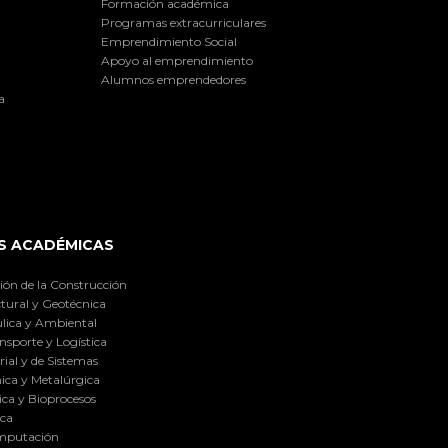
Formación académica
Programas extracurriculares
Emprendimiento Social
Apoyo al emprendimiento
Alumnos emprendedores
a
S ACADÉMICAS
ión de la Construcción
tural y Geotécnica
lica y Ambiental
nsporte y Logística
ial y de Sistemas
ica y Metalúrgica
ca y Bioprocesos
ica
omputación