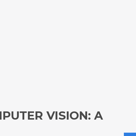
PUTER VISION: A