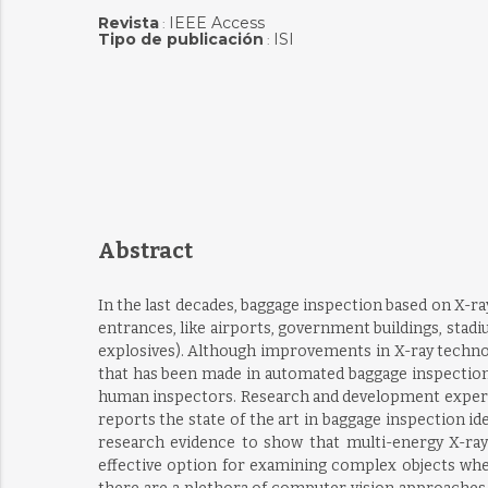
Revista
IEEE Access
:
Tipo de publicación
ISI
:
Abstract
In the last decades, baggage inspection based on X-ra
entrances, like airports, government buildings, stadi
explosives). Although improvements in X-ray technol
that has been made in automated baggage inspection 
human inspectors. Research and development experts
reports the state of the art in baggage inspection id
research evidence to show that multi-energy X-ray 
effective option for examining complex objects wher