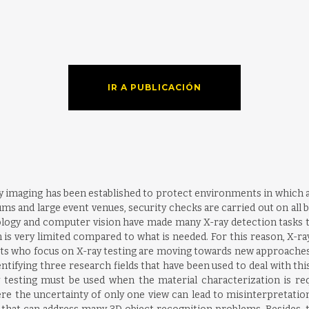
IR A PUBLICACIÓN
y imaging has been established to protect environments in which acce
ums and large event venues, security checks are carried out on all
ogy and computer vision have made many X-ray detection tasks tha
is very limited compared to what is needed. For this reason, X-ra
 who focus on X-ray testing are moving towards new approaches 
entifying three research fields that have been used to deal with th
testing must be used when the material characterization is requ
e the uncertainty of only one view can lead to misinterpretation