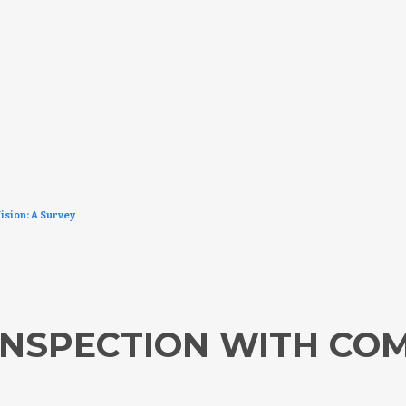
ision: A Survey
NSPECTION WITH COM