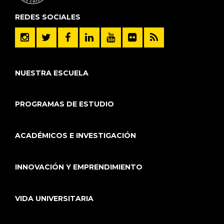
REDES SOCIALES
NUESTRA ESCUELA
PROGRAMAS DE ESTUDIO
ACADÉMICOS E INVESTIGACIÓN
INNOVACIÓN Y EMPRENDIMIENTO
VIDA UNIVERSITARIA