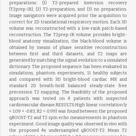
preparations: (1) T2-prepared inversion recovery
(T2prep-IR), (2) T2-preparation, and (3) no preparation.
Image navigators were acquired prior the acquisition to
correct for 2D translational respiratory motion. Each 3D
volume was reconstructed with a low-rank patch-based
reconstruction. The T2prep-IR volume provides bright-
blood anatomy visualization, the black-blood volume is
obtained by means of phase sensitive reconstruction
between first and third datasets, and T2 maps are
generated by matching the signal evolution to a simulated
dictionary. The proposed sequence has been evaluated in
simulations, phantom experiments, 11 healthy subjects
and compared with 3D bright-blood cardiac MR and
standard 2D breath-hold balanced steady-state free
precession T2 mapping. The feasibility of the proposed
approach was tested on 4 patients with suspected
cardiovascular disease.RESULTS:High linear correlation (y
= 1.09 × -0.83, R2 = 0.99) was found between the proposed
qBOOST-T2 and T2 spin echo measurements in phantom
experiment. Good image quality was observed in vivo with
the proposed 4x undersampled qBOOST-T2. Mean T2