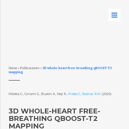
Home
»
Publicaciones
»
3D whole-heart free-breathing qBOOST-T2
mapping
Milotta G., Ginami G., Bustin A., Neji R.,
Prieto C.
,
Botnar R.M.
(2020)
3D WHOLE-HEART FREE-
BREATHING QBOOST-T2
MAPPING