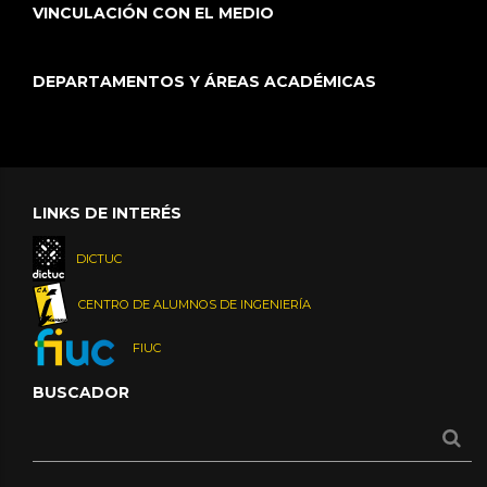
VINCULACIÓN CON EL MEDIO
DEPARTAMENTOS Y ÁREAS ACADÉMICAS
LINKS DE INTERÉS
DICTUC
CENTRO DE ALUMNOS DE INGENIERÍA
FIUC
BUSCADOR