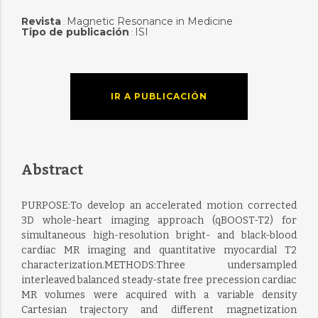
Revista
Magnetic Resonance in Medicine
:
Tipo de publicación
ISI
:
IR A PUBLICACIÓN
Abstract
PURPOSE:To develop an accelerated motion corrected
3D whole-heart imaging approach (qBOOST-T2) for
simultaneous high-resolution bright- and black-blood
cardiac MR imaging and quantitative myocardial T2
characterization.METHODS:Three undersampled
interleaved balanced steady-state free precession cardiac
MR volumes were acquired with a variable density
Cartesian trajectory and different magnetization