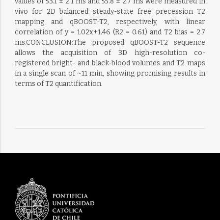
values of 53.1 ± 2.1 ms and 55.8 ± 2.7 ms were measured in
vivo for 2D balanced steady-state free precession T2
mapping and qBOOST-T2, respectively, with linear
correlation of y = 1.02x+1.46 (R2 = 0.61) and T2 bias = 2.7
ms.CONCLUSION:The proposed qBOOST-T2 sequence
allows the acquisition of 3D high-resolution co-
registered bright- and black-blood volumes and T2 maps
in a single scan of ~11 min, showing promising results in
terms of T2 quantification.