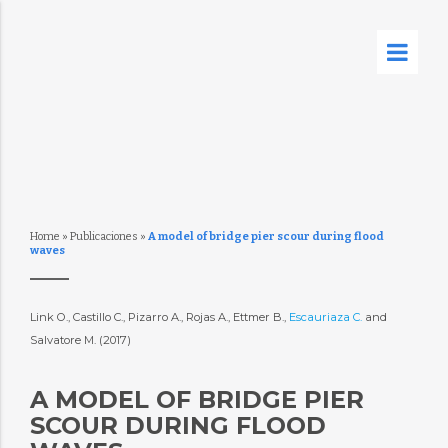
Home
»
Publicaciones
»
A model of bridge pier scour during flood
waves
Link O., Castillo C., Pizarro A., Rojas A., Ettmer B.,
Escauriaza C.
and
Salvatore M. (2017)
A MODEL OF BRIDGE PIER
SCOUR DURING FLOOD