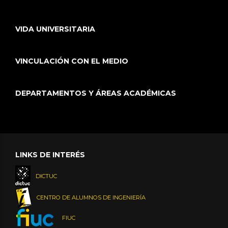
VIDA UNIVERSITARIA
VINCULACIÓN CON EL MEDIO
DEPARTAMENTOS Y ÁREAS ACADÉMICAS
LINKS DE INTERÉS
DICTUC
CENTRO DE ALUMNOS DE INGENIERÍA
FIUC