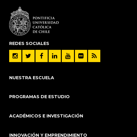
REDES SOCIALES
NUESTRA ESCUELA
PROGRAMAS DE ESTUDIO
ACADÉMICOS E INVESTIGACIÓN
INNOVACIÓN Y EMPRENDIMIENTO