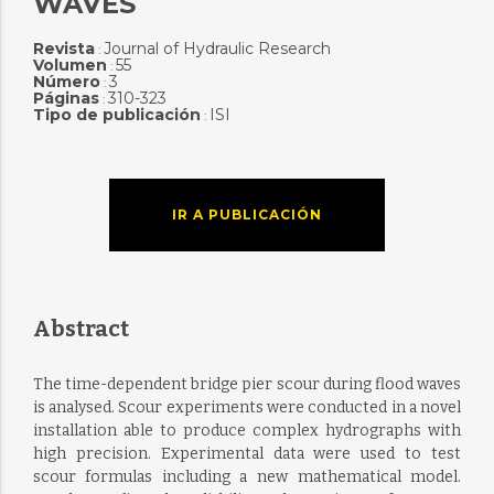
WAVES
Revista
Journal of Hydraulic Research
:
Volumen
55
:
Número
3
:
Páginas
310-323
:
Tipo de publicación
ISI
:
IR A PUBLICACIÓN
Abstract
The time-dependent bridge pier scour during flood waves
is analysed. Scour experiments were conducted in a novel
installation able to produce complex hydrographs with
high precision. Experimental data were used to test
scour formulas including a new mathematical model.