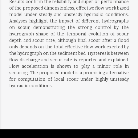
Results confirm the reliability and superior performance
of the proposed dimensionless, effective flow work based
model under steady and unsteady hydraulic conditions.
Analyses highlight the impact of different hydrographs
on scour, demonstrating the strong control by the
hydrograph shape of the temporal evolution of scour
depth and scour rate, although final scour after a flood
only depends on the total effective flow work exerted by
the hydrograph on the sediment bed. Hysteresis between
flow discharge and scour rate is reported and explained.
Flow acceleration is shown to play a minor role in
scouring. The proposed model is a promising alternative
for computation of local scour under highly unsteady
hydraulic conditions.