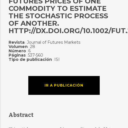
FUTURES PRICES OF ONE
COMMODITY TO ESTIMATE
THE STOCHASTIC PROCESS
OF ANOTHER.
HTTP://DX.DOI.ORG/10.1002/FUT
Revista
Journal of Futures Markets
:
Volumen
28
:
Número
6
:
Páginas
537-560
:
Tipo de publicación
ISI
:
IR A PUBLICACIÓN
Abstract