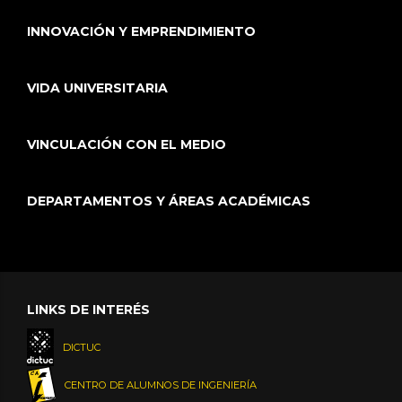
INNOVACIÓN Y EMPRENDIMIENTO
VIDA UNIVERSITARIA
VINCULACIÓN CON EL MEDIO
DEPARTAMENTOS Y ÁREAS ACADÉMICAS
LINKS DE INTERÉS
DICTUC
CENTRO DE ALUMNOS DE INGENIERÍA