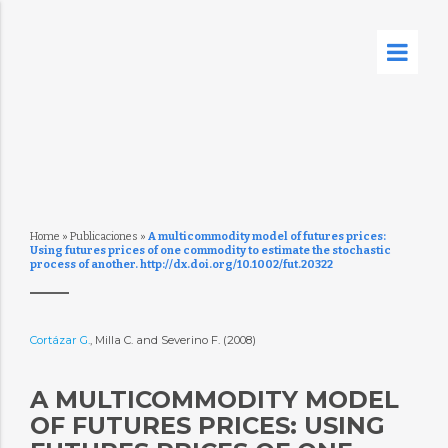
Home
»
Publicaciones
»
A multicommodity model of futures prices:
Using futures prices of one commodity to estimate the stochastic
process of another. http://dx.doi.org/10.1002/fut.20322
Cortázar G.
, Milla C. and Severino F. (2008)
A MULTICOMMODITY MODEL
OF FUTURES PRICES: USING