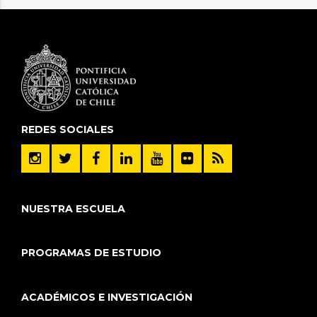
REDES SOCIALES
NUESTRA ESCUELA
PROGRAMAS DE ESTUDIO
ACADÉMICOS E INVESTIGACIÓN