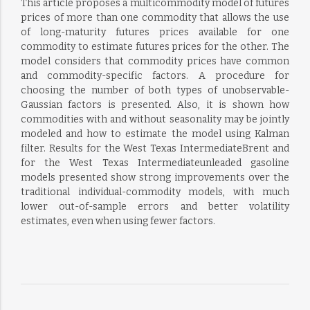
This article proposes a multicommodity model of futures
prices of more than one commodity that allows the use
of long-maturity futures prices available for one
commodity to estimate futures prices for the other. The
model considers that commodity prices have common
and commodity-specific factors. A procedure for
choosing the number of both types of unobservable-
Gaussian factors is presented. Also, it is shown how
commodities with and without seasonality may be jointly
modeled and how to estimate the model using Kalman
filter. Results for the West Texas IntermediateBrent and
for the West Texas Intermediateunleaded gasoline
models presented show strong improvements over the
traditional individual-commodity models, with much
lower out-of-sample errors and better volatility
estimates, even when using fewer factors.