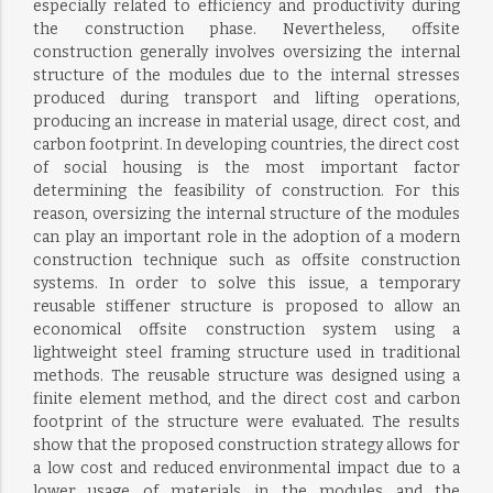
especially related to efficiency and productivity during
the construction phase. Nevertheless, offsite
construction generally involves oversizing the internal
structure of the modules due to the internal stresses
produced during transport and lifting operations,
producing an increase in material usage, direct cost, and
carbon footprint. In developing countries, the direct cost
of social housing is the most important factor
determining the feasibility of construction. For this
reason, oversizing the internal structure of the modules
can play an important role in the adoption of a modern
construction technique such as offsite construction
systems. In order to solve this issue, a temporary
reusable stiffener structure is proposed to allow an
economical offsite construction system using a
lightweight steel framing structure used in traditional
methods. The reusable structure was designed using a
finite element method, and the direct cost and carbon
footprint of the structure were evaluated. The results
show that the proposed construction strategy allows for
a low cost and reduced environmental impact due to a
lower usage of materials in the modules and the