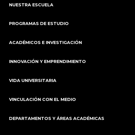
NUESTRA ESCUELA
PROGRAMAS DE ESTUDIO
ACADÉMICOS E INVESTIGACIÓN
INNOVACIÓN Y EMPRENDIMIENTO
VIDA UNIVERSITARIA
VINCULACIÓN CON EL MEDIO
DEPARTAMENTOS Y ÁREAS ACADÉMICAS