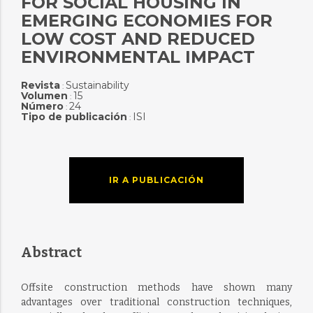
FOR SOCIAL HOUSING IN
EMERGING ECONOMIES FOR
LOW COST AND REDUCED
ENVIRONMENTAL IMPACT
Revista
Sustainability
:
Volumen
15
:
Número
24
:
Tipo de publicación
ISI
:
IR A PUBLICACIÓN
Abstract
Offsite construction methods have shown many
advantages over traditional construction techniques,