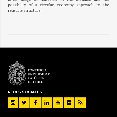
possibility of a circular economy approach to the
reusable structure.
REDES SOCIALES