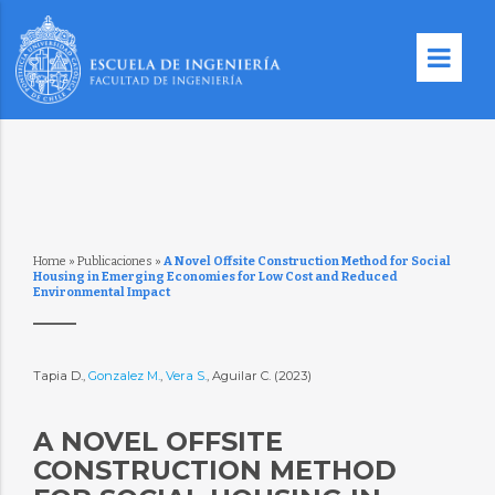
Home
»
Publicaciones
»
A Novel Offsite Construction Method for Social
Housing in Emerging Economies for Low Cost and Reduced
Environmental Impact
Tapia D.,
Gonzalez M.
,
Vera S.
, Aguilar C. (2023)
A NOVEL OFFSITE
CONSTRUCTION METHOD