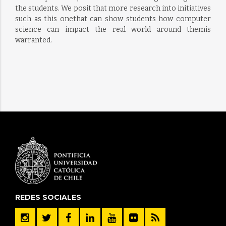
the students. We posit that more research into initiatives
such as this onethat can show students how computer
science can impact the real world around themis
warranted.
REDES SOCIALES