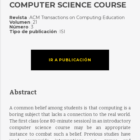
COMPUTER SCIENCE COURSE
Revista
ACM Transactions on Computing Education
:
Volumen
21
:
Número
3
:
Tipo de publicación
ISI
:
IR A PUBLICACIÓN
Abstract
A common belief among students is that computing is a
boring subject that lacks a connection to the real world.
The first class (one 80-minute session) in an introductory
computer science course may be an appropriate
instance to combat such a belief. Previous studies have