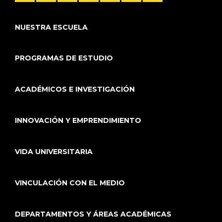
NUESTRA ESCUELA
PROGRAMAS DE ESTUDIO
ACADÉMICOS E INVESTIGACIÓN
INNOVACIÓN Y EMPRENDIMIENTO
VIDA UNIVERSITARIA
VINCULACIÓN CON EL MEDIO
DEPARTAMENTOS Y ÁREAS ACADÉMICAS