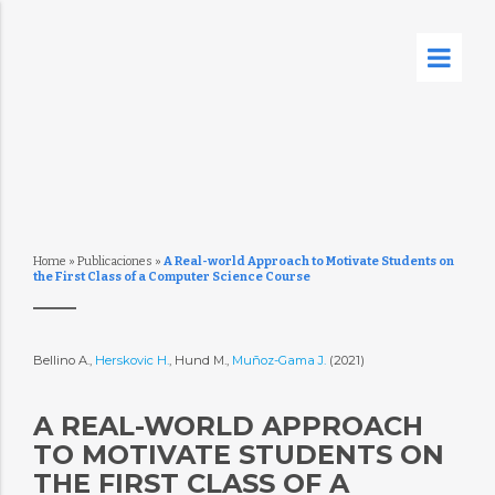
Home
»
Publicaciones
»
A Real-world Approach to Motivate Students on
the First Class of a Computer Science Course
Bellino A.,
Herskovic H.
, Hund M.,
Muñoz-Gama J.
(2021)
A REAL-WORLD APPROACH
TO MOTIVATE STUDENTS ON
THE FIRST CLASS OF A