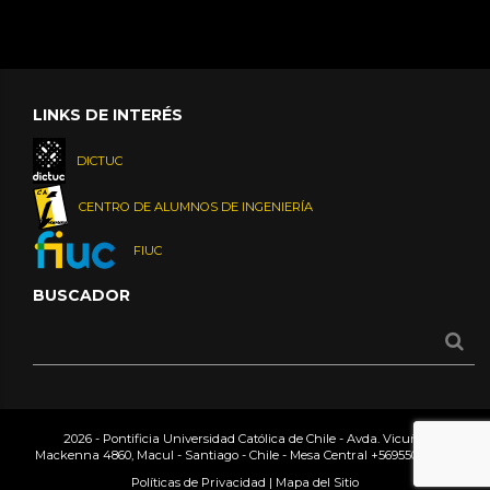
LINKS DE INTERÉS
DICTUC
CENTRO DE ALUMNOS DE INGENIERÍA
FIUC
BUSCADOR
2026 - Pontificia Universidad Católica de Chile - Avda. Vicuña
Mackenna 4860, Macul - Santiago - Chile - Mesa Central
+56955042000
Políticas de Privacidad
|
Mapa del Sitio