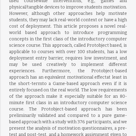
used coursewide interventions, e.g., games and
physical/tangible devices to improve students motivation.
However, although other approaches help motivate
students, they may lack real-world context or have a high
cost of deployment. This article proposes a novel real-
world based approach to introduce programming
concepts in the first class of the introductory computer
science course. This approach, called Protobject based, is
applicable to courses with over 100 students, has a low
deployment entry barrier, requires low investment, and
may be used creatively to implement different
experiences. Furthermore, the Protobject-based
approach has an equivalent motivational effectat least in
the short-termto a Game-based approach even if it is
entirely focused on the real world. The low requirements
of the approach make it especially suitable for an 80-
minute first class in an introductory computer science
course. The Protobject-based approach has been
preliminarily validated and compared to a pure game-
based approach with a study with 376 participants, and we
present the analysis of motivation questionnaires, a pre-
test and post-test, and a homework assignment given to