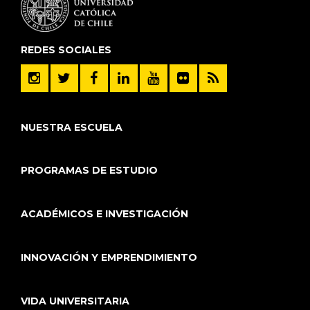
REDES SOCIALES
NUESTRA ESCUELA
PROGRAMAS DE ESTUDIO
ACADÉMICOS E INVESTIGACIÓN
INNOVACIÓN Y EMPRENDIMIENTO
VIDA UNIVERSITARIA