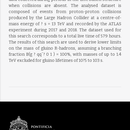
when collisions are absent. The analysed dataset is
composed of events from proton-proton collisions
produced by the Large Hadron Collider at a centre-of-
mass energy of ? s = 13 TeV and recorded by the ATLAS
experiment during 2017 and 2018. The dataset used for
this search corresponds to a total live time of 579 hours.
The results of this search are used to derive lower limits
on the mass of gluino R-hadrons, assuming a branching
fraction B(g ? qq¯? 0 1 ) = 100%, with masses of up to 1.4
TeV excluded for gluino lifetimes of 10?5 to 103 s.