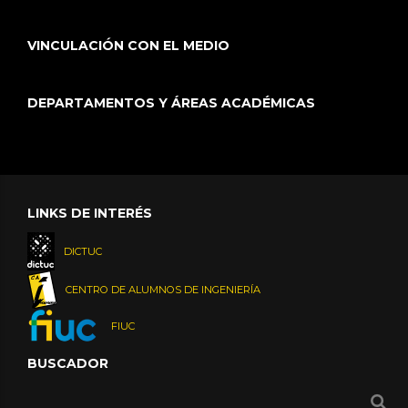
VINCULACIÓN CON EL MEDIO
DEPARTAMENTOS Y ÁREAS ACADÉMICAS
LINKS DE INTERÉS
DICTUC
CENTRO DE ALUMNOS DE INGENIERÍA
FIUC
BUSCADOR