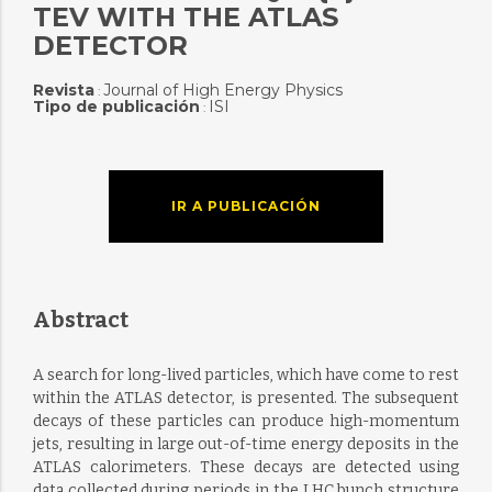
TEV WITH THE ATLAS
DETECTOR
Revista
Journal of High Energy Physics
:
Tipo de publicación
ISI
:
IR A PUBLICACIÓN
Abstract
A search for long-lived particles, which have come to rest
within the ATLAS detector, is presented. The subsequent
decays of these particles can produce high-momentum
jets, resulting in large out-of-time energy deposits in the
ATLAS calorimeters. These decays are detected using
data collected during periods in the LHC bunch structure