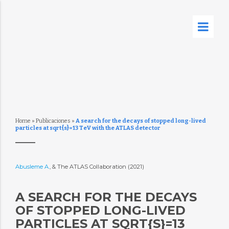
Home
»
Publicaciones
»
A search for the decays of stopped long-lived
particles at sqrt{s}=13 TeV with the ATLAS detector
Abusleme A.
, & The ATLAS Collaboration (2021)
A SEARCH FOR THE DECAYS
OF STOPPED LONG-LIVED
PARTICLES AT SQRT{S}=13