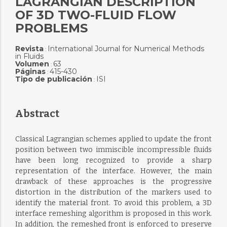
LAGRANGIAN DESCRIPTION
OF 3D TWO-FLUID FLOW
PROBLEMS
Revista
International Journal for Numerical Methods
:
in Fluids
Volumen
63
:
Páginas
415-430
:
Tipo de publicación
ISI
:
Abstract
Classical Lagrangian schemes applied to update the front
position between two immiscible incompressible fluids
have been long recognized to provide a sharp
representation of the interface. However, the main
drawback of these approaches is the progressive
distortion in the distribution of the markers used to
identify the material front. To avoid this problem, a 3D
interface remeshing algorithm is proposed in this work.
In addition, the remeshed front is enforced to preserve