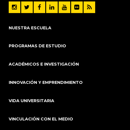
NUESTRA ESCUELA
PROGRAMAS DE ESTUDIO
ACADÉMICOS E INVESTIGACIÓN
INNOVACIÓN Y EMPRENDIMIENTO
VIDA UNIVERSITARIA
VINCULACIÓN CON EL MEDIO