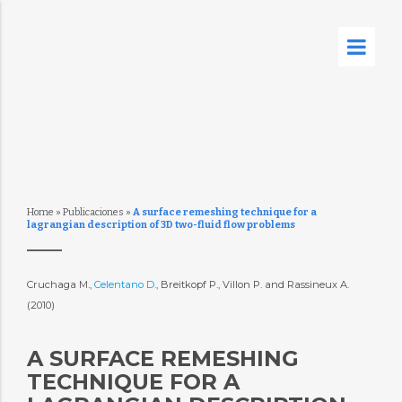
Home
»
Publicaciones
»
A surface remeshing technique for a
lagrangian description of 3D two-fluid flow problems
Cruchaga M.,
Celentano D.
, Breitkopf P., Villon P. and Rassineux A.
(2010)
A SURFACE REMESHING
TECHNIQUE FOR A