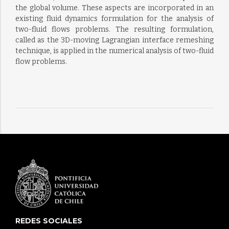
the global volume. These aspects are incorporated in an
existing fluid dynamics formulation for the analysis of
two-fluid flows problems. The resulting formulation,
called as the 3D-moving Lagrangian interface remeshing
technique, is applied in the numerical analysis of two-fluid
flow problems.
REDES SOCIALES