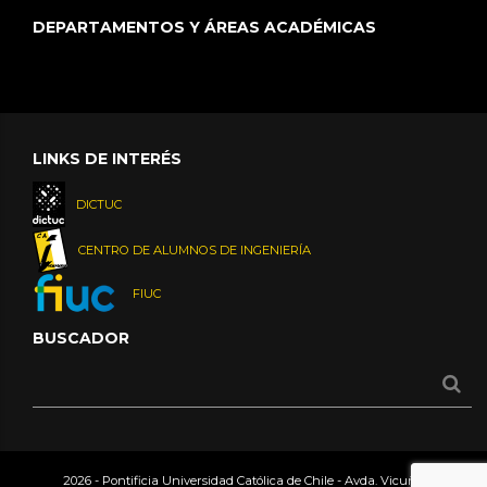
DEPARTAMENTOS Y ÁREAS ACADÉMICAS
LINKS DE INTERÉS
DICTUC
CENTRO DE ALUMNOS DE INGENIERÍA
FIUC
BUSCADOR
2026 - Pontificia Universidad Católica de Chile - Avda. Vicuña