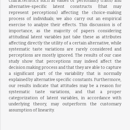
characteristics such as values or personality traits) and
alternative-specific latent constructs (that may
represent perceptions) affecting the choice-making
process of individuals; we also carry out an empirical
exercise to analyze their effects. This discussion is of
importance, as the majority of papers considering
attitudinal latent variables just take these as attributes
affecting directly the utility of a certain alternative, while
systematic taste variations are rarely considered and
perceptions are mostly ignored. The results of our case
study show that perceptions may indeed affect the
decision making process and that they are able to capture
a significant part of the variability that is normally
explained by alternative specific constants. Furthermore,
our results indicate that attitudes may be a reason for
systematic taste variations, and that a proper
categorization of latent variables, in accordance with
underlying theory, may outperform the customary
assumption of linearity.