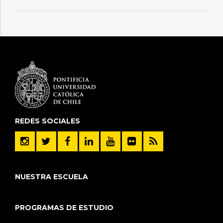
REDES SOCIALES
NUESTRA ESCUELA
PROGRAMAS DE ESTUDIO