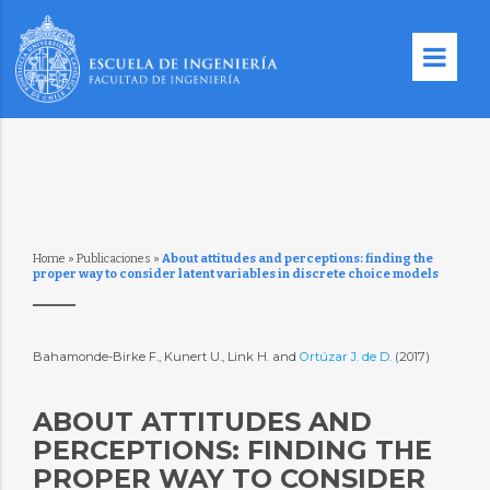
Home
»
Publicaciones
»
About attitudes and perceptions: finding the
proper way to consider latent variables in discrete choice models
Bahamonde-Birke F., Kunert U., Link H. and
Ortúzar J. de D.
(2017)
ABOUT ATTITUDES AND
PERCEPTIONS: FINDING THE
PROPER WAY TO CONSIDER