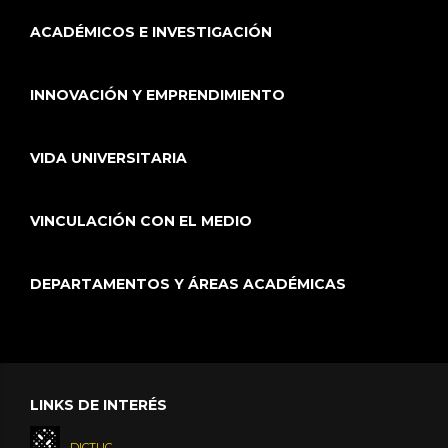
ACADÉMICOS E INVESTIGACIÓN
INNOVACIÓN Y EMPRENDIMIENTO
VIDA UNIVERSITARIA
VINCULACIÓN CON EL MEDIO
DEPARTAMENTOS Y ÁREAS ACADÉMICAS
LINKS DE INTERÉS
DICTUC