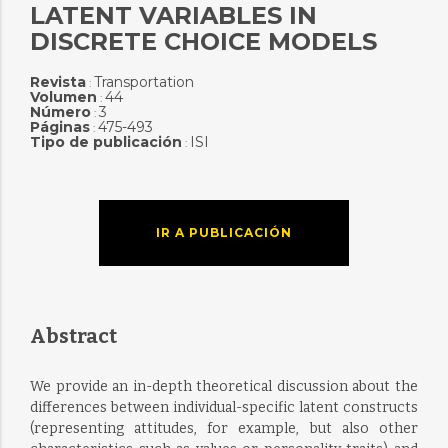
LATENT VARIABLES IN
DISCRETE CHOICE MODELS
Revista
Transportation
:
Volumen
44
:
Número
3
:
Páginas
475-493
:
Tipo de publicación
ISI
:
IR A PUBLICACIÓN
Abstract
We provide an in-depth theoretical discussion about the
differences between individual-specific latent constructs
(representing attitudes, for example, but also other