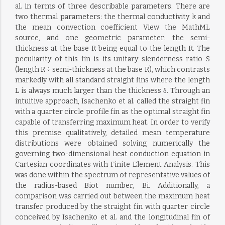
al. in terms of three describable parameters. There are
two thermal parameters: the thermal conductivity k and
the mean convection coefficient View the MathML
source, and one geometric parameter: the semi-
thickness at the base R being equal to the length R. The
peculiarity of this fin is its unitary slenderness ratio S
(length R ÷ semi-thickness at the base R), which contrasts
markedly with all standard straight fins where the length
L is always much larger than the thickness δ. Through an
intuitive approach, Isachenko et al. called the straight fin
with a quarter circle profile fin as the optimal straight fin
capable of transferring maximum heat. In order to verify
this premise qualitatively, detailed mean temperature
distributions were obtained solving numerically the
governing two-dimensional heat conduction equation in
Cartesian coordinates with Finite Element Analysis. This
was done within the spectrum of representative values of
the radius-based Biot number, Bi. Additionally, a
comparison was carried out between the maximum heat
transfer produced by the straight fin with quarter circle
conceived by Isachenko et al. and the longitudinal fin of