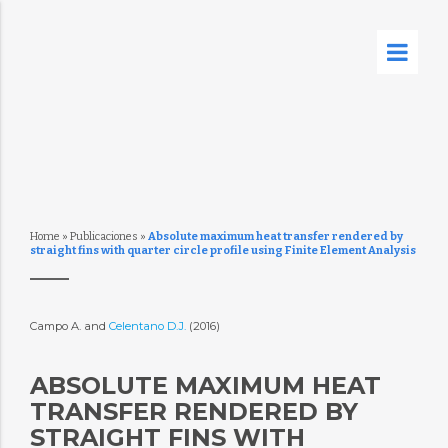
Home
»
Publicaciones
»
Absolute maximum heat transfer rendered by
straight fins with quarter circle profile using Finite Element Analysis
Campo A. and
Celentano D.J.
(2016)
ABSOLUTE MAXIMUM HEAT
TRANSFER RENDERED BY
STRAIGHT FINS WITH