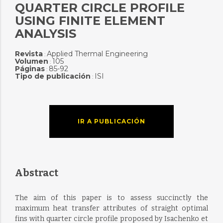
QUARTER CIRCLE PROFILE
USING FINITE ELEMENT
ANALYSIS
Revista
Applied Thermal Engineering
:
Volumen
105
:
Páginas
85-92
:
Tipo de publicación
ISI
:
IR A PUBLICACIÓN
Abstract
The aim of this paper is to assess succinctly the
maximum heat transfer attributes of straight optimal
fins with quarter circle profile proposed by Isachenko et