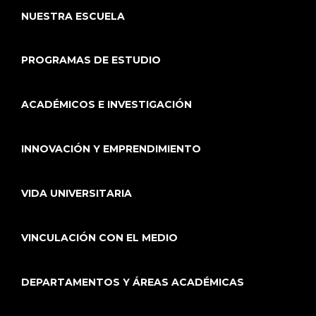
NUESTRA ESCUELA
PROGRAMAS DE ESTUDIO
ACADÉMICOS E INVESTIGACIÓN
INNOVACIÓN Y EMPRENDIMIENTO
VIDA UNIVERSITARIA
VINCULACIÓN CON EL MEDIO
DEPARTAMENTOS Y ÁREAS ACADÉMICAS