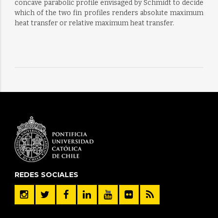
concave parabolic profile envisaged by Schmidt to decide
which of the two fin profiles renders absolute maximum
heat transfer or relative maximum heat transfer.
REDES SOCIALES