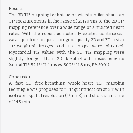
Results
The 3D T1? mapping technique provided similar phantom
T1? measurements in the range of 25120?ms to the 2D T1?
mapping reference over a wide range of simulated heart
rates. With the robust adiabatically excited continuous-
wave spin-lock preparation, good quality 2D and 3D in vivo
T1?-weighted images and T1? maps were obtained.
Myocardial T1? values with the 3D T1? mapping were
slightly longer than 2D breath-hold measurements
(septal T1?: 52.7?±?1.4 ms vs. 50.2?±?1.8 ms, P?<?0.01).
Conclusion
A fast 3D free-breathing whole-heart T1? mapping
technique was proposed for T1? quantification at 3 T with
isotropic spatial resolution (2?mm3) and short scan time
of ?4.5 min.