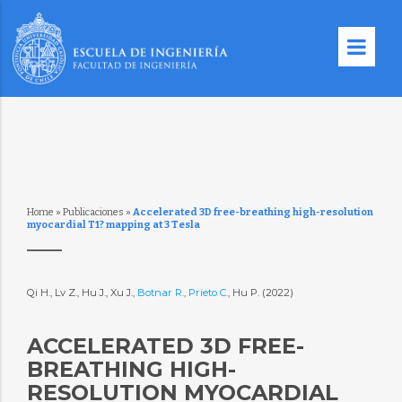
Home
»
Publicaciones
»
Accelerated 3D free-breathing high-resolution
myocardial T1? mapping at 3 Tesla
Qi H., Lv Z., Hu J., Xu J.,
Botnar R.
,
Prieto C.
, Hu P. (2022)
ACCELERATED 3D FREE-
BREATHING HIGH-
RESOLUTION MYOCARDIAL