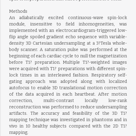
Methods
An adiabatically excited continuous-wave spin-lock
module, insensitive to field inhomogeneities, was
implemented with an electrocardiogram-triggered low-
flip angle spoiled gradient echo sequence with variable-
density 3D Cartesian undersampling at a 3?Tesla whole-
body scanner. A saturation pulse was performed at the
beginning of each cardiac cycle to null the magnetization
before T1? preparation. Multiple T1?-weighted images
were acquired with T1? preparations with different spin-
lock times in an interleaved fashion. Respiratory self-
gating approach was adopted along with localized
autofocus to enable 3D translational motion correction
of the data acquired in each heartbeat. After motion
correction, multi-contrast locally low-rank
reconstruction was performed to reduce undersampling
artifacts. The accuracy and feasibility of the 3D T1?
mapping technique was investigated in phantoms and in
vivo in 10 healthy subjects compared with the 2D T1?
mapping.