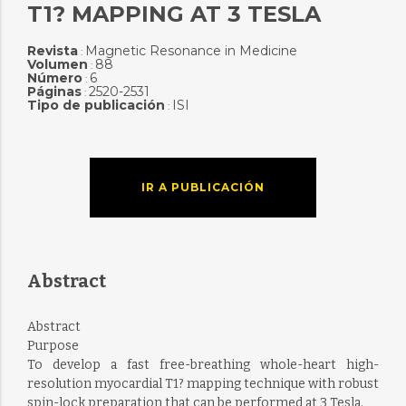
T1? MAPPING AT 3 TESLA
Revista
Magnetic Resonance in Medicine
:
Volumen
88
:
Número
6
:
Páginas
2520-2531
:
Tipo de publicación
ISI
:
IR A PUBLICACIÓN
Abstract
Abstract
Purpose
To develop a fast free-breathing whole-heart high-
resolution myocardial T1? mapping technique with robust
spin-lock preparation that can be performed at 3 Tesla.