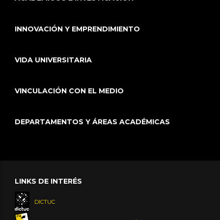
INNOVACIÓN Y EMPRENDIMIENTO
VIDA UNIVERSITARIA
VINCULACIÓN CON EL MEDIO
DEPARTAMENTOS Y ÁREAS ACADÉMICAS
LINKS DE INTERÉS
DICTUC