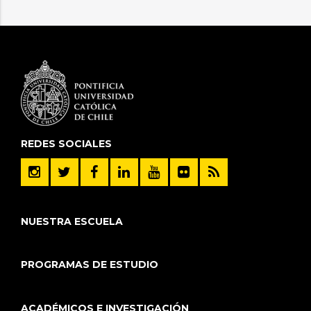
REDES SOCIALES
NUESTRA ESCUELA
PROGRAMAS DE ESTUDIO
ACADÉMICOS E INVESTIGACIÓN