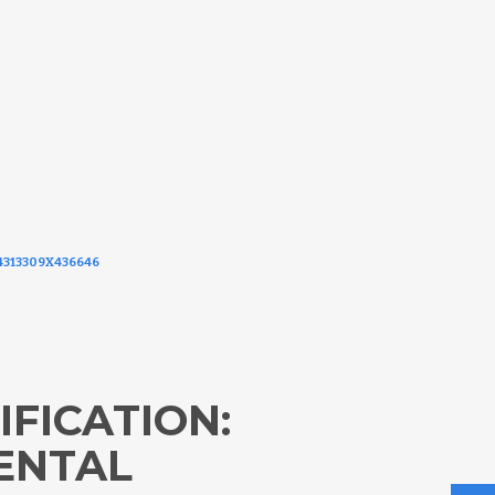
174313309X436646
IFICATION:
ENTAL