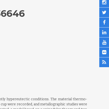
36646
ghtly hypereutectic conditions. The material thermo-
e cup were recorded, and metallographic studies were