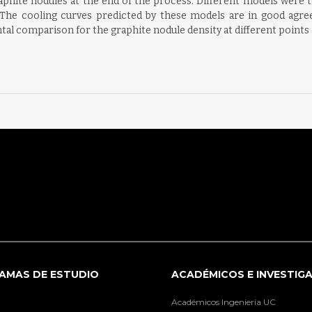
raphite nodules at the end of the process. Different models were 
. The cooling curves predicted by these models are in good ag
tal comparison for the graphite nodule density at different points 
AMAS DE ESTUDIO
ACADÉMICOS E INVESTIG
Académicos Ingeniería UC