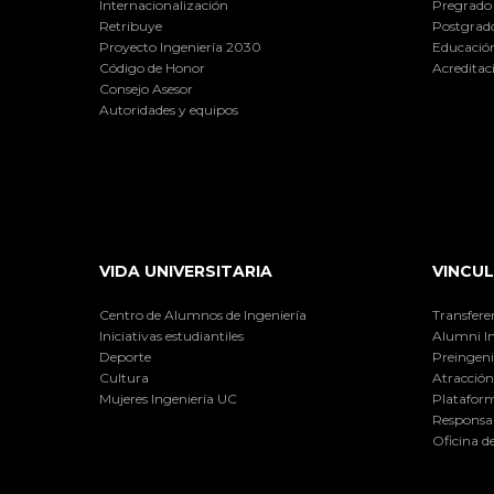
Internacionalización
Pregrado
Retribuye
Postgrad
Proyecto Ingeniería 2030
Educación
Código de Honor
Acreditac
Consejo Asesor
Autoridades y equipos
VIDA UNIVERSITARIA
VINCUL
Centro de Alumnos de Ingeniería
Transfere
Iniciativas estudiantiles
Alumni I
Deporte
Preingeni
Cultura
Atracción 
Mujeres Ingeniería UC
Plataform
Responsab
Oficina d