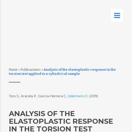
Home
»
Publicaciones
»
Analysis of the elastoplastic response in the
torsion test applied to a cylindrical sample
Toro S., Aranda P., García-Herrera C.,
Celentano D.
(2019)
ANALYSIS OF THE
ELASTOPLASTIC RESPONSE
IN THE TORSION TEST