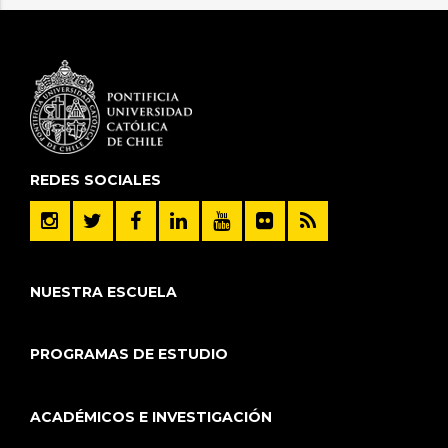
REDES SOCIALES
NUESTRA ESCUELA
PROGRAMAS DE ESTUDIO
ACADÉMICOS E INVESTIGACIÓN