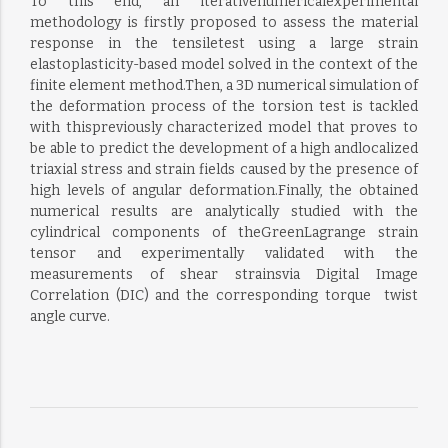
To this end, an iterativenumericalexperimental
methodology is firstly proposed to assess the material
response in the tensiletest using a large strain
elastoplasticity-based model solved in the context of the
finite element method.Then, a 3D numerical simulation of
the deformation process of the torsion test is tackled
with thispreviously characterized model that proves to
be able to predict the development of a high andlocalized
triaxial stress and strain fields caused by the presence of
high levels of angular deformation.Finally, the obtained
numerical results are analytically studied with the
cylindrical components of theGreenLagrange strain
tensor and experimentally validated with the
measurements of shear strainsvia Digital Image
Correlation (DIC) and the corresponding torque  twist
angle curve.