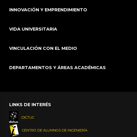
INNOVACIÓN Y EMPRENDIMIENTO
VIDA UNIVERSITARIA
VINCULACIÓN CON EL MEDIO
DEPARTAMENTOS Y ÁREAS ACADÉMICAS
LINKS DE INTERÉS
DICTUC
CENTRO DE ALUMNOS DE INGENIERÍA