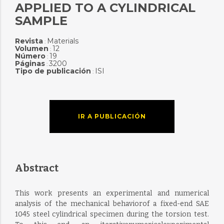
APPLIED TO A CYLINDRICAL
SAMPLE
Revista
Materials
:
Volumen
12
:
Número
19
:
Páginas
3200
:
Tipo de publicación
ISI
:
IR A PUBLICACIÓN
Abstract
This work presents an experimental and numerical
analysis of the mechanical behaviorof a fixed-end SAE
1045 steel cylindrical specimen during the torsion test.