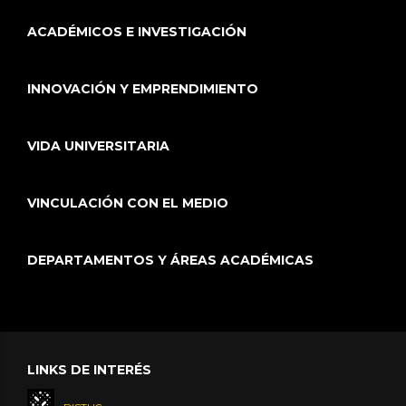
ACADÉMICOS E INVESTIGACIÓN
INNOVACIÓN Y EMPRENDIMIENTO
VIDA UNIVERSITARIA
VINCULACIÓN CON EL MEDIO
DEPARTAMENTOS Y ÁREAS ACADÉMICAS
LINKS DE INTERÉS