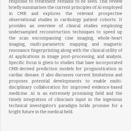
response to treatment remains to be seen. This review
briefly summarises the current principles of AI employed
in CMR and explores the relevant prospective
observational studies in cardiology patient cohorts. It
provides an overview of clinical studies employing
undersampled reconstruction techniques to speed up
the scan encompassing cine imaging, whole-heart
imaging, multi-parametric mapping and magnetic
resonance fingerprinting along with the clinical utility of
AI applications in image post-processing, and analysis.
Specific focus is given to studies that have incorporated
CMR-derived prediction models for prognostication in
cardiac disease. It also discusses current limitations and
proposes potential developments to enable multi-
disciplinary collaboration for improved evidence-based
medicine. AI is an extremely promising field and the
timely integration of clinician’s input in the ingenious
technical investigator’s paradigm holds promise for a
bright future in the medical field.