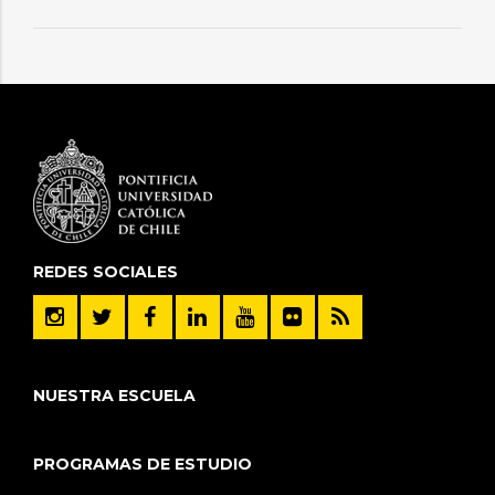
REDES SOCIALES
NUESTRA ESCUELA
PROGRAMAS DE ESTUDIO