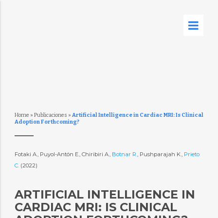
Home
»
Publicaciones
»
Artificial Intelligence in Cardiac MRI: Is Clinical
Adoption Forthcoming?
Fotaki A., Puyol-Antón E., Chiribiri A.,
Botnar R.
, Pushparajah K.,
Prieto
C.
(2022)
ARTIFICIAL INTELLIGENCE IN
CARDIAC MRI: IS CLINICAL