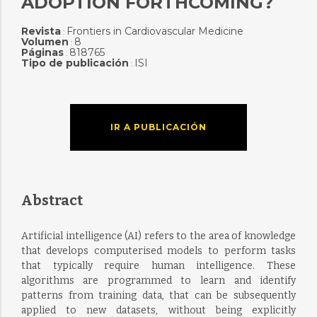
ADOPTION FORTHCOMING?
Revista
Frontiers in Cardiovascular Medicine
:
Volumen
8
:
Páginas
818765
:
Tipo de publicación
ISI
:
IR A PUBLICACIÓN
Abstract
Artificial intelligence (AI) refers to the area of knowledge
that develops computerised models to perform tasks
that typically require human intelligence. These
algorithms are programmed to learn and identify
patterns from training data, that can be subsequently
applied to new datasets, without being explicitly