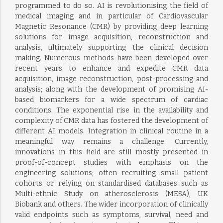
programmed to do so. AI is revolutionising the field of
medical imaging and in particular of Cardiovascular
Magnetic Resonance (CMR) by providing deep learning
solutions for image acquisition, reconstruction and
analysis, ultimately supporting the clinical decision
making. Numerous methods have been developed over
recent years to enhance and expedite CMR data
acquisition, image reconstruction, post-processing and
analysis; along with the development of promising AI-
based biomarkers for a wide spectrum of cardiac
conditions. The exponential rise in the availability and
complexity of CMR data has fostered the development of
different AI models. Integration in clinical routine in a
meaningful way remains a challenge. Currently,
innovations in this field are still mostly presented in
proof-of-concept studies with emphasis on the
engineering solutions; often recruiting small patient
cohorts or relying on standardised databases such as
Multi-ethnic Study on atherosclerosis (MESA), UK
Biobank and others. The wider incorporation of clinically
valid endpoints such as symptoms, survival, need and